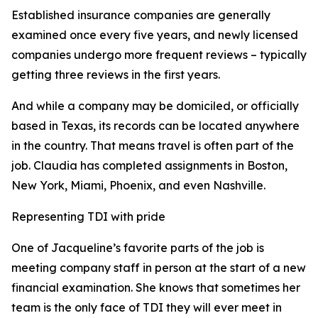
Established insurance companies are generally
examined once every five years, and newly licensed
companies undergo more frequent reviews – typically
getting three reviews in the first years.
And while a company may be domiciled, or officially
based in Texas, its records can be located anywhere
in the country. That means travel is often part of the
job. Claudia has completed assignments in Boston,
New York, Miami, Phoenix, and even Nashville.
Representing TDI with pride
One of Jacqueline’s favorite parts of the job is
meeting company staff in person at the start of a new
financial examination. She knows that sometimes her
team is the only face of TDI they will ever meet in