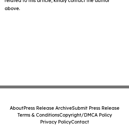
related to this article, kindly contact the author
above.
About
Press Release Archive
Submit Press Release
Terms & Conditions
Copyright/DMCA Policy
Privacy Policy
Contact