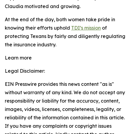
Claudia motivated and growing.
At the end of the day, both women take pride in
knowing their efforts uphold
TDI’s mission
of
protecting Texans by fairly and diligently regulating
the insurance industry.
Learn more
Legal Disclaimer:
EIN Presswire provides this news content "as is"
without warranty of any kind. We do not accept any
responsibility or liability for the accuracy, content,
images, videos, licenses, completeness, legality, or
reliability of the information contained in this article.
If you have any complaints or copyright issues