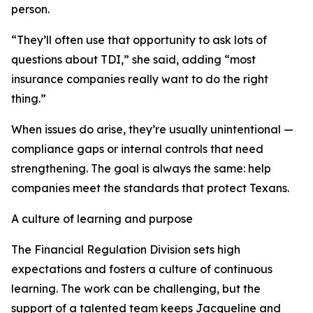
person.
“They’ll often use that opportunity to ask lots of
questions about TDI,” she said, adding “most
insurance companies really want to do the right
thing.”
When issues do arise, they’re usually unintentional —
compliance gaps or internal controls that need
strengthening. The goal is always the same: help
companies meet the standards that protect Texans.
A culture of learning and purpose
The Financial Regulation Division sets high
expectations and fosters a culture of continuous
learning. The work can be challenging, but the
support of a talented team keeps Jacqueline and