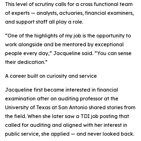
This level of scrutiny calls for a cross functional team
of experts — analysts, actuaries, financial examiners,
and support staff all play a role.
“One of the highlights of my job is the opportunity to
work alongside and be mentored by exceptional
people every day,” Jacqueline said. “You can sense
their dedication.”
A career built on curiosity and service
Jacqueline first became interested in financial
examination after an auditing professor at the
University of Texas at San Antonio shared stories from
the field. When she later saw a TDI job posting that
called for auditing and aligned with her interest in
public service, she applied — and never looked back.