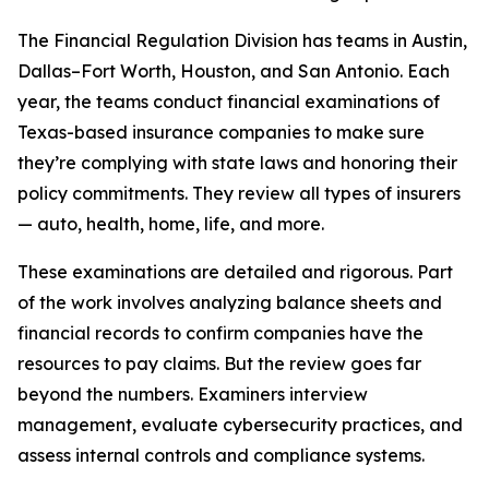
The Financial Regulation Division has teams in Austin,
Dallas–Fort Worth, Houston, and San Antonio. Each
year, the teams conduct financial examinations of
Texas-based insurance companies to make sure
they’re complying with state laws and honoring their
policy commitments. They review all types of insurers
— auto, health, home, life, and more.
These examinations are detailed and rigorous. Part
of the work involves analyzing balance sheets and
financial records to confirm companies have the
resources to pay claims. But the review goes far
beyond the numbers. Examiners interview
management, evaluate cybersecurity practices, and
assess internal controls and compliance systems.