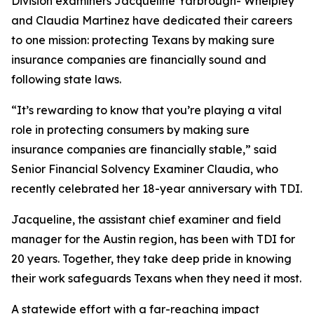
Division examiners Jacqueline Yarbrough- Whelpley
and Claudia Martinez have dedicated their careers
to one mission: protecting Texans by making sure
insurance companies are financially sound and
following state laws.
“It’s rewarding to know that you’re playing a vital
role in protecting consumers by making sure
insurance companies are financially stable,” said
Senior Financial Solvency Examiner Claudia, who
recently celebrated her 18-year anniversary with TDI.
Jacqueline, the assistant chief examiner and field
manager for the Austin region, has been with TDI for
20 years. Together, they take deep pride in knowing
their work safeguards Texans when they need it most.
A statewide effort with a far-reaching impact