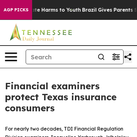
Fund to Abate Harms to Youth
Brazil Gives Parents Soci
AGP PICKS
Financial examiners
protect Texas insurance
consumers
For nearly two decades, TDI Financial Regulation