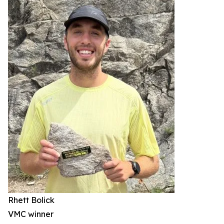
Rhett Bolick
VMC winner