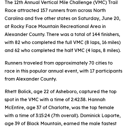
The 12th Annual Vertical Mile Challenge (VMC) Trail
Race attracted 157 runners from across North
Carolina and five other states on Saturday, June 20,
at Rocky Face Mountain Recreational Area in
Alexander County. There was a total of 144 finishers,
with 82 who completed the full VMC (8 laps, 16 miles)
and 62 who completed the half VMC (4 laps, 8 miles).
Runners traveled from approximately 70 cities to
race in this popular annual event, with 17 participants
from Alexander County.
Rhett Bolick, age 22 of Asheboro, captured the top
spot in the VMC with a time of 2:42:38. Hannah
McEntire, age 37 of Charlotte, was the top female
with a time of 3:15:24 (7th overall). Dominick Laporte,
age 39 of Black Mountain, earned the male fastest