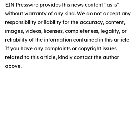
EIN Presswire provides this news content "as is"
without warranty of any kind. We do not accept any
responsibility or liability for the accuracy, content,
images, videos, licenses, completeness, legality, or
reliability of the information contained in this article.
If you have any complaints or copyright issues
related to this article, kindly contact the author
above.