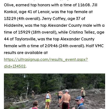
Olive, earned top honors with a time of 1:16:08. Jill
Konkol, age 41 of Lenoir, was the top female at
1:32:29 (4th overall). Jerry Coffey, age 37 of
Hiddenite, was the top Alexander County male with a
time of 1:59:29 (18th overall), while Cristina Tellez, age
44 of Taylorsville, was the top Alexander County
female with a time of 2:09:46 (24th overall). Half VMC
results are available at
https://ultrasignup.com/results_event.aspx?
did=134502
.