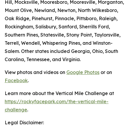
Hill, Mocksville, Mooresboro, Mooresville, Morganton,
Mount Olive, Newland, Newton, North Wilkesboro,
Oak Ridge, Pinehurst, Pinnacle, Pittsboro, Raleigh,
Rockingham, Salisbury, Sanford, Sherrills Ford,
Southern Pines, Statesville, Stony Point, Taylorsville,
Terrell, Wendell, Whispering Pines, and Winston-
Salem. Other states included Georgia, Ohio, South
Carolina, Tennessee, and Virginia.
View photos and videos on
Google Photos
or on
Facebook
.
Learn more about the Vertical Mile Challenge at
https://rockyfacepark.com/the-vertical-mile-
challenge
.
Legal Disclaimer: