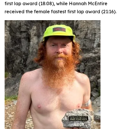
first lap award (18:08), while Hannah McEntire
received the female fastest first lap award (21:16).