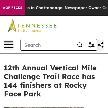
e
Chaos in Chattanooga. Newspaper Owner Calls the P
AGP PICKS
12th Annual Vertical Mile
Challenge Trail Race has
144 finishers at Rocky
Face Park