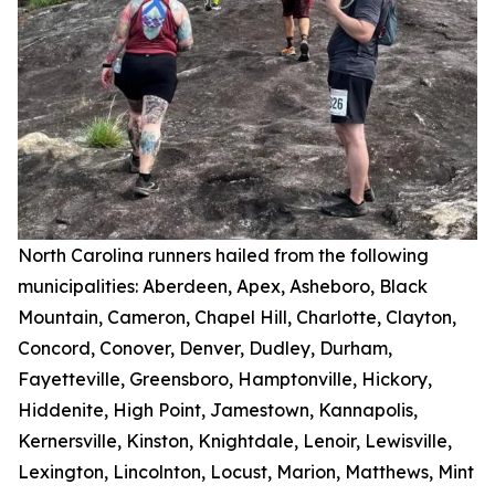
North Carolina runners hailed from the following
municipalities: Aberdeen, Apex, Asheboro, Black
Mountain, Cameron, Chapel Hill, Charlotte, Clayton,
Concord, Conover, Denver, Dudley, Durham,
Fayetteville, Greensboro, Hamptonville, Hickory,
Hiddenite, High Point, Jamestown, Kannapolis,
Kernersville, Kinston, Knightdale, Lenoir, Lewisville,
Lexington, Lincolnton, Locust, Marion, Matthews, Mint