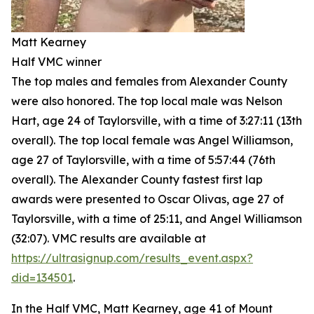
Matt Kearney
Half VMC winner
The top males and females from Alexander County
were also honored. The top local male was Nelson
Hart, age 24 of Taylorsville, with a time of 3:27:11 (13th
overall). The top local female was Angel Williamson,
age 27 of Taylorsville, with a time of 5:57:44 (76th
overall). The Alexander County fastest first lap
awards were presented to Oscar Olivas, age 27 of
Taylorsville, with a time of 25:11, and Angel Williamson
(32:07). VMC results are available at
https://ultrasignup.com/results_event.aspx?
did=134501
.
In the Half VMC, Matt Kearney, age 41 of Mount