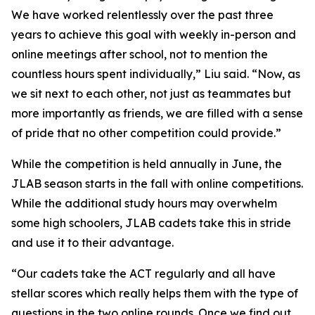
We have worked relentlessly over the past three
years to achieve this goal with weekly in-person and
online meetings after school, not to mention the
countless hours spent individually,” Liu said. “Now, as
we sit next to each other, not just as teammates but
more importantly as friends, we are filled with a sense
of pride that no other competition could provide.”
While the competition is held annually in June, the
JLAB season starts in the fall with online competitions.
While the additional study hours may overwhelm
some high schoolers, JLAB cadets take this in stride
and use it to their advantage.
“Our cadets take the ACT regularly and all have
stellar scores which really helps them with the type of
questions in the two online rounds. Once we find out