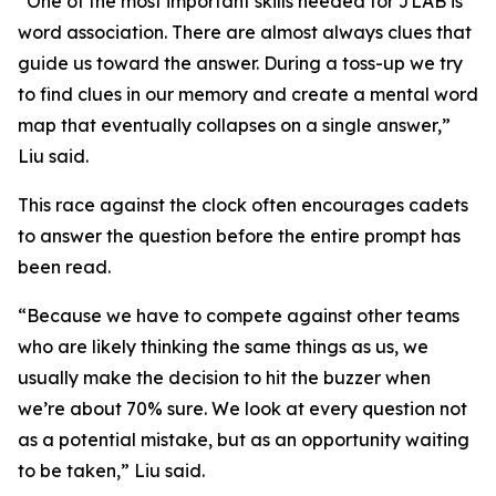
“One of the most important skills needed for JLAB is
word association. There are almost always clues that
guide us toward the answer. During a toss-up we try
to find clues in our memory and create a mental word
map that eventually collapses on a single answer,”
Liu said.
This race against the clock often encourages cadets
to answer the question before the entire prompt has
been read.
“Because we have to compete against other teams
who are likely thinking the same things as us, we
usually make the decision to hit the buzzer when
we’re about 70% sure. We look at every question not
as a potential mistake, but as an opportunity waiting
to be taken,” Liu said.