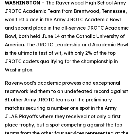
WASHINGTON –
The Ravenwood High School Army
JROTC Academic Team from Brentwood, Tennessee,
won first place in the Army JROTC Academic Bowl
and second place in the all-service JROTC Academic
Bowl, both held June 14 at the Catholic University of
America. The JROTC Leadership and Academic Bowl
is the ultimate test of wit, with only 2% of the top
JROTC cadets qualifying for the championship in
Washington.
Ravenwood’s academic prowess and exceptional
teamwork led them to an undefeated record against
31 other Army JROTC teams at the preliminary
matches securing a number one spot in the Army
JLAB Playoffs where they received not only a first
place trophy, but a spot competing against the top
teams from the other four services represented at the