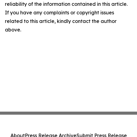
reliability of the information contained in this article.
If you have any complaints or copyright issues
related to this article, kindly contact the author
above.
About
Press Release Archive
Submit Press Release