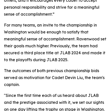
others, and it encourages every cadet to accept
personal responsibility and strive for a meaningful
sense of accomplishment.”
For many teams, an invite to the championship in
Washington would be enough to satisfy that
meaningful sense of accomplishment. Ravenwood set
their goals much higher. Previously, the team had
secured a third place title at JLAB 2024 and made it
to the playoffs during JLAB 2025.
The outcomes of both previous championship bids
served as motivation for Cadet Devin Liu, the team's
captain.
"Since the first time each of us heard about JLAB
and the prestige associated with it, we set our sights
on one day lifting the trophy on stage in Washington.