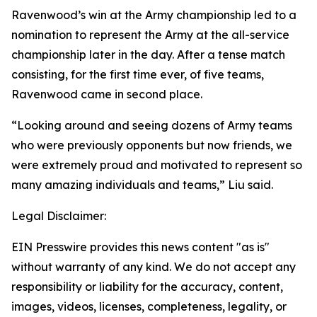
Ravenwood’s win at the Army championship led to a
nomination to represent the Army at the all-service
championship later in the day. After a tense match
consisting, for the first time ever, of five teams,
Ravenwood came in second place.
“Looking around and seeing dozens of Army teams
who were previously opponents but now friends, we
were extremely proud and motivated to represent so
many amazing individuals and teams,” Liu said.
Legal Disclaimer:
EIN Presswire provides this news content "as is"
without warranty of any kind. We do not accept any
responsibility or liability for the accuracy, content,
images, videos, licenses, completeness, legality, or