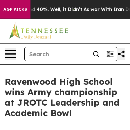
r Around 40%. Well, it Didn’t
As war With Iran Drove
AGP PICKS
Ravenwood High School
wins Army championship
at JROTC Leadership and
Academic Bowl