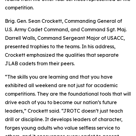
competition.
Brig. Gen. Sean Crockett, Commanding General of
U.S. Army Cadet Command, and Command Sgt. Maj.
Darrell Walls, Command Sergeant Major of USACC,
presented trophies to the teams. In his address,
Crockett emphasized the qualities that separate
JLAB cadets from their peers.
“The skills you are learning and that you have
exhibited all weekend are not just for academic
competitions. They are the foundational tools that will
drive each of you to become our nation’s future
leaders,” Crockett said. “JROTC doesn’t just teach
drill or discipline. It develops leaders of character,
forges young adults who value selfless service to