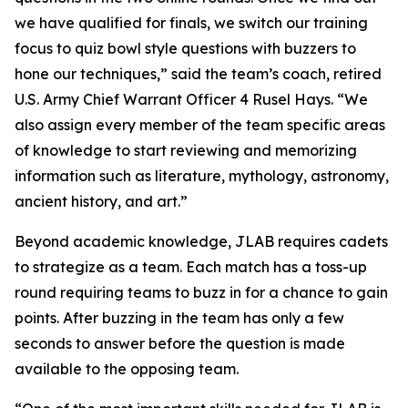
we have qualified for finals, we switch our training
focus to quiz bowl style questions with buzzers to
hone our techniques,” said the team’s coach, retired
U.S. Army Chief Warrant Officer 4 Rusel Hays. “We
also assign every member of the team specific areas
of knowledge to start reviewing and memorizing
information such as literature, mythology, astronomy,
ancient history, and art.”
Beyond academic knowledge, JLAB requires cadets
to strategize as a team. Each match has a toss-up
round requiring teams to buzz in for a chance to gain
points. After buzzing in the team has only a few
seconds to answer before the question is made
available to the opposing team.