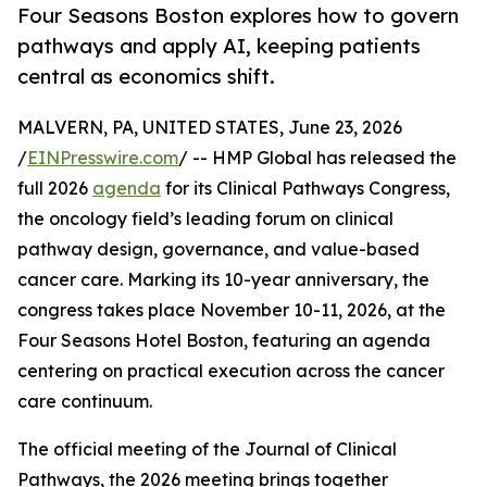
Four Seasons Boston explores how to govern
pathways and apply AI, keeping patients
central as economics shift.
MALVERN, PA, UNITED STATES, June 23, 2026
/
EINPresswire.com
/ -- HMP Global has released the
full 2026
agenda
for its Clinical Pathways Congress,
the oncology field’s leading forum on clinical
pathway design, governance, and value-based
cancer care. Marking its 10-year anniversary, the
congress takes place November 10-11, 2026, at the
Four Seasons Hotel Boston, featuring an agenda
centering on practical execution across the cancer
care continuum.
The official meeting of the Journal of Clinical
Pathways, the 2026 meeting brings together