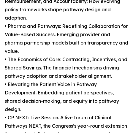
Reimbursement, and Accountability: How evolving
policy frameworks shape pathway design and
adoption.
• Pharma and Pathways: Redefining Collaboration for
Value-Based Success. Emerging provider and
pharma partnership models built on transparency and
value.
• The Economics of Care: Contracting, Incentives, and
Shared Savings. The financial mechanisms driving
pathway adoption and stakeholder alignment.
• Elevating the Patient Voice in Pathway
Development. Embedding patient perspectives,
shared decision-making, and equity into pathway
design.
• CP NEXT: Live Session. A live forum of Clinical
Pathways NEXT, the Congress’s year-round extension