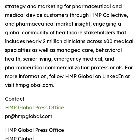
strategy and marketing for pharmaceutical and
medical device customers through HMP Collective,
and pharmaceutical market insight, engaging a
global community of healthcare stakeholders that
includes nearly 2 million clinicians across 600 medical
specialties as well as managed care, behavioral
health, senior living, emergency medical, and
pharmaceutical commercialization professionals. For
more information, follow HMP Global on LinkedIn or
visit hmpglobal.com.
Contact:
HMP Global Press Office
pr@hmpglobal.com
HMP Global Press Office
HMP Global