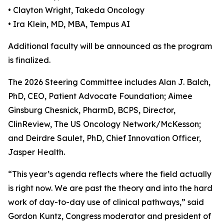
• Clayton Wright, Takeda Oncology
• Ira Klein, MD, MBA, Tempus AI
Additional faculty will be announced as the program
is finalized.
The 2026 Steering Committee includes Alan J. Balch,
PhD, CEO, Patient Advocate Foundation; Aimee
Ginsburg Chesnick, PharmD, BCPS, Director,
ClinReview, The US Oncology Network/McKesson;
and Deirdre Saulet, PhD, Chief Innovation Officer,
Jasper Health.
“This year’s agenda reflects where the field actually
is right now. We are past the theory and into the hard
work of day-to-day use of clinical pathways,” said
Gordon Kuntz, Congress moderator and president of