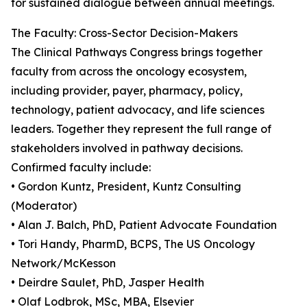
for sustained dialogue between annual meetings.
The Faculty: Cross-Sector Decision-Makers
The Clinical Pathways Congress brings together
faculty from across the oncology ecosystem,
including provider, payer, pharmacy, policy,
technology, patient advocacy, and life sciences
leaders. Together they represent the full range of
stakeholders involved in pathway decisions.
Confirmed faculty include:
• Gordon Kuntz, President, Kuntz Consulting
(Moderator)
• Alan J. Balch, PhD, Patient Advocate Foundation
• Tori Handy, PharmD, BCPS, The US Oncology
Network/McKesson
• Deirdre Saulet, PhD, Jasper Health
• Olaf Lodbrok, MSc, MBA, Elsevier