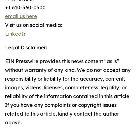
+1 610-560-0500
email us here
Visit us on social media:
LinkedIn
Legal Disclaimer:
EIN Presswire provides this news content "as is"
without warranty of any kind. We do not accept any
responsibility or liability for the accuracy, content,
images, videos, licenses, completeness, legality, or
reliability of the information contained in this article.
If you have any complaints or copyright issues
related to this article, kindly contact the author
above.