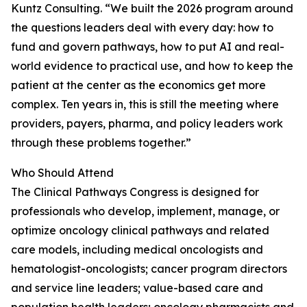
Kuntz Consulting. “We built the 2026 program around
the questions leaders deal with every day: how to
fund and govern pathways, how to put AI and real-
world evidence to practical use, and how to keep the
patient at the center as the economics get more
complex. Ten years in, this is still the meeting where
providers, payers, pharma, and policy leaders work
through these problems together.”
Who Should Attend
The Clinical Pathways Congress is designed for
professionals who develop, implement, manage, or
optimize oncology clinical pathways and related
care models, including medical oncologists and
hematologist-oncologists; cancer program directors
and service line leaders; value-based care and