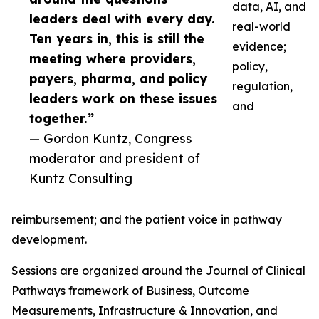
data, AI, and
leaders deal with every day.
real-world
Ten years in, this is still the
evidence;
meeting where providers,
policy,
payers, pharma, and policy
regulation,
leaders work on these issues
and
together.”
— Gordon Kuntz, Congress
moderator and president of
Kuntz Consulting
reimbursement; and the patient voice in pathway
development.
Sessions are organized around the Journal of Clinical
Pathways framework of Business, Outcome
Measurements, Infrastructure & Innovation, and