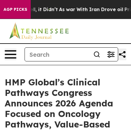
Well, it Didn’t
As war With Iran Drove oil Prices Hig
AGP PICKS
HMP Global’s Clinical
Pathways Congress
Announces 2026 Agenda
Focused on Oncology
Pathways, Value-Based