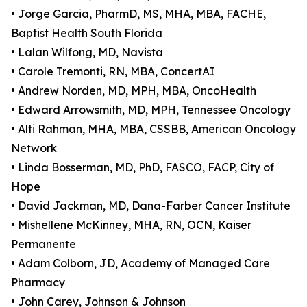
• Jorge Garcia, PharmD, MS, MHA, MBA, FACHE,
Baptist Health South Florida
• Lalan Wilfong, MD, Navista
• Carole Tremonti, RN, MBA, ConcertAI
• Andrew Norden, MD, MPH, MBA, OncoHealth
• Edward Arrowsmith, MD, MPH, Tennessee Oncology
• Alti Rahman, MHA, MBA, CSSBB, American Oncology
Network
• Linda Bosserman, MD, PhD, FASCO, FACP, City of
Hope
• David Jackman, MD, Dana-Farber Cancer Institute
• Mishellene McKinney, MHA, RN, OCN, Kaiser
Permanente
• Adam Colborn, JD, Academy of Managed Care
Pharmacy
• John Carey, Johnson & Johnson