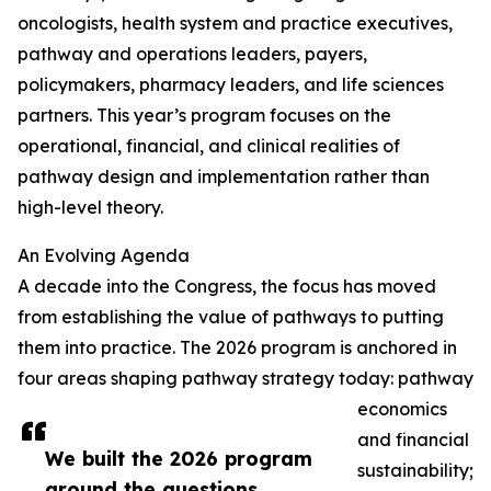
oncologists, health system and practice executives,
pathway and operations leaders, payers,
policymakers, pharmacy leaders, and life sciences
partners. This year’s program focuses on the
operational, financial, and clinical realities of
pathway design and implementation rather than
high-level theory.
An Evolving Agenda
A decade into the Congress, the focus has moved
from establishing the value of pathways to putting
them into practice. The 2026 program is anchored in
four areas shaping pathway strategy today: pathway
economics
and financial
We built the 2026 program
sustainability;
around the questions