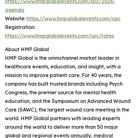
https://www.hmpglobalevents.com/cpc/2026-
agenda
Website:
https://www.hmpglobalevents.com/cpc
Registration:
https://www.hmpglobalevents.com/cpc/rates
About HMP Global
HMP Global is the omnichannel market leader in
healthcare events, education, and insight, with a
mission to improve patient care. For 40 years, the
company has built trusted brands including Psych
Congress, the premier source for mental health
education, and the Symposium on Advanced Wound
Care (SAWC), the largest wound care meeting in the
world. HMP Global partners with leading experts
around the world to deliver more than 50 major
global and regional events annually, medical