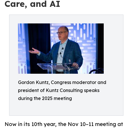
Care, and AI
Gordon Kuntz, Congress moderator and
president of Kuntz Consulting speaks
during the 2025 meeting
Now in its 10th year, the Nov 10–11 meeting at