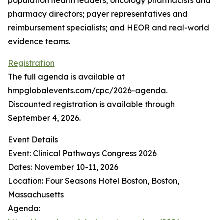
population health leaders; oncology pharmacists and
pharmacy directors; payer representatives and
reimbursement specialists; and HEOR and real-world
evidence teams.
Registration
The full agenda is available at
hmpglobalevents.com/cpc/2026-agenda.
Discounted registration is available through
September 4, 2026.
Event Details
Event: Clinical Pathways Congress 2026
Dates: November 10-11, 2026
Location: Four Seasons Hotel Boston, Boston,
Massachusetts
Agenda: