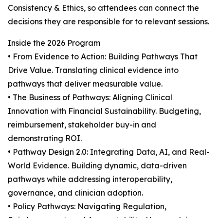
Consistency & Ethics, so attendees can connect the
decisions they are responsible for to relevant sessions.
Inside the 2026 Program
• From Evidence to Action: Building Pathways That
Drive Value. Translating clinical evidence into
pathways that deliver measurable value.
• The Business of Pathways: Aligning Clinical
Innovation with Financial Sustainability. Budgeting,
reimbursement, stakeholder buy-in and
demonstrating ROI.
• Pathway Design 2.0: Integrating Data, AI, and Real-
World Evidence. Building dynamic, data-driven
pathways while addressing interoperability,
governance, and clinician adoption.
• Policy Pathways: Navigating Regulation,