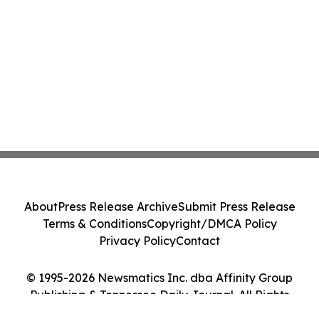
About
Press Release Archive
Submit Press Release
Terms & Conditions
Copyright/DMCA Policy
Privacy Policy
Contact
© 1995-2026 Newsmatics Inc. dba Affinity Group
Publishing & Tennessee Daily Journal. All Rights
Reserved.