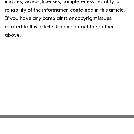
images, videos, licenses, completeness, legality, or
reliability of the information contained in this article.
If you have any complaints or copyright issues
related to this article, kindly contact the author
above.