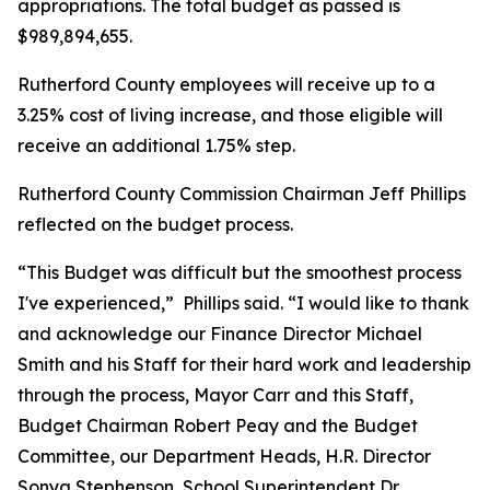
appropriations. The total budget as passed is
$989,894,655.
Rutherford County employees will receive up to a
3.25% cost of living increase, and those eligible will
receive an additional 1.75% step.
Rutherford County Commission Chairman Jeff Phillips
reflected on the budget process.
“This Budget was difficult but the smoothest process
I've experienced,”
Phillips said. “I would like to thank
and acknowledge our Finance Director Michael
Smith and his Staff for their hard work and leadership
through the process, Mayor Carr and this Staff,
Budget Chairman Robert Peay and the Budget
Committee, our Department Heads, H.R. Director
Sonya Stephenson, School Superintendent Dr.