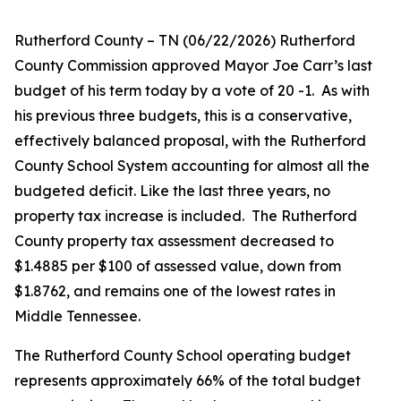
Rutherford County – TN (06/22/2026) Rutherford
County Commission approved Mayor Joe Carr’s last
budget of his term today by a vote of 20 -1.
As with
his previous three budgets, this is a conservative,
effectively balanced proposal, with the Rutherford
County School System accounting for almost all the
budgeted deficit. Like the last three years, no
property tax increase is included.
The Rutherford
County property tax assessment decreased to
$1.4885 per $100 of assessed value, down from
$1.8762, and remains one of the lowest rates in
Middle Tennessee.
The Rutherford County School operating budget
represents approximately 66% of the total budget