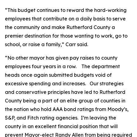
“This budget continues to reward the hard-working
employees that contribute on a daily basis to serve
the community and make Rutherford County a
premier destination for those wanting to work, go to
school, or raise a family,” Carr said.
“No other mayor has given pay raises to county
employees four years in a row.
The department
heads once again submitted budgets void of
excessive spending and increases.
Our strategies
and conservative principles have led to Rutherford
County being a part of an elite group of counties in
the nation who hold AAA bond ratings from Moody’s,
S&P, and Fitch rating agencies.
I’m leaving the
county in an excellent financial position that will
prevent Mayor-elect Randy Allen from being required