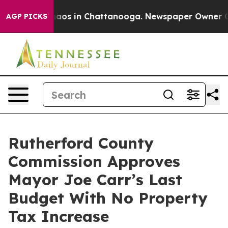
ollapse
Chaos in Chattanooga. Newspaper Owner Calls 
AGP PICKS
Rutherford County
Commission Approves
Mayor Joe Carr’s Last
Budget With No Property
Tax Increase