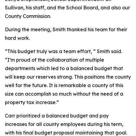
Sullivan, his staff, and the School Board, and also our
County Commission.
During the meeting, Smith thanked his team for their
hard work.
“This budget truly was a team effort, “ Smith said.
“I’m proud of the collaboration of multiple
departments which led to a balanced budget that
will keep our reserves strong. This positions the county
well for the future. It is remarkable a county of this
size can accomplish so much without the need of a
property tax increase.”
Carr prioritized a balanced budget and pay
increases for all county employees during his term,
with his final budget proposal maintaining that goal.