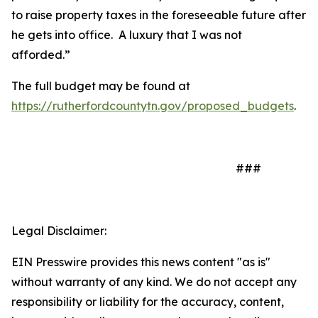
to raise property taxes in the foreseeable future after
he gets into office.
A luxury that I was not
afforded.”
The full budget may be found at
https://rutherfordcountytn.gov/proposed_budgets
.
###
Legal Disclaimer:
EIN Presswire provides this news content "as is"
without warranty of any kind. We do not accept any
responsibility or liability for the accuracy, content,