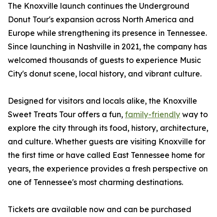
The Knoxville launch continues the Underground
Donut Tour's expansion across North America and
Europe while strengthening its presence in Tennessee.
Since launching in Nashville in 2021, the company has
welcomed thousands of guests to experience Music
City's donut scene, local history, and vibrant culture.
Designed for visitors and locals alike, the Knoxville
Sweet Treats Tour offers a fun,
family-friendly
way to
explore the city through its food, history, architecture,
and culture. Whether guests are visiting Knoxville for
the first time or have called East Tennessee home for
years, the experience provides a fresh perspective on
one of Tennessee's most charming destinations.
Tickets are available now and can be purchased