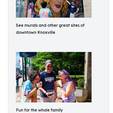
See murals and other great sites of
downtown Knoxville
Fun for the whole family