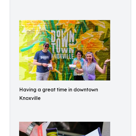
Having a great time in downtown
Knoxville