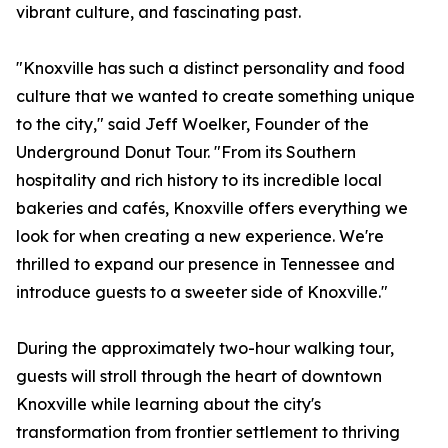
vibrant culture, and fascinating past.
"Knoxville has such a distinct personality and food
culture that we wanted to create something unique
to the city," said Jeff Woelker, Founder of the
Underground Donut Tour. "From its Southern
hospitality and rich history to its incredible local
bakeries and cafés, Knoxville offers everything we
look for when creating a new experience. We're
thrilled to expand our presence in Tennessee and
introduce guests to a sweeter side of Knoxville."
During the approximately two-hour walking tour,
guests will stroll through the heart of downtown
Knoxville while learning about the city's
transformation from frontier settlement to thriving