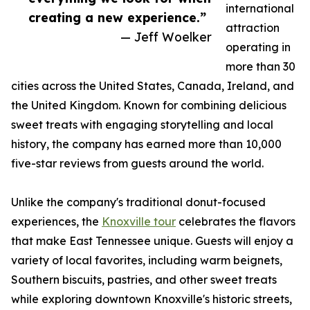
international
creating a new experience.”
attraction
— Jeff Woelker
operating in
more than 30
cities across the United States, Canada, Ireland, and
the United Kingdom. Known for combining delicious
sweet treats with engaging storytelling and local
history, the company has earned more than 10,000
five-star reviews from guests around the world.
Unlike the company's traditional donut-focused
experiences, the
Knoxville tour
celebrates the flavors
that make East Tennessee unique. Guests will enjoy a
variety of local favorites, including warm beignets,
Southern biscuits, pastries, and other sweet treats
while exploring downtown Knoxville's historic streets,