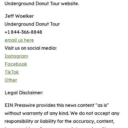
Underground Donut Tour website.
Jeff Woelker
Underground Donut Tour
+1 844-366-8848
email us here
Visit us on social media:
Instagram
Facebook
TikTok
Other
Legal Disclaimer:
EIN Presswire provides this news content "as is"
without warranty of any kind. We do not accept any
responsibility or liability for the accuracy, content,