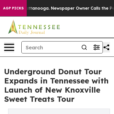
n Chattanooga. Newspaper Owner Calls the People Abr
AGP PICKS
Underground Donut Tour
Expands in Tennessee with
Launch of New Knoxville
Sweet Treats Tour