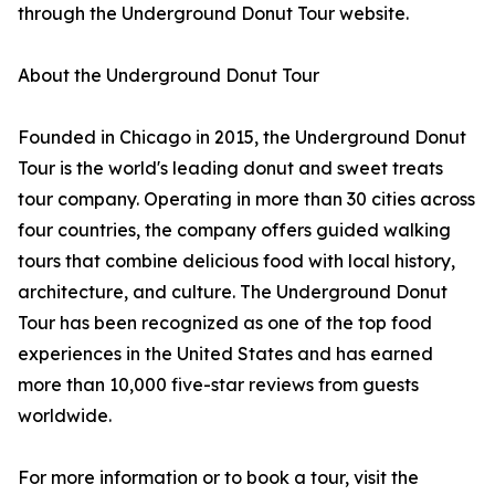
through the Underground Donut Tour website.
About the Underground Donut Tour
Founded in Chicago in 2015, the Underground Donut
Tour is the world's leading donut and sweet treats
tour company. Operating in more than 30 cities across
four countries, the company offers guided walking
tours that combine delicious food with local history,
architecture, and culture. The Underground Donut
Tour has been recognized as one of the top food
experiences in the United States and has earned
more than 10,000 five-star reviews from guests
worldwide.
For more information or to book a tour, visit the