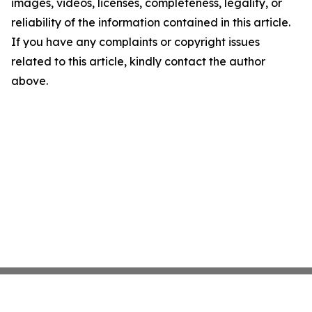
images, videos, licenses, completeness, legality, or
reliability of the information contained in this article.
If you have any complaints or copyright issues
related to this article, kindly contact the author
above.