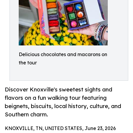
Delicious chocolates and macarons on
the tour
Discover Knoxville's sweetest sights and
flavors on a fun walking tour featuring
beignets, biscuits, local history, culture, and
Southern charm.
KNOXVILLE, TN, UNITED STATES, June 23, 2026