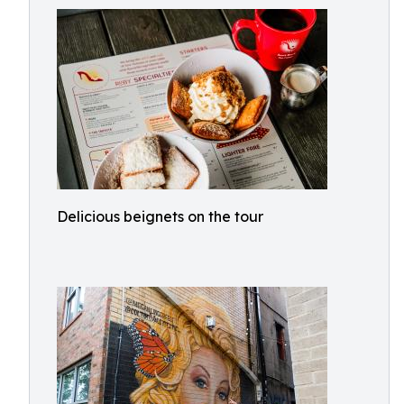
Delicious beignets on the tour