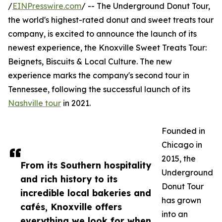
/
EINPresswire.com
/ -- The Underground Donut Tour,
the world's highest-rated donut and sweet treats tour
company, is excited to announce the launch of its
newest experience, the Knoxville Sweet Treats Tour:
Beignets, Biscuits & Local Culture. The new
experience marks the company's second tour in
Tennessee, following the successful launch of its
Nashville tour
in 2021.
Founded in
Chicago in
2015, the
From its Southern hospitality
Underground
and rich history to its
Donut Tour
incredible local bakeries and
has grown
cafés, Knoxville offers
into an
everything we look for when