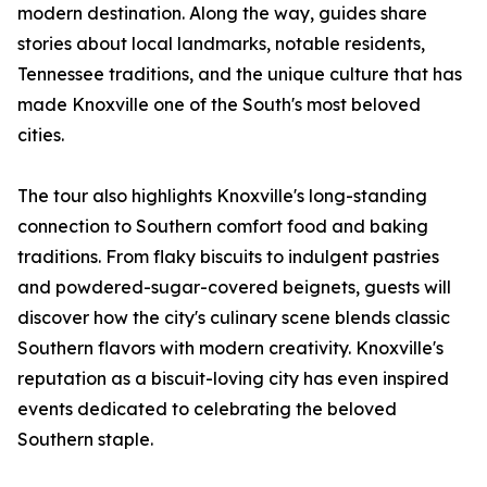
modern destination. Along the way, guides share
stories about local landmarks, notable residents,
Tennessee traditions, and the unique culture that has
made Knoxville one of the South's most beloved
cities.
The tour also highlights Knoxville's long-standing
connection to Southern comfort food and baking
traditions. From flaky biscuits to indulgent pastries
and powdered-sugar-covered beignets, guests will
discover how the city's culinary scene blends classic
Southern flavors with modern creativity. Knoxville's
reputation as a biscuit-loving city has even inspired
events dedicated to celebrating the beloved
Southern staple.