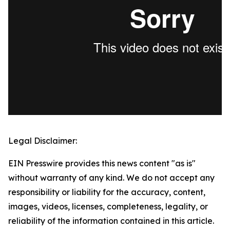
Legal Disclaimer:
EIN Presswire provides this news content "as is"
without warranty of any kind. We do not accept any
responsibility or liability for the accuracy, content,
images, videos, licenses, completeness, legality, or
reliability of the information contained in this article.