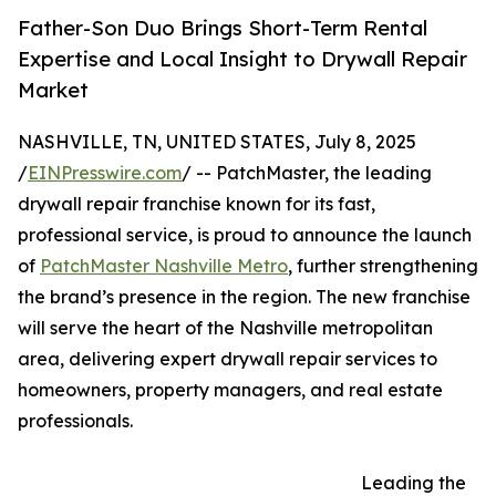
Father-Son Duo Brings Short-Term Rental
Expertise and Local Insight to Drywall Repair
Market
NASHVILLE, TN, UNITED STATES, July 8, 2025
/
EINPresswire.com
/ -- PatchMaster, the leading
drywall repair franchise known for its fast,
professional service, is proud to announce the launch
of
PatchMaster Nashville Metro
, further strengthening
the brand’s presence in the region. The new franchise
will serve the heart of the Nashville metropolitan
area, delivering expert drywall repair services to
homeowners, property managers, and real estate
professionals.
Leading the