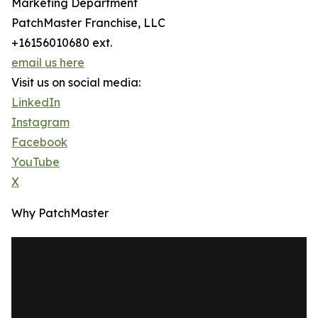
Marketing Department
PatchMaster Franchise, LLC
+16156010680 ext.
email us here
Visit us on social media:
LinkedIn
Instagram
Facebook
YouTube
X
Why PatchMaster