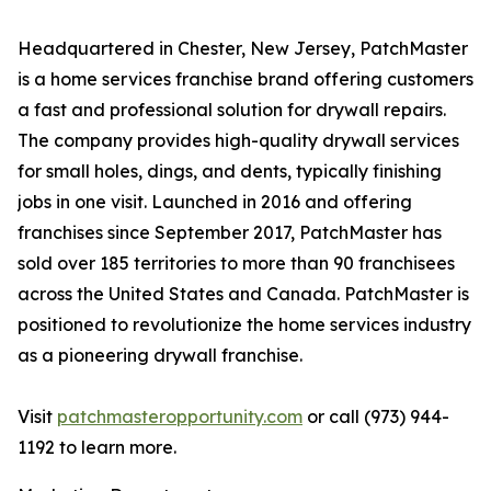
Headquartered in Chester, New Jersey, PatchMaster
is a home services franchise brand offering customers
a fast and professional solution for drywall repairs.
The company provides high-quality drywall services
for small holes, dings, and dents, typically finishing
jobs in one visit. Launched in 2016 and offering
franchises since September 2017, PatchMaster has
sold over 185 territories to more than 90 franchisees
across the United States and Canada. PatchMaster is
positioned to revolutionize the home services industry
as a pioneering drywall franchise.
Visit
patchmasteropportunity.com
or call (973) 944-
1192 to learn more.