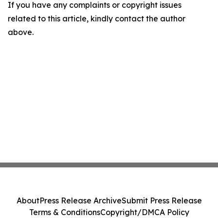
If you have any complaints or copyright issues
related to this article, kindly contact the author
above.
About
Press Release Archive
Submit Press Release
Terms & Conditions
Copyright/DMCA Policy