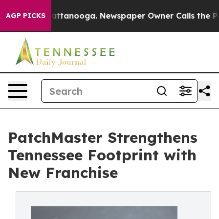
 in Chattanooga. Newspaper Owner Calls the People A
AGP PICKS
PatchMaster Strengthens
Tennessee Footprint with
New Franchise