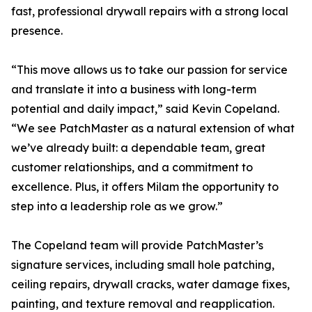
fast, professional drywall repairs with a strong local
presence.
“This move allows us to take our passion for service
and translate it into a business with long-term
potential and daily impact,” said Kevin Copeland.
“We see PatchMaster as a natural extension of what
we’ve already built: a dependable team, great
customer relationships, and a commitment to
excellence. Plus, it offers Milam the opportunity to
step into a leadership role as we grow.”
The Copeland team will provide PatchMaster’s
signature services, including small hole patching,
ceiling repairs, drywall cracks, water damage fixes,
painting, and texture removal and reapplication.