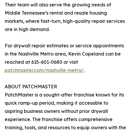
Their team will also serve the growing needs of
Middle Tennessee’s rental and resale housing
markets, where fast-turn, high-quality repair services
are in high demand.
For drywall repair estimates or service appointments
in the Nashville Metro area, Kevin Copeland can be
reached at 615-601-0680 or visit
patchmaster.com/nashville-metro/
.
ABOUT PATCHMASTER
PatchMaster is a sought-after franchise known for its
quick ramp-up period, making it accessible to
aspiring business owners without prior drywall
experience. The franchise offers comprehensive
training, tools, and resources to equip owners with the