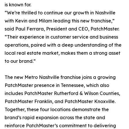
is known for.
“We’re thrilled to continue our growth in Nashville
with Kevin and Milam leading this new franchise,”
said Paul Ferrara, President and CEO, PatchMaster.
“Their experience in customer service and business
operations, paired with a deep understanding of the
local real estate market, makes them a strong asset
to our brand.”
The new Metro Nashville franchise joins a growing
PatchMaster presence in Tennessee, which also
includes PatchMaster Rutherford & Wilson Counties,
PatchMaster Franklin, and PatchMaster Knoxville.
Together, these four locations demonstrate the
brand’s rapid expansion across the state and
reinforce PatchMaster’s commitment to delivering