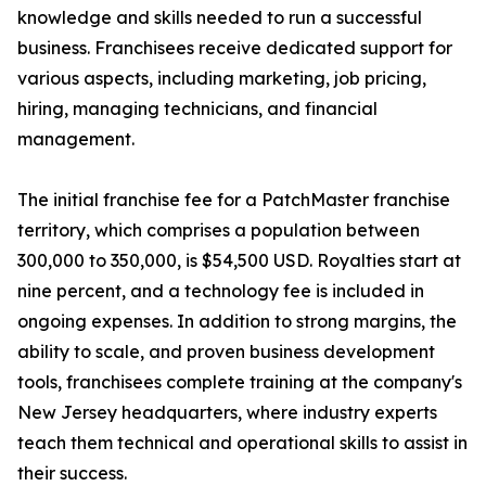
knowledge and skills needed to run a successful
business. Franchisees receive dedicated support for
various aspects, including marketing, job pricing,
hiring, managing technicians, and financial
management.
The initial franchise fee for a PatchMaster franchise
territory, which comprises a population between
300,000 to 350,000, is $54,500 USD. Royalties start at
nine percent, and a technology fee is included in
ongoing expenses. In addition to strong margins, the
ability to scale, and proven business development
tools, franchisees complete training at the company's
New Jersey headquarters, where industry experts
teach them technical and operational skills to assist in
their success.