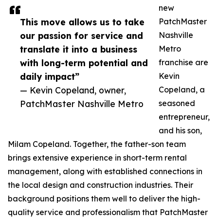
new
This move allows us to take
PatchMaster
our passion for service and
Nashville
translate it into a business
Metro
with long-term potential and
franchise are
daily impact”
Kevin
— Kevin Copeland, owner,
Copeland, a
PatchMaster Nashville Metro
seasoned
entrepreneur,
and his son,
Milam Copeland. Together, the father-son team
brings extensive experience in short-term rental
management, along with established connections in
the local design and construction industries. Their
background positions them well to deliver the high-
quality service and professionalism that PatchMaster