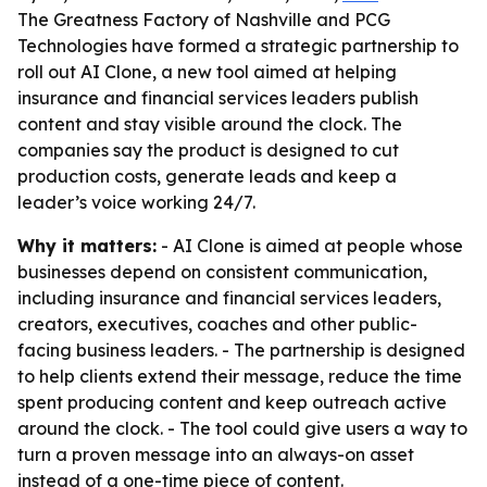
The Greatness Factory of Nashville and PCG
Technologies have formed a strategic partnership to
roll out AI Clone, a new tool aimed at helping
insurance and financial services leaders publish
content and stay visible around the clock. The
companies say the product is designed to cut
production costs, generate leads and keep a
leader’s voice working 24/7.
Why it matters:
- AI Clone is aimed at people whose
businesses depend on consistent communication,
including insurance and financial services leaders,
creators, executives, coaches and other public-
facing business leaders. - The partnership is designed
to help clients extend their message, reduce the time
spent producing content and keep outreach active
around the clock. - The tool could give users a way to
turn a proven message into an always-on asset
instead of a one-time piece of content.