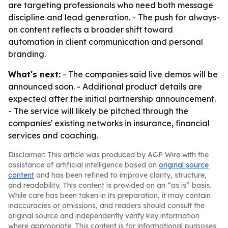
are targeting professionals who need both message
discipline and lead generation. - The push for always-
on content reflects a broader shift toward
automation in client communication and personal
branding.
What's next:
- The companies said live demos will be
announced soon. - Additional product details are
expected after the initial partnership announcement.
- The service will likely be pitched through the
companies' existing networks in insurance, financial
services and coaching.
Disclaimer: This article was produced by AGP Wire with the
assistance of artificial intelligence based on
original source
content
and has been refined to improve clarity, structure,
and readability. This content is provided on an “as is” basis.
While care has been taken in its preparation, it may contain
inaccuracies or omissions, and readers should consult the
original source and independently verify key information
where appropriate. This content is for informational purposes