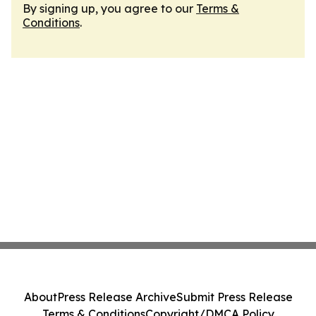
By signing up, you agree to our
Terms &
Conditions
.
About
Press Release Archive
Submit Press Release
Terms & Conditions
Copyright/DMCA Policy