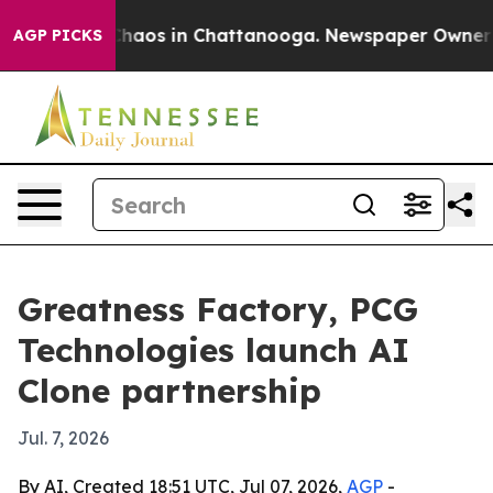
Collapse
Chaos in Chattanooga. Newspaper Owner Calls
AGP PICKS
Greatness Factory, PCG
Technologies launch AI
Clone partnership
Jul. 7, 2026
By AI, Created 18:51 UTC, Jul 07, 2026,
AGP
-