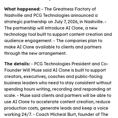
What happened:
- The Greatness Factory of
Nashville and PCG Technologies announced a
strategic partnership on July 7, 2026, in Nashville. -
The partnership will introduce AI Clone, a new
technology tool built to support content creation and
audience engagement. - The companies plan to
make AI Clone available to clients and partners
through the new arrangement.
The details:
- PCG Technologies President and Co-
Founder Will Muse said AI Clone is built to support
creators, executives, coaches and public-facing
business leaders who need to stay consistent without
spending hours writing, recording and responding at
scale. - Muse said clients and partners will be able to
use AI Clone to accelerate content creation, reduce
production costs, generate leads and keep a voice
working 24/7. - Coach Micheal Burt, founder of The