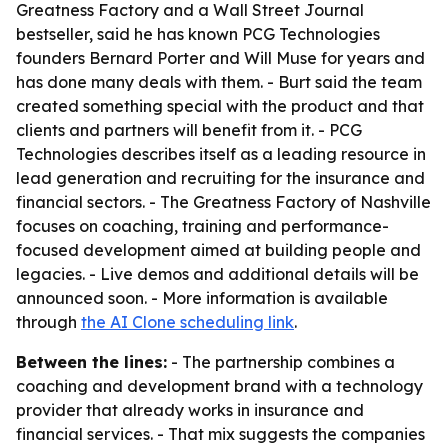
Greatness Factory and a Wall Street Journal
bestseller, said he has known PCG Technologies
founders Bernard Porter and Will Muse for years and
has done many deals with them. - Burt said the team
created something special with the product and that
clients and partners will benefit from it. - PCG
Technologies describes itself as a leading resource in
lead generation and recruiting for the insurance and
financial sectors. - The Greatness Factory of Nashville
focuses on coaching, training and performance-
focused development aimed at building people and
legacies. - Live demos and additional details will be
announced soon. - More information is available
through
the AI Clone scheduling link
.
Between the lines:
- The partnership combines a
coaching and development brand with a technology
provider that already works in insurance and
financial services. - That mix suggests the companies