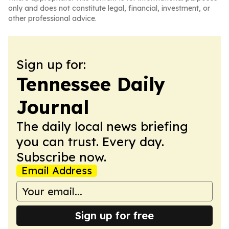
only and does not constitute legal, financial, investment, or
other professional advice.
Sign up for:
Tennessee Daily
Journal
The daily local news briefing
you can trust. Every day.
Subscribe now.
Email Address
Sign up for free