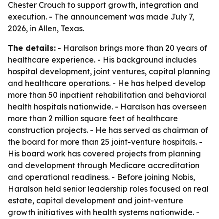
Chester Crouch to support growth, integration and
execution. - The announcement was made July 7,
2026, in Allen, Texas.
The details:
- Haralson brings more than 20 years of
healthcare experience. - His background includes
hospital development, joint ventures, capital planning
and healthcare operations. - He has helped develop
more than 50 inpatient rehabilitation and behavioral
health hospitals nationwide. - Haralson has overseen
more than 2 million square feet of healthcare
construction projects. - He has served as chairman of
the board for more than 25 joint-venture hospitals. -
His board work has covered projects from planning
and development through Medicare accreditation
and operational readiness. - Before joining Nobis,
Haralson held senior leadership roles focused on real
estate, capital development and joint-venture
growth initiatives with health systems nationwide. -