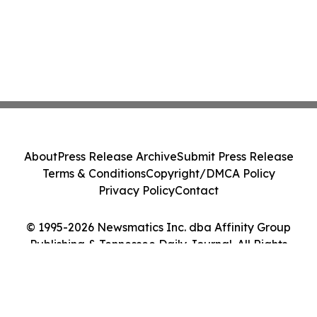
About
Press Release Archive
Submit Press Release
Terms & Conditions
Copyright/DMCA Policy
Privacy Policy
Contact
© 1995-2026 Newsmatics Inc. dba Affinity Group
Publishing & Tennessee Daily Journal. All Rights
Reserved.
Cookie Settings / Your Privacy Choices