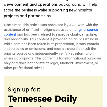
development and operations background will help
scale the business while supporting new hospital
projects and partnerships.
Disclaimer: This article was produced by AGP Wire with the
assistance of artificial intelligence based on
original source
content
and has been refined to improve clarity, structure,
and readability. This content is provided on an “as is” basis.
While care has been taken in its preparation, it may contain
inaccuracies or omissions, and readers should consult the
original source and independently verify key information
where appropriate. This content is for informational purposes
only and does not constitute legal, financial, investment, or
other professional advice.
Sign up for:
Tennessee Daily