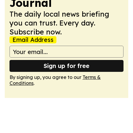
Journal
The daily local news briefing
you can trust. Every day.
Subscribe now.
Email Address
Sign up for free
By signing up, you agree to our
Terms &
Conditions
.