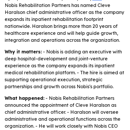
Nobis Rehabilitation Partners has named Cleve
Haralson chief administrative officer as the company
expands its inpatient rehabilitation footprint
nationwide. Haralson brings more than 20 years of
healthcare experience and will help guide growth,
integration and operations across the organization.
Why it matters:
- Nobis is adding an executive with
deep hospital-development and joint-venture
experience as the company expands its inpatient
medical rehabilitation platform. - The hire is aimed at
supporting operational execution, strategic
partnerships and growth across Nobis's portfolio.
What happened:
- Nobis Rehabilitation Partners
announced the appointment of Cleve Haralson as
chief administrative officer. - Haralson will oversee
administrative and operational functions across the
organization. - He will work closely with Nobis CEO