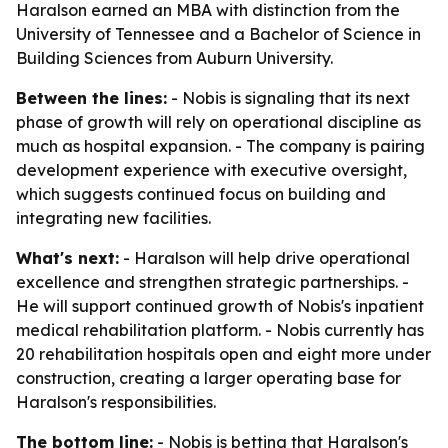
Haralson earned an MBA with distinction from the
University of Tennessee and a Bachelor of Science in
Building Sciences from Auburn University.
Between the lines:
- Nobis is signaling that its next
phase of growth will rely on operational discipline as
much as hospital expansion. - The company is pairing
development experience with executive oversight,
which suggests continued focus on building and
integrating new facilities.
What's next:
- Haralson will help drive operational
excellence and strengthen strategic partnerships. -
He will support continued growth of Nobis's inpatient
medical rehabilitation platform. - Nobis currently has
20 rehabilitation hospitals open and eight more under
construction, creating a larger operating base for
Haralson's responsibilities.
The bottom line:
- Nobis is betting that Haralson's