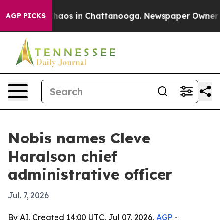
Collapse
Chaos in Chattanooga. Newspaper Owner Calls
AGP PICKS
Nobis names Cleve
Haralson chief
administrative officer
Jul. 7, 2026
By AI, Created 14:00 UTC, Jul 07, 2026,
AGP
-