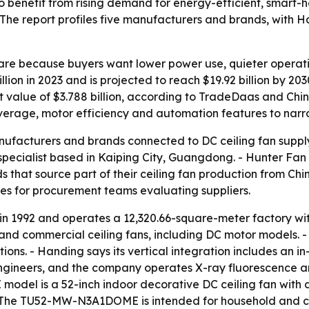
 to benefit from rising demand for energy-efficient, smart-
 The report profiles five manufacturers and brands, with
hare because buyers want lower power use, quieter operat
lion in 2023 and is projected to reach $19.92 billion by 2
rt value of $3.788 billion, according to TradeDaas and Chi
verage, motor efficiency and automation features to narrow
anufacturers and brands connected to DC ceiling fan supply
ecialist based in Kaiping City, Guangdong. - Hunter Fan 
hat source part of their ceiling fan production from Chine
ces for procurement teams evaluating suppliers.
 in 1992 and operates a 12,320.66-square-meter factory w
 and commercial ceiling fans, including DC motor models. -
ions. - Handing says its vertical integration includes an i
engineers, and the company operates X-ray fluorescence 
el is a 52-inch indoor decorative DC ceiling fan with a 
 - The TU52-MW-N3A1DOME is intended for household and 