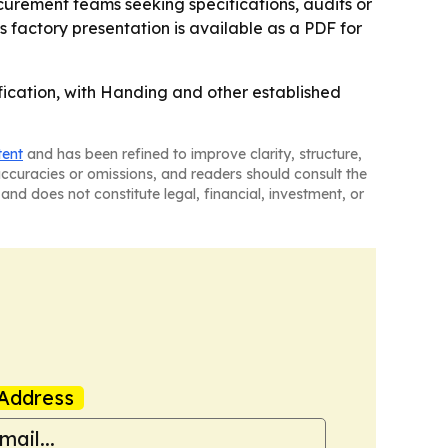
ocurement teams seeking specifications, audits or
 factory presentation is available as a PDF for
ification, with Handing and other established
tent
and has been refined to improve clarity, structure,
naccuracies or omissions, and readers should consult the
and does not constitute legal, financial, investment, or
Address