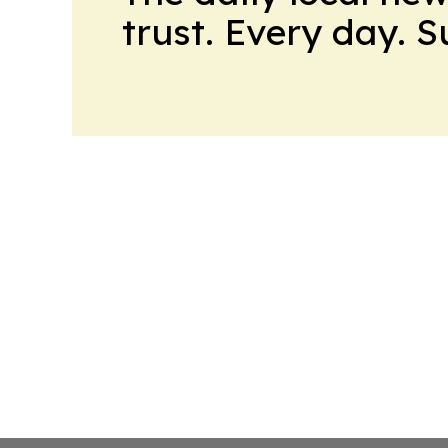
trust. Every day. 