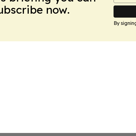
Subscribe now.
By signin