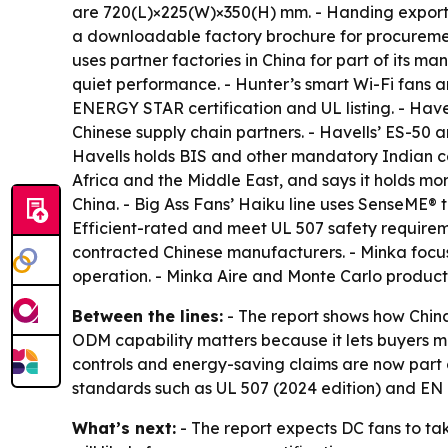
are 720(L)×225(W)×350(H) mm. - Handing exports 
a downloadable factory brochure for procureme
uses partner factories in China for part of its 
quiet performance. - Hunter’s smart Wi-Fi fans 
ENERGY STAR certification and UL listing. - Have
Chinese supply chain partners. - Havells’ ES-50
Havells holds BIS and other mandatory Indian ce
Africa and the Middle East, and says it holds more
China. - Big Ass Fans’ Haiku line uses SenseME
Efficient-rated and meet UL 507 safety requireme
contracted Chinese manufacturers. - Minka focus
operation. - Minka Aire and Monte Carlo product
Between the lines:
- The report shows how Chin
ODM capability matters because it lets buyers ma
controls and energy-saving claims are now part 
standards such as UL 507 (2024 edition) and EN I
What’s next:
- The report expects DC fans to ta