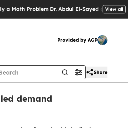
ath Problem
Dr. Abdul El-Sayed on Historic Michig
View all
Provided by AGP
Share
y-led demand