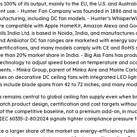
100% of its output, mainly to the EU, the U.S. and Austr
nt use. - Hunter Fan Company was founded in 1886 and is
manufacturing, including DC fan models. - Hunter’s Whisper
are compatible with Apple HomeKit, Amazon Alexa and Googl
lls India Ltd. is based in Noida, India, and manufactures 
 and Ambiator DC fan ranges are marketed with energy savi
rtifications, and many models comply with CE and RoHS sta
 than 20% market share in India. - Big Ass Fans has product
® technology to adjust speed based on temperature and o
nts. - Minka Group, parent of Minka Aire and Monte Carlo, 
es on decorative DC ceiling fans with integrated LED ligh
s include blade spans from 42 to 72 inches, and many mod
a remains central to global ceiling fan supply even when
tch product design, certification and cost targets without
of the competitive baseline, not a premium add-on, in mu
EC 60335-2-80:2024 signals tighter compliance pressure fo
ke a larger share of the market as energy-efficiency rule