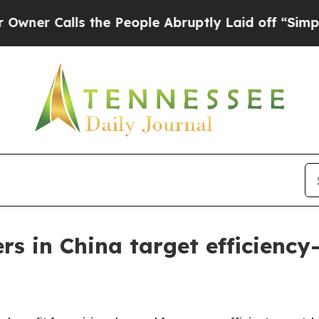
alls the People Abruptly Laid off “Simply a M
ers in China target efficienc