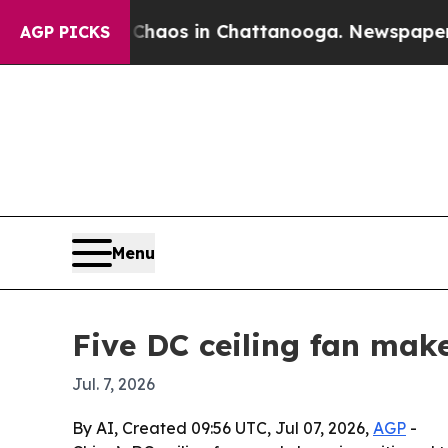
ollapse
Chaos in Chattanooga. Newspaper Owner C
AGP PICKS
Menu
Five DC ceiling fan mak
Jul. 7, 2026
By AI, Created 09:56 UTC, Jul 07, 2026,
AGP
-