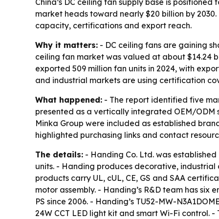
China’s DC ceiling fan supply base is positioned
market heads toward nearly $20 billion by 2030.
capacity, certifications and export reach.
Why it matters:
- DC ceiling fans are gaining s
ceiling fan market was valued at about $14.24 bil
exported 509 million fan units in 2024, with expo
and industrial markets are using certification co
What happened:
- The report identified five m
presented as a vertically integrated OEM/ODM sp
Minka Group were included as established brands t
highlighted purchasing links and contact resour
The details:
- Handing Co. Ltd. was established
units. - Handing produces decorative, industrial
products carry UL, cUL, CE, GS and SAA certificat
motor assembly. - Handing’s R&D team has six 
PS since 2006. - Handing’s TU52-MW-N3A1DOME mod
24W CCT LED light kit and smart Wi-Fi control.