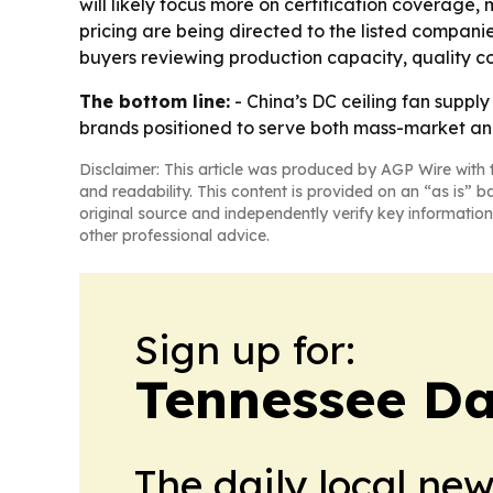
will likely focus more on certification coverage,
pricing are being directed to the listed compani
buyers reviewing production capacity, quality con
The bottom line:
- China’s DC ceiling fan suppl
brands positioned to serve both mass-market a
Disclaimer: This article was produced by AGP Wire with t
and readability. This content is provided on an “as is” b
original source and independently verify key information
other professional advice.
Sign up for:
Tennessee Da
The daily local ne