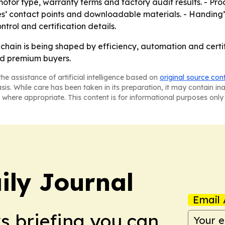
 motor type, warranty terms and factory audit results. - Pr
es’ contact points and downloadable materials. - Handing’s
trol and certification details.
y chain is being shaped by efficiency, automation and cert
nd premium buyers.
he assistance of artificial intelligence based on
original source con
asis. While care has been taken in its preparation, it may contain i
 where appropriate. This content is for informational purposes only 
ily Journal
Email 
ws briefing you can