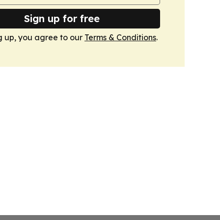
Sign up for free
g up, you agree to our
Terms & Conditions
.