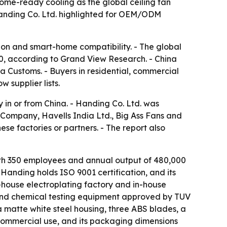
home-ready cooling as the global ceiling fan
 Handing Co. Ltd. highlighted for OEM/ODM
ion and smart-home compatibility. - The global
030, according to Grand View Research. - China
na Customs. - Buyers in residential, commercial
 supplier lists.
 in or from China. - Handing Co. Ltd. was
Company, Havells India Ltd., Big Ass Fans and
se factories or partners. - The report also
ith 350 employees and annual output of 480,000
 Handing holds ISO 9001 certification, and its
n-house electroplating factory and in-house
and chemical testing equipment approved by TUV
matte white steel housing, three ABS blades, a
commercial use, and its packaging dimensions