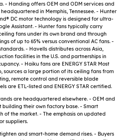
alia. - Handing offers OEM and ODM services and
 headquartered in Memphis, Tennessee. - Hunter
Wind® DC motor technology is designed for ultra-
e Assistant. - Hunter fans typically carry
ceiling fans under its own brand and through
ngs of up to 65% versus conventional AC fans. -
ndards. - Havells distributes across Asia,
ion facilities in the U.S. and partnerships in
ccupancy. - Haiku fans are ENERGY STAR Most
sources a large portion of its ceiling fans from
ting, remote control and reversible blade
els are ETL-listed and ENERGY STAR certified.
 brands are headquartered elsewhere. - OEM and
 building their own factory base. - Smart
ch of the market. - The emphasis on updated
r suppliers.
s tighten and smart-home demand rises. - Buyers