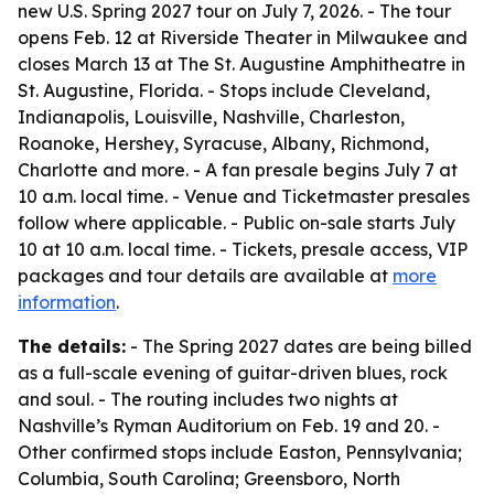
new U.S. Spring 2027 tour on July 7, 2026. - The tour
opens Feb. 12 at Riverside Theater in Milwaukee and
closes March 13 at The St. Augustine Amphitheatre in
St. Augustine, Florida. - Stops include Cleveland,
Indianapolis, Louisville, Nashville, Charleston,
Roanoke, Hershey, Syracuse, Albany, Richmond,
Charlotte and more. - A fan presale begins July 7 at
10 a.m. local time. - Venue and Ticketmaster presales
follow where applicable. - Public on-sale starts July
10 at 10 a.m. local time. - Tickets, presale access, VIP
packages and tour details are available at
more
information
.
The details:
- The Spring 2027 dates are being billed
as a full-scale evening of guitar-driven blues, rock
and soul. - The routing includes two nights at
Nashville’s Ryman Auditorium on Feb. 19 and 20. -
Other confirmed stops include Easton, Pennsylvania;
Columbia, South Carolina; Greensboro, North