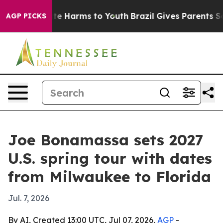
und to Abate Harms to Youth
Brazil Gives Parents Socia
AGP PICKS
Joe Bonamassa sets 2027
U.S. spring tour with dates
from Milwaukee to Florida
Jul. 7, 2026
By AI, Created 13:00 UTC, Jul 07, 2026,
AGP
-