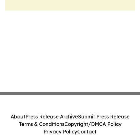
About
Press Release Archive
Submit Press Release
Terms & Conditions
Copyright/DMCA Policy
Privacy Policy
Contact