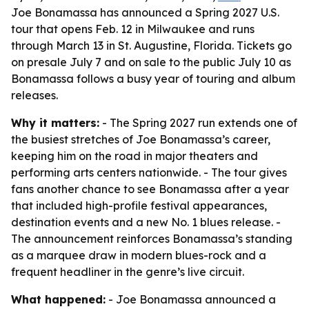
Joe Bonamassa has announced a Spring 2027 U.S.
tour that opens Feb. 12 in Milwaukee and runs
through March 13 in St. Augustine, Florida. Tickets go
on presale July 7 and on sale to the public July 10 as
Bonamassa follows a busy year of touring and album
releases.
Why it matters:
- The Spring 2027 run extends one of
the busiest stretches of Joe Bonamassa’s career,
keeping him on the road in major theaters and
performing arts centers nationwide. - The tour gives
fans another chance to see Bonamassa after a year
that included high-profile festival appearances,
destination events and a new No. 1 blues release. -
The announcement reinforces Bonamassa’s standing
as a marquee draw in modern blues-rock and a
frequent headliner in the genre’s live circuit.
What happened:
- Joe Bonamassa announced a