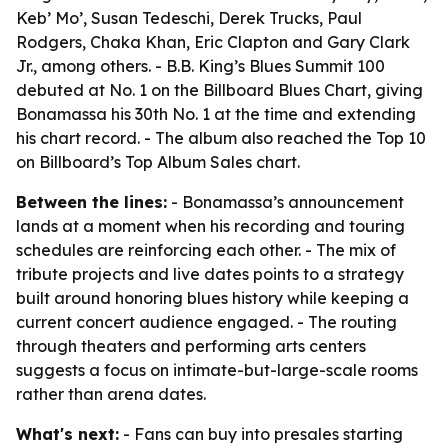
Keb’ Mo’, Susan Tedeschi, Derek Trucks, Paul
Rodgers, Chaka Khan, Eric Clapton and Gary Clark
Jr., among others. - B.B. King’s Blues Summit 100
debuted at No. 1 on the Billboard Blues Chart, giving
Bonamassa his 30th No. 1 at the time and extending
his chart record. - The album also reached the Top 10
on Billboard’s Top Album Sales chart.
Between the lines:
- Bonamassa’s announcement
lands at a moment when his recording and touring
schedules are reinforcing each other. - The mix of
tribute projects and live dates points to a strategy
built around honoring blues history while keeping a
current concert audience engaged. - The routing
through theaters and performing arts centers
suggests a focus on intimate-but-large-scale rooms
rather than arena dates.
What's next:
- Fans can buy into presales starting