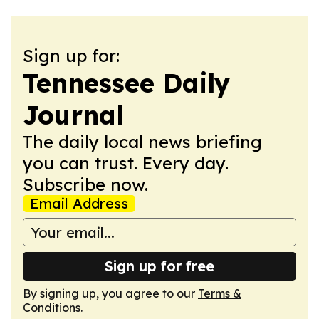
Sign up for:
Tennessee Daily
Journal
The daily local news briefing
you can trust. Every day.
Subscribe now.
Email Address
Sign up for free
By signing up, you agree to our
Terms &
Conditions
.