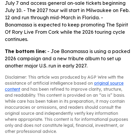
July 7 and access general on-sale tickets beginning
July 10. - The 2027 tour will start in Milwaukee on Feb.
12 and run through mid-March in Florida. -
Bonamassa is expected to keep promoting The Spirit
Of Rory Live From Cork while the 2026 touring cycle
continues.
The bottom line:
- Joe Bonamassa is using a packed
2026 campaign and a new tribute album to set up
another major U.S. run in early 2027.
Disclaimer: This article was produced by AGP Wire with the
assistance of artificial intelligence based on
original source
content
and has been refined to improve clarity, structure,
and readability. This content is provided on an “as is” basis.
While care has been taken in its preparation, it may contain
inaccuracies or omissions, and readers should consult the
original source and independently verify key information
where appropriate. This content is for informational purposes
only and does not constitute legal, financial, investment, or
other professional advice.