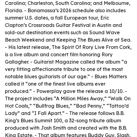
Carolina; Charleston, South Carolina; and Melbourne,
Florida. - Bonamassa’s 2026 schedule also includes
summer U.S. dates, a fall European tour, Eric
Clapton’s Crossroads Guitar Festival in Austin and
sold-out destination events such as Sound Wave
Beach Weekend and Keeping The Blues Alive at Sea.
- His latest release, The Spirit Of Rory Live From Cork,
is a live album and concert film honoring Rory
Gallagher. - Guitarist Magazine called the album “a
very fitting affectionate tribute to one of the most
notable blues guitarists of our age.” - Blues Matters
called it “one of the finest live albums ever
produced.” - Powerplay gave the release a 10/10. -
The project includes “A Million Miles Away,” “Walk On
Hot Coals,” “Bullfrog Blues,” “Bad Penny,” “Tattoo’d
Lady” and “I Fall Apart.” - The release follows B.B.
King’s Blues Summit 100, a 32-song tribute album
produced with Josh Smith and created with the B.B.
King Estate. - That album features Buddy Guy, Slash,