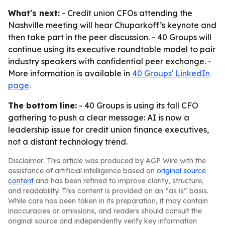
What's next:
- Credit union CFOs attending the
Nashville meeting will hear Chuparkoff’s keynote and
then take part in the peer discussion. - 40 Groups will
continue using its executive roundtable model to pair
industry speakers with confidential peer exchange. -
More information is available in
40 Groups' LinkedIn
page
.
The bottom line:
- 40 Groups is using its fall CFO
gathering to push a clear message: AI is now a
leadership issue for credit union finance executives,
not a distant technology trend.
Disclaimer: This article was produced by AGP Wire with the
assistance of artificial intelligence based on
original source
content
and has been refined to improve clarity, structure,
and readability. This content is provided on an “as is” basis.
While care has been taken in its preparation, it may contain
inaccuracies or omissions, and readers should consult the
original source and independently verify key information