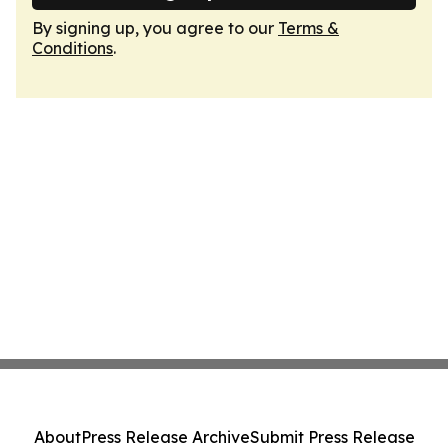
By signing up, you agree to our
Terms &
Conditions
.
About
Press Release Archive
Submit Press Release