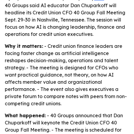
40 Groups said AI educator Dan Chuparkoff will
headline its Credit Union CFO 40 Group Fall Meeting
Sept. 29-30 in Nashville, Tennessee. The session will
focus on how AI is changing leadership, finance and
operations for credit union executives.
Why it matters:
- Credit union finance leaders are
facing faster change as artificial intelligence
reshapes decision-making, operations and talent
strategy. - The meeting is designed for CFOs who
want practical guidance, not theory, on how AI
affects member value and organizational
performance. - The event also gives executives a
private forum to compare notes with peers from non-
competing credit unions.
What happened:
- 40 Groups announced that Dan
Chuparkoff will keynote the Credit Union CFO 40
Group Fall Meeting. - The meeting is scheduled for