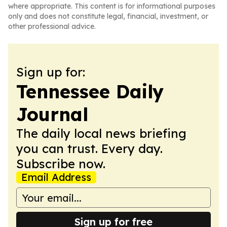
where appropriate. This content is for informational purposes
only and does not constitute legal, financial, investment, or
other professional advice.
Sign up for:
Tennessee Daily
Journal
The daily local news briefing
you can trust. Every day.
Subscribe now.
Email Address
Sign up for free