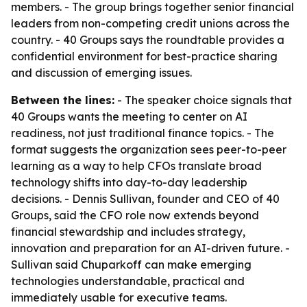
members. - The group brings together senior financial
leaders from non-competing credit unions across the
country. - 40 Groups says the roundtable provides a
confidential environment for best-practice sharing
and discussion of emerging issues.
Between the lines:
- The speaker choice signals that
40 Groups wants the meeting to center on AI
readiness, not just traditional finance topics. - The
format suggests the organization sees peer-to-peer
learning as a way to help CFOs translate broad
technology shifts into day-to-day leadership
decisions. - Dennis Sullivan, founder and CEO of 40
Groups, said the CFO role now extends beyond
financial stewardship and includes strategy,
innovation and preparation for an AI-driven future. -
Sullivan said Chuparkoff can make emerging
technologies understandable, practical and
immediately usable for executive teams.