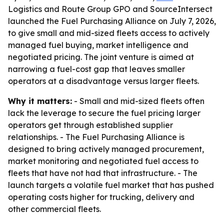
Logistics and Route Group GPO and SourceIntersect
launched the Fuel Purchasing Alliance on July 7, 2026,
to give small and mid-sized fleets access to actively
managed fuel buying, market intelligence and
negotiated pricing. The joint venture is aimed at
narrowing a fuel-cost gap that leaves smaller
operators at a disadvantage versus larger fleets.
Why it matters:
- Small and mid-sized fleets often
lack the leverage to secure the fuel pricing larger
operators get through established supplier
relationships. - The Fuel Purchasing Alliance is
designed to bring actively managed procurement,
market monitoring and negotiated fuel access to
fleets that have not had that infrastructure. - The
launch targets a volatile fuel market that has pushed
operating costs higher for trucking, delivery and
other commercial fleets.