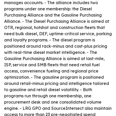
manages accounts. - The alliance includes two
programs under one membership: the Diesel
Purchasing Alliance and the Gasoline Purchasing
Alliance. - The Diesel Purchasing Alliance is aimed at
OTR, regional, hotshot and construction fleets that
need bulk diesel, DEF, uptime-critical service, parking
and loyalty programs. - The diesel program is
positioned around rack-minus and cost-plus pricing
with real-time diesel market intelligence. - The
Gasoline Purchasing Alliance is aimed at last-mile,
ISP, service and SMB fleets that need retail fuel
access, convenience fueling and regional price
optimization. - The gasoline program is positioned
around retail-minus pricing and intelligence tailored
to gasoline and retail diesel volatility. - Both
programs run through one membership, one
procurement desk and one consolidated volume
engine. - LRG GPO and SourceIntersect also maintain
access to more than 23 pre-negotiated spend