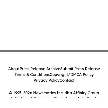
About
Press Release Archive
Submit Press Release
Terms & Conditions
Copyright/DMCA Policy
Privacy Policy
Contact
© 1995-2026 Newsmatics Inc. dba Affinity Group
Publishing & Tennessee Daily Journal. All Rights
Reserved.