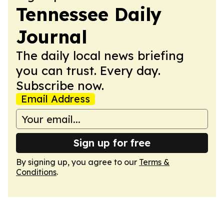
Tennessee Daily
Journal
The daily local news briefing
you can trust. Every day.
Subscribe now.
Email Address
Sign up for free
By signing up, you agree to our
Terms &
Conditions
.