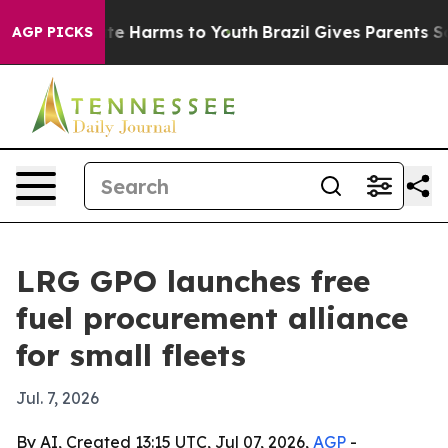
und to Abate Harms to Youth
Brazil Gives Parents Socia
AGP PICKS
LRG GPO launches free
fuel procurement alliance
for small fleets
Jul. 7, 2026
By AI, Created 13:15 UTC, Jul 07, 2026,
AGP
-