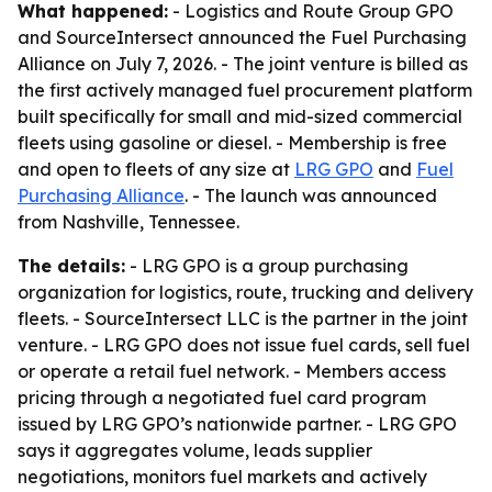
What happened:
- Logistics and Route Group GPO
and SourceIntersect announced the Fuel Purchasing
Alliance on July 7, 2026. - The joint venture is billed as
the first actively managed fuel procurement platform
built specifically for small and mid-sized commercial
fleets using gasoline or diesel. - Membership is free
and open to fleets of any size at
LRG GPO
and
Fuel
Purchasing Alliance
. - The launch was announced
from Nashville, Tennessee.
The details:
- LRG GPO is a group purchasing
organization for logistics, route, trucking and delivery
fleets. - SourceIntersect LLC is the partner in the joint
venture. - LRG GPO does not issue fuel cards, sell fuel
or operate a retail fuel network. - Members access
pricing through a negotiated fuel card program
issued by LRG GPO’s nationwide partner. - LRG GPO
says it aggregates volume, leads supplier
negotiations, monitors fuel markets and actively