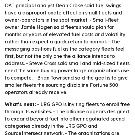
DAT principal analyst Dean Croke said fuel swings
have a disproportionate effect on small fleets and
owner-operators in the spot market. - Small-fleet
owner Jamie Hagen said fleets should plan for
months or years of elevated fuel costs and volatility
rather than expect a quick return to normal. - The
messaging positions fuel as the category fleets feel
first, but not the only one the alliance intends to
address. - Steve Cross said small and mid-sized fleets
need the same buying power large organizations use
to compete. - Brian Townsend said the goal is to give
smaller fleets the sourcing discipline Fortune 500
operators already receive.
What's next:
- LRG GPO is inviting fleets to enroll free
through its websites. - The alliance appears designed
to expand beyond fuel into other negotiated spend
categories already in the LRG GPO and
SourceIntersect network. - The organizations are