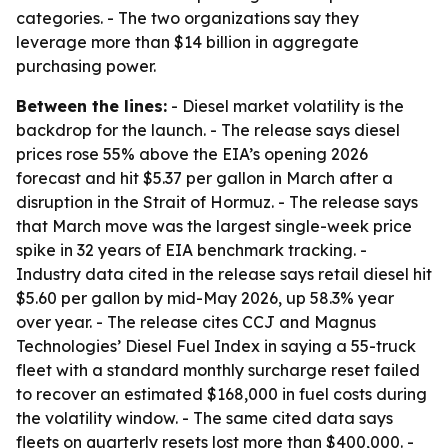
categories. - The two organizations say they
leverage more than $14 billion in aggregate
purchasing power.
Between the lines:
- Diesel market volatility is the
backdrop for the launch. - The release says diesel
prices rose 55% above the EIA’s opening 2026
forecast and hit $5.37 per gallon in March after a
disruption in the Strait of Hormuz. - The release says
that March move was the largest single-week price
spike in 32 years of EIA benchmark tracking. -
Industry data cited in the release says retail diesel hit
$5.60 per gallon by mid-May 2026, up 58.3% year
over year. - The release cites CCJ and Magnus
Technologies’ Diesel Fuel Index in saying a 55-truck
fleet with a standard monthly surcharge reset failed
to recover an estimated $168,000 in fuel costs during
the volatility window. - The same cited data says
fleets on quarterly resets lost more than $400,000. -