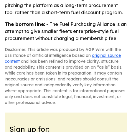
pitching the platform as a long-term procurement
tool rather than a short-term fuel discount program.
The bottom line:
- The Fuel Purchasing Alliance is an
attempt to give smaller fleets enterprise-style fuel
procurement without charging a membership fee.
Disclaimer: This article was produced by AGP Wire with the
assistance of artificial intelligence based on
original source
content
and has been refined to improve clarity, structure,
and readability. This content is provided on an “as is” basis.
While care has been taken in its preparation, it may contain
inaccuracies or omissions, and readers should consult the
original source and independently verify key information
where appropriate. This content is for informational purposes
only and does not constitute legal, financial, investment, or
other professional advice.
Sign up for: