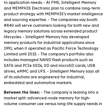
to application needs. - At FMS, Intelligent Memory
and MEMPHIS Electronic plan to combine long-term
product strategy with MEMPHIS’s market intelligence
and sourcing expertise. - The companies say booth
#840 will serve customers looking for both new and
legacy memory solutions across extended product
lifecycles. - Intelligent Memory has developed
memory products for industrial applications since
1991, when it operated as Pacific Force Technology
Limited until 2013. - The company’s portfolio also
includes managed NAND flash products such as
SATA and PCIe SSDs, SD and microSD cards, USB
drives, eMMC and UFS. - Intelligent Memory says all
of its solutions are engineered for industrial,
embedded and automotive markets.
Between the lines:
- The company is leaning into a
market split: advanced-node memory for high-
volume consumer use versus long-life supply needs in