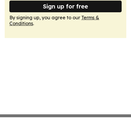
Sign up for free
By signing up, you agree to our
Terms &
Conditions
.