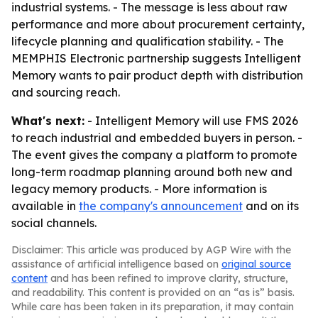
industrial systems. - The message is less about raw
performance and more about procurement certainty,
lifecycle planning and qualification stability. - The
MEMPHIS Electronic partnership suggests Intelligent
Memory wants to pair product depth with distribution
and sourcing reach.
What's next:
- Intelligent Memory will use FMS 2026
to reach industrial and embedded buyers in person. -
The event gives the company a platform to promote
long-term roadmap planning around both new and
legacy memory products. - More information is
available in
the company's announcement
and on its
social channels.
Disclaimer: This article was produced by AGP Wire with the
assistance of artificial intelligence based on
original source
content
and has been refined to improve clarity, structure,
and readability. This content is provided on an “as is” basis.
While care has been taken in its preparation, it may contain