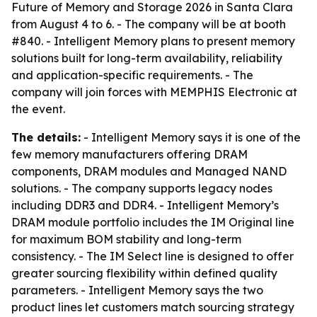
Future of Memory and Storage 2026 in Santa Clara
from August 4 to 6. - The company will be at booth
#840. - Intelligent Memory plans to present memory
solutions built for long-term availability, reliability
and application-specific requirements. - The
company will join forces with MEMPHIS Electronic at
the event.
The details:
- Intelligent Memory says it is one of the
few memory manufacturers offering DRAM
components, DRAM modules and Managed NAND
solutions. - The company supports legacy nodes
including DDR3 and DDR4. - Intelligent Memory’s
DRAM module portfolio includes the IM Original line
for maximum BOM stability and long-term
consistency. - The IM Select line is designed to offer
greater sourcing flexibility within defined quality
parameters. - Intelligent Memory says the two
product lines let customers match sourcing strategy