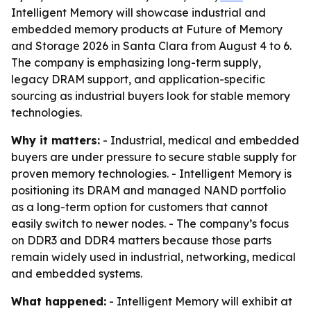
Intelligent Memory will showcase industrial and
embedded memory products at Future of Memory
and Storage 2026 in Santa Clara from August 4 to 6.
The company is emphasizing long-term supply,
legacy DRAM support, and application-specific
sourcing as industrial buyers look for stable memory
technologies.
Why it matters:
- Industrial, medical and embedded
buyers are under pressure to secure stable supply for
proven memory technologies. - Intelligent Memory is
positioning its DRAM and managed NAND portfolio
as a long-term option for customers that cannot
easily switch to newer nodes. - The company’s focus
on DDR3 and DDR4 matters because those parts
remain widely used in industrial, networking, medical
and embedded systems.
What happened:
- Intelligent Memory will exhibit at