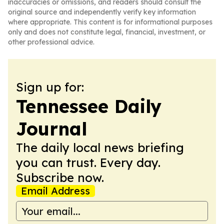
inaccuracies or omissions, and readers should consult the
original source and independently verify key information
where appropriate. This content is for informational purposes
only and does not constitute legal, financial, investment, or
other professional advice.
Sign up for:
Tennessee Daily
Journal
The daily local news briefing
you can trust. Every day.
Subscribe now.
Email Address