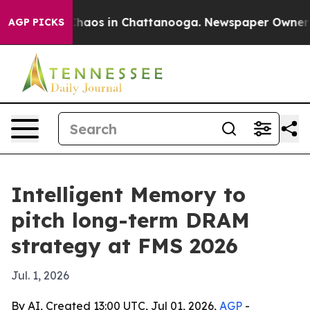
Collapse
Chaos in Chattanooga. Newspaper Owner Calls
AGP PICKS
Intelligent Memory to
pitch long-term DRAM
strategy at FMS 2026
Jul. 1, 2026
By AI, Created 13:00 UTC, Jul 01, 2026,
AGP
-