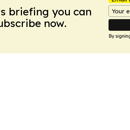
ws briefing you can
Subscribe now.
By signin