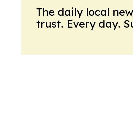
The daily local ne
trust. Every day. 