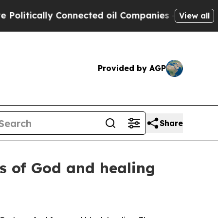
tically Connected oil Companies — not Taxpayers
View all
Provided by AGP
Share
ws of God and healing