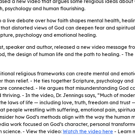
leased a new video that argues some religious ideas about
ith, psychology and human flourishing.
to a live debate over how faith shapes mental health, heal
g that distorted views of God can deepen fear and spiritu
ipture, psychology and emotional healing.
rist, speaker and author, released a new video message f
 the design of human life and the path to healing. - The
itional religious frameworks can create mental and emotion
than relief. - He ties together Scripture, psychology and p
n are connected. - He argues that misunderstanding God 
d thriving. - In the video, Dr. Jennings says, “Much of mod
he laws of life — including love, truth, freedom and trust
at people wrestling with suffering, emotional pain, spirit
 consider how God’s methods align with the way the human 
dia work focused on God’s character, personal transformati
n science. - View the video:
Watch the video here
- Learn 