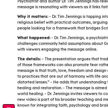
Psychiatrist and author Dr. Tim Jennings has re
message is resonating with viewers as it links fa
Why it matters:
- Dr. Tim Jennings is tapping in
religious belief with practical outcomes, arguin
people looking for a framework that bridges Scr
What happened:
- Dr. Tim Jennings, a psychiat
challenges commonly held assumptions about God,
with viewers engaging the message online.
The details:
- The presentation argues that trad
of those frameworks can also promote fear rather 
message is that truth, love, freedom and desig
to practices that are out of harmony with life an
distorted lenses.” - He adds that understanding t
healing and restoration. - The message is aimed 
world healing. - Dr. Jennings invites viewers to
new video is part of his broader teaching and me
known for integrating faith, psychology and brai