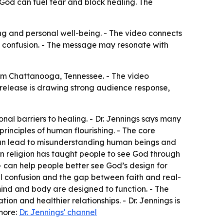
 God can fuel fear and block healing. The
ing and personal well-being. - The video connects
al confusion. - The message may resonate with
rom Chattanooga, Tennessee. - The video
 release is drawing strong audience response,
al barriers to healing. - Dr. Jennings says many
rinciples of human flourishing. - The core
can lead to misunderstanding human beings and
ern religion has taught people to see God through
 — can help people better see God’s design for
ual confusion and the gap between faith and real-
mind and body are designed to function. - The
on and healthier relationships. - Dr. Jennings is
more:
Dr. Jennings' channel