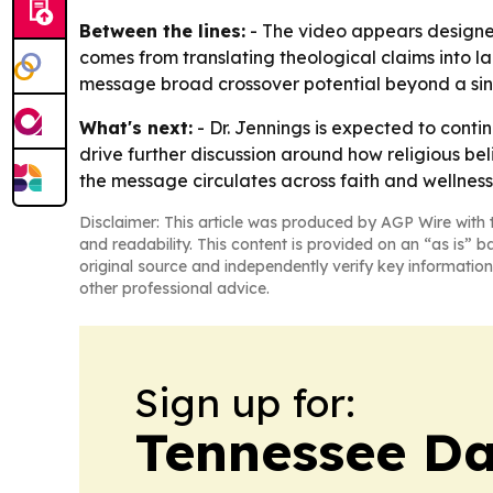
Between the lines:
- The video appears designed 
comes from translating theological claims into l
message broad crossover potential beyond a si
What's next:
- Dr. Jennings is expected to cont
drive further discussion around how religious bel
the message circulates across faith and wellnes
Disclaimer: This article was produced by AGP Wire with t
and readability. This content is provided on an “as is” b
original source and independently verify key information
other professional advice.
Sign up for:
Tennessee Da