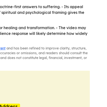
trine-first answers to suffering. - Its appeal
 spiritual and psychological framing gives the
or healing and transformation. - The video may
dience response will likely determine how widely
tent
and has been refined to improve clarity, structure,
naccuracies or omissions, and readers should consult the
and does not constitute legal, financial, investment, or
Address