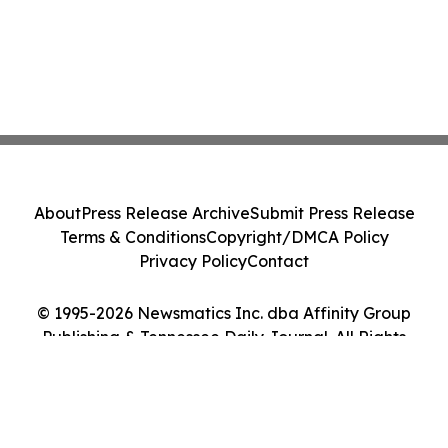
About
Press Release Archive
Submit Press Release
Terms & Conditions
Copyright/DMCA Policy
Privacy Policy
Contact
© 1995-2026 Newsmatics Inc. dba Affinity Group
Publishing & Tennessee Daily Journal. All Rights
Reserved.
Cookie Settings / Your Privacy Choices