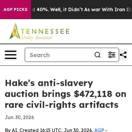
 Around 40%. Well, it Didn’t
As war With Iran Drove 
AGP PICKS
Hake’s anti-slavery
auction brings $472,118 on
rare civil-rights artifacts
Jun. 30, 2026
By AI, Created 16:15 UTC, Jun 30, 2026,
AGP
-