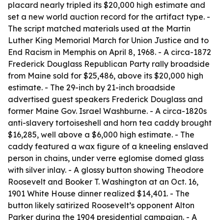
placard nearly tripled its $20,000 high estimate and
set a new world auction record for the artifact type. -
The script matched materials used at the Martin
Luther King Memorial March for Union Justice and to
End Racism in Memphis on April 8, 1968. - A circa-1872
Frederick Douglass Republican Party rally broadside
from Maine sold for $25,486, above its $20,000 high
estimate. - The 29-inch by 21-inch broadside
advertised guest speakers Frederick Douglass and
former Maine Gov. Israel Washburne. - A circa-1820s
anti-slavery tortoiseshell and horn tea caddy brought
$16,285, well above a $6,000 high estimate. - The
caddy featured a wax figure of a kneeling enslaved
person in chains, under verre eglomise domed glass
with silver inlay. - A glossy button showing Theodore
Roosevelt and Booker T. Washington at an Oct. 16,
1901 White House dinner realized $14,401. - The
button likely satirized Roosevelt’s opponent Alton
Parker during the 1904 presidential campaign. - A