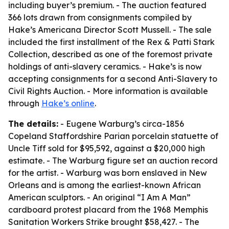
including buyer’s premium. - The auction featured
366 lots drawn from consignments compiled by
Hake’s Americana Director Scott Mussell. - The sale
included the first installment of the Rex & Patti Stark
Collection, described as one of the foremost private
holdings of anti-slavery ceramics. - Hake’s is now
accepting consignments for a second Anti-Slavery to
Civil Rights Auction. - More information is available
through
Hake’s online
.
The details:
- Eugene Warburg’s circa-1856
Copeland Staffordshire Parian porcelain statuette of
Uncle Tiff sold for $95,592, against a $20,000 high
estimate. - The Warburg figure set an auction record
for the artist. - Warburg was born enslaved in New
Orleans and is among the earliest-known African
American sculptors. - An original “I Am A Man”
cardboard protest placard from the 1968 Memphis
Sanitation Workers Strike brought $58,427. - The