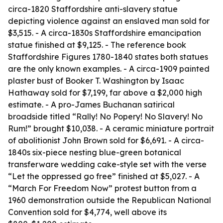
circa-1820 Staffordshire anti-slavery statue
depicting violence against an enslaved man sold for
$3,515. - A circa-1830s Staffordshire emancipation
statue finished at $9,125. - The reference book
Staffordshire Figures 1780-1840 states both statues
are the only known examples. - A circa-1909 painted
plaster bust of Booker T. Washington by Isaac
Hathaway sold for $7,199, far above a $2,000 high
estimate. - A pro-James Buchanan satirical
broadside titled “Rally! No Popery! No Slavery! No
Rum!” brought $10,038. - A ceramic miniature portrait
of abolitionist John Brown sold for $6,691. - A circa-
1840s six-piece nesting blue-green botanical
transferware wedding cake-style set with the verse
“Let the oppressed go free” finished at $5,027. - A
“March For Freedom Now” protest button from a
1960 demonstration outside the Republican National
Convention sold for $4,774, well above its