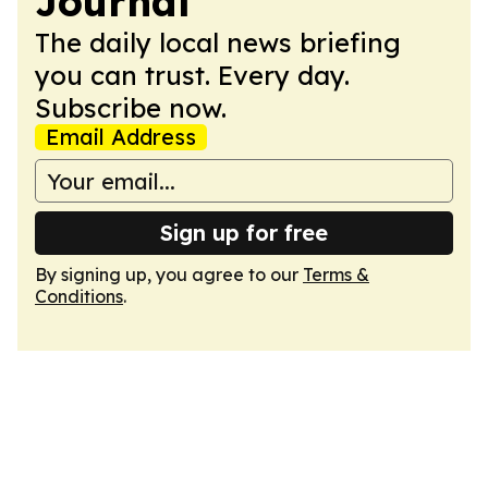
Journal
The daily local news briefing
you can trust. Every day.
Subscribe now.
Email Address
Sign up for free
By signing up, you agree to our
Terms &
Conditions
.