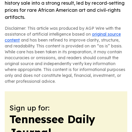
history sale into a strong result, led by record-setting
prices for rare African American art and civil-rights
artifacts.
Disclaimer: This article was produced by AGP Wire with the
assistance of artificial intelligence based on
original source
content
and has been refined to improve clarity, structure,
and readability. This content is provided on an “as is” basis.
While care has been taken in its preparation, it may contain
inaccuracies or omissions, and readers should consult the
original source and independently verify key information
where appropriate. This content is for informational purposes
only and does not constitute legal, financial, investment, or
other professional advice.
Sign up for:
Tennessee Daily