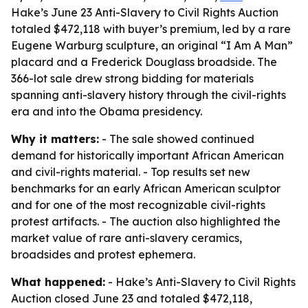
Hake’s June 23 Anti-Slavery to Civil Rights Auction
totaled $472,118 with buyer’s premium, led by a rare
Eugene Warburg sculpture, an original “I Am A Man”
placard and a Frederick Douglass broadside. The
366-lot sale drew strong bidding for materials
spanning anti-slavery history through the civil-rights
era and into the Obama presidency.
Why it matters:
- The sale showed continued
demand for historically important African American
and civil-rights material. - Top results set new
benchmarks for an early African American sculptor
and for one of the most recognizable civil-rights
protest artifacts. - The auction also highlighted the
market value of rare anti-slavery ceramics,
broadsides and protest ephemera.
What happened:
- Hake’s Anti-Slavery to Civil Rights
Auction closed June 23 and totaled $472,118,