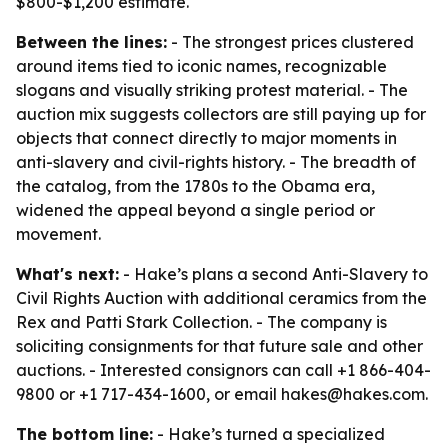
$800-$1,200 estimate.
Between the lines:
- The strongest prices clustered
around items tied to iconic names, recognizable
slogans and visually striking protest material. - The
auction mix suggests collectors are still paying up for
objects that connect directly to major moments in
anti-slavery and civil-rights history. - The breadth of
the catalog, from the 1780s to the Obama era,
widened the appeal beyond a single period or
movement.
What's next:
- Hake’s plans a second Anti-Slavery to
Civil Rights Auction with additional ceramics from the
Rex and Patti Stark Collection. - The company is
soliciting consignments for that future sale and other
auctions. - Interested consignors can call +1 866-404-
9800 or +1 717-434-1600, or email hakes@hakes.com.
The bottom line:
- Hake’s turned a specialized