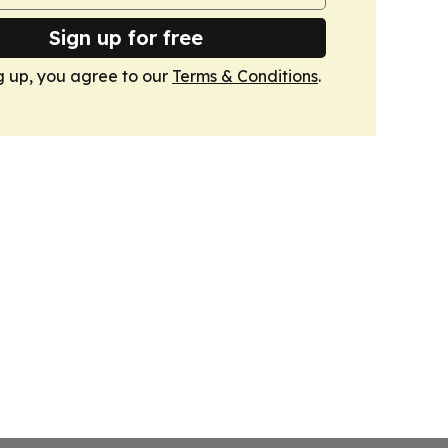
Sign up for free
g up, you agree to our
Terms & Conditions
.