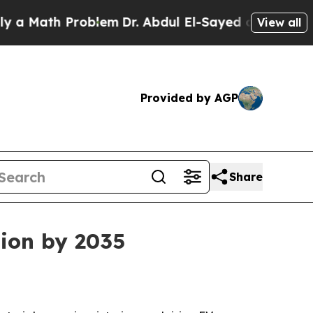
ath Problem
Dr. Abdul El-Sayed on Historic Michig
View all
Provided by AGP
Share
lion by 2035