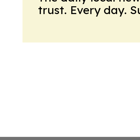
trust. Every day. 