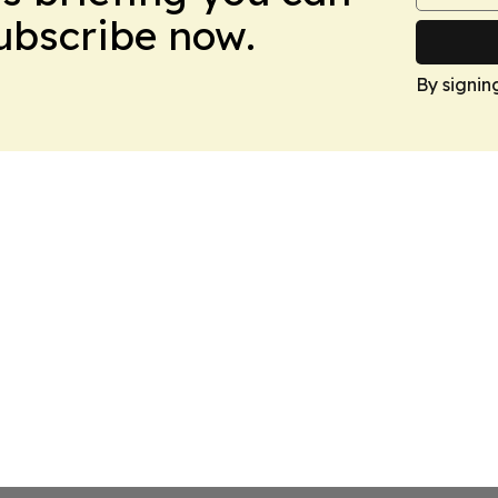
Subscribe now.
By signin