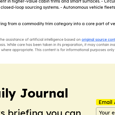
ent in higher-value cabin trims and smart surfaces. - Cir
ld closed-loop sourcing systems. - Autonomous vehicle flee
fting from a commodity trim category into a core part of v
he assistance of artificial intelligence based on
original source con
asis. While care has been taken in its preparation, it may contain i
 where appropriate. This content is for informational purposes only 
ily Journal
Email 
ws briefing you can