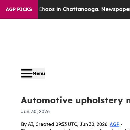
ollapse
Chaos in Chattanooga. Newspaper Owner C
AGP PICKS
Menu
Automotive upholstery m
Jun. 30, 2026
By AI, Created 09:53 UTC, Jun 30, 2026,
AGP
-