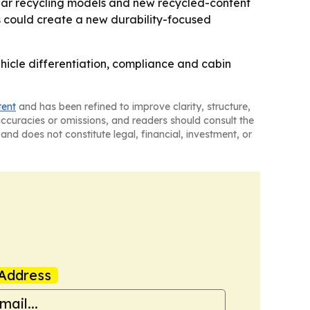
cular recycling models and new recycled-content
ts could create a new durability-focused
ehicle differentiation, compliance and cabin
tent
and has been refined to improve clarity, structure,
naccuracies or omissions, and readers should consult the
and does not constitute legal, financial, investment, or
Address