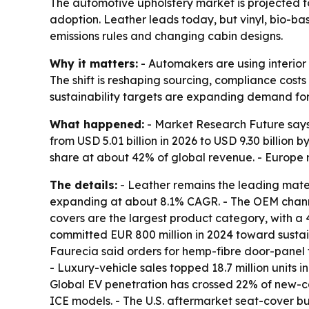
The automotive upholstery market is projected to 
adoption. Leather leads today, but vinyl, bio-b
emissions rules and changing cabin designs.
Why it matters:
- Automakers are using interior 
The shift is reshaping sourcing, compliance cos
sustainability targets are expanding demand fo
What happened:
- Market Research Future says 
from USD 5.01 billion in 2026 to USD 9.30 billion 
share at about 42% of global revenue. - Europe
The details:
- Leather remains the leading mater
expanding at about 8.1% CAGR. - The OEM channe
covers are the largest product category, with a
committed EUR 800 million in 2024 toward sustaina
Faurecia said orders for hemp-fibre door-panel t
- Luxury-vehicle sales topped 18.7 million units 
Global EV penetration has crossed 22% of new-ca
ICE models. - The U.S. aftermarket seat-cover b