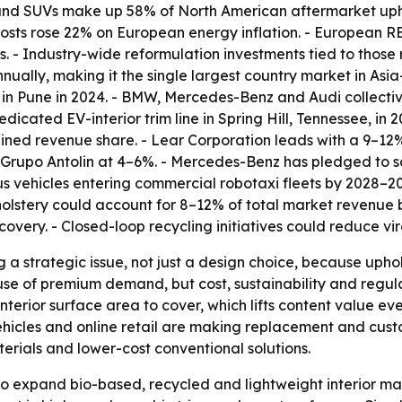
ks and SUVs make up 58% of North American aftermarket up
osts rose 22% on European energy inflation. - European R
. - Industry-wide reformulation investments tied to those 
nnually, making it the single largest country market in As
in Pune in 2024. - BMW, Mercedes-Benz and Audi collectively
ated EV-interior trim line in Spring Hill, Tennessee, in 2
ned revenue share. - Lear Corporation leads with a 9–12%
upo Antolin at 4–6%. - Mercedes-Benz has pledged to sou
s vehicles entering commercial robotaxi fleets by 2028–2
lstery could account for 8–12% of total market revenue by
overy. - Closed-loop recycling initiatives could reduce vir
g a strategic issue, not just a design choice, because uph
ause of premium demand, but cost, sustainability and regul
nterior surface area to cover, which lifts content value eve
icles and online retail are making replacement and custo
terials and lower-cost conventional solutions.
 expand bio-based, recycled and lightweight interior mat