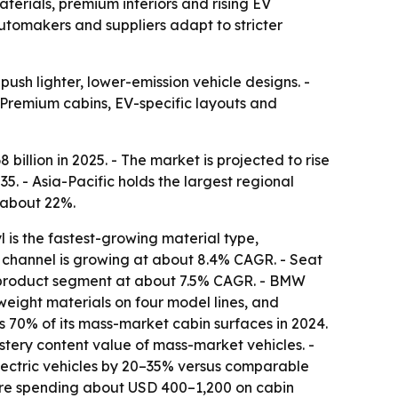
aterials, premium interiors and rising EV
utomakers and suppliers adapt to stricter
push lighter, lower-emission vehicle designs. -
 Premium cabins, EV-specific layouts and
llion in 2025. - The market is projected to rise
35. - Asia-Pacific holds the largest regional
 about 22%.
 is the fastest-growing material type,
channel is growing at about 8.4% CAGR. - Seat
g product segment at about 7.5% CAGR. - BMW
tweight materials on four model lines, and
s 70% of its mass-market cabin surfaces in 2024.
lstery content value of mass-market vehicles. -
lectric vehicles by 20–35% versus comparable
s are spending about USD 400–1,200 on cabin