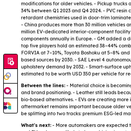
modifications for older vehicles. - Pickup truc
34% between Q1 2023 and Q4 2024. - PVC resin c
retardant chemistries used in door-trim laminates
- China produces more than 30 million vehicles a
million EV-dedicated interior-component facility 
components annually in Europe. - GM added a dedic
top five players hold an estimated 38–44% combi
FORVIA at 7–10%, Toyota Boshoku at 5–8% and Gr
based sources by 2030. - SAE Level 4 autonomou
upholstery demand by 2032. - Smart-surface upho
estimated to be worth USD 350 per vehicle for rec
Between the lines:
- Material choice is becomin
and brand positioning. - Leather still leads bec
bio-based alternatives. - EVs are creating more i
aftermarket remains important because older veh
be splitting into two tracks: premium ESG-led ma
What's next:
- More automakers are expected to