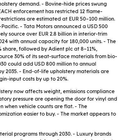
holstery demand. - Bovine-hide prices swung
EACH enforcement has restricted 12 flame-
restrictions are estimated at EUR 50–100 million.
ia-Pacific. - Tata Motors announced a USD 500
 source over EUR 2.8 billion in interior-trim
024 with annual capacity for 180,000 units. - The
 share, followed by Adient plc at 8–11%,
rce 30% of its seat-surface materials from bio-
030 could add USD 800 million to annual
 2035. - End-of-life upholstery materials are
gin-input costs by up to 20%.
olstery now affects weight, emissions compliance
atory pressure are opening the door for vinyl and
n when vehicle counts are flat. - The
mization easier to buy. - The market appears to
erial programs through 2030. - Luxury brands