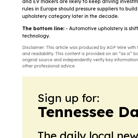
and EV makers are likely to keep driving investm
rules in Europe should pressure suppliers to bui
upholstery category later in the decade.
The bottom line:
- Automotive upholstery is shi
technology.
Disclaimer: This article was produced by AGP Wire with t
and readability. This content is provided on an “as is” b
original source and independently verify key information
other professional advice.
Sign up for:
Tennessee Da
The daily local ne