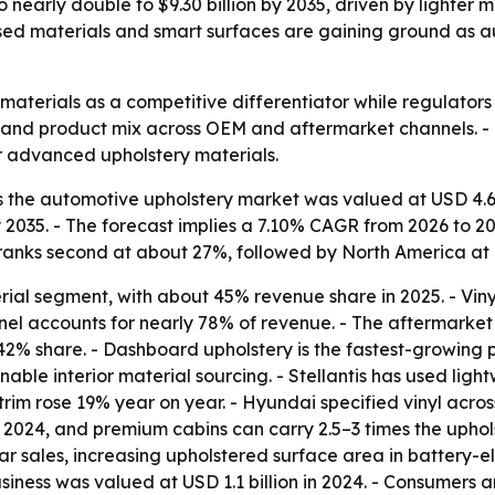
nearly double to $9.30 billion by 2035, driven by lighter m
ased materials and smart surfaces are gaining ground as a
materials as a competitive differentiator while regulators 
ts and product mix across OEM and aftermarket channels. -
r advanced upholstery materials.
the automotive upholstery market was valued at USD 4.68 bi
by 2035. - The forecast implies a 7.10% CAGR from 2026 to 20
 ranks second at about 27%, followed by North America at
ial segment, with about 45% revenue share in 2025. - Vinyl
l accounts for nearly 78% of revenue. - The aftermarket 
 42% share. - Dashboard upholstery is the fastest-growin
ble interior material sourcing. - Stellantis has used ligh
rim rose 19% year on year. - Hyundai specified vinyl acros
in 2024, and premium cabins can carry 2.5–3 times the upho
r sales, increasing upholstered surface area in battery-e
usiness was valued at USD 1.1 billion in 2024. - Consumer