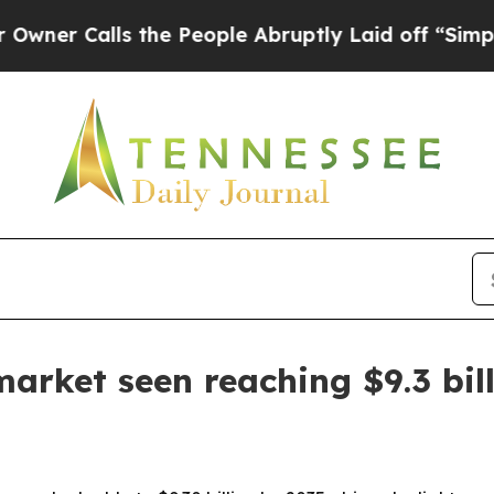
alls the People Abruptly Laid off “Simply a M
arket seen reaching $9.3 bil