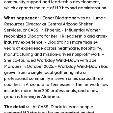
community support and leadership development,
which expands the role of HR beyond administration.
What happened:
- Janet Diodato serves as Human
Resources Director at Central Arizona Shelter
Services, or CASS, in Phoenix. - Influential Women
recognized Diodato for her HR leadership and cross-
industry experience. - Diodato has more than 14
years of experience across healthcare, hospitality,
manufacturing and mission-driven nonprofit work. -
She co-founded Workday Wind-Down with Joe
Marquez in October 2025. - Workday Wind-Down has
grown from a single local gathering into a
professional community in seven cities across three
counties in Arizona and Tennessee. - The network now
includes more than 200 professionals, and a new
group is forming in Alabama.
The details:
- At CASS, Diodato leads people-
centered HR strategy for an organization that