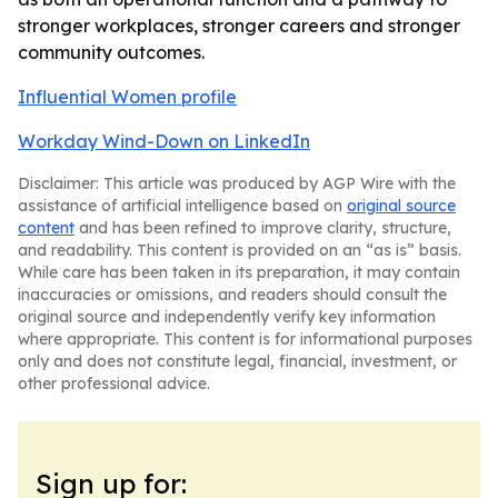
stronger workplaces, stronger careers and stronger
community outcomes.
Influential Women profile
Workday Wind-Down on LinkedIn
Disclaimer: This article was produced by AGP Wire with the
assistance of artificial intelligence based on
original source
content
and has been refined to improve clarity, structure,
and readability. This content is provided on an “as is” basis.
While care has been taken in its preparation, it may contain
inaccuracies or omissions, and readers should consult the
original source and independently verify key information
where appropriate. This content is for informational purposes
only and does not constitute legal, financial, investment, or
other professional advice.
Sign up for: