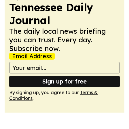
Tennessee Daily
Journal
The daily local news briefing
you can trust. Every day.
Subscribe now.
Email Address
Sign up for free
By signing up, you agree to our
Terms &
Conditions
.