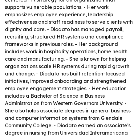
supports vulnerable populations. - Her work
emphasizes employee experience, leadership
effectiveness and staff readiness to serve clients with
dignity and care. - Diodato has managed payroll,
recruiting, structured HR systems and compliance
frameworks in previous roles. - Her background
includes work in hospitality operations, home health
care and manufacturing. - She is known for helping
organizations scale HR systems during rapid growth
and change. - Diodato has built retention-focused
initiatives, improved onboarding and strengthened
employee engagement strategies. - Her education
includes a Bachelor of Science in Business
Administration from Western Governors University. -
She also holds associate degrees in general business
and computer information systems from Glendale
Community College. - Diodato earned an associate’s
degree in nursing from Universidad Interamericana