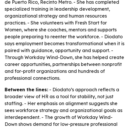
de Puerto Rico, Recinto Metro. - She has completed
specialized training in leadership development,
organizational strategy and human resources
practices. - She volunteers with Fresh Start for
Women, where she coaches, mentors and supports
people preparing to reenter the workforce. - Diodato
says employment becomes transformational when it is
paired with guidance, opportunity and support. -
Through Workday Wind-Down, she has helped create
career opportunities, partnerships between nonprofit
and for-profit organizations and hundreds of
professional connections.
Between the lines:
- Diodato’s approach reflects a
broader view of HR as a tool for stability, not just
staffing. - Her emphasis on alignment suggests she
sees workforce strategy and organizational goals as
interdependent. - The growth of Workday Wind-
Down shows demand for low-pressure professional