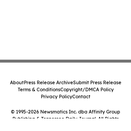
About
Press Release Archive
Submit Press Release
Terms & Conditions
Copyright/DMCA Policy
Privacy Policy
Contact
© 1995-2026 Newsmatics Inc. dba Affinity Group
Publishing & Tennessee Daily Journal. All Rights
Reserved.