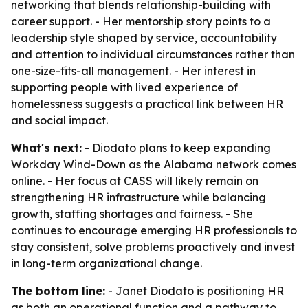
networking that blends relationship-building with
career support. - Her mentorship story points to a
leadership style shaped by service, accountability
and attention to individual circumstances rather than
one-size-fits-all management. - Her interest in
supporting people with lived experience of
homelessness suggests a practical link between HR
and social impact.
What's next:
- Diodato plans to keep expanding
Workday Wind-Down as the Alabama network comes
online. - Her focus at CASS will likely remain on
strengthening HR infrastructure while balancing
growth, staffing shortages and fairness. - She
continues to encourage emerging HR professionals to
stay consistent, solve problems proactively and invest
in long-term organizational change.
The bottom line:
- Janet Diodato is positioning HR
as both an operational function and a pathway to