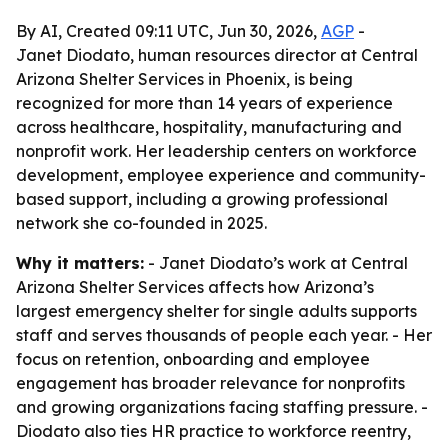
By AI, Created 09:11 UTC, Jun 30, 2026,
AGP
-
Janet Diodato, human resources director at Central
Arizona Shelter Services in Phoenix, is being
recognized for more than 14 years of experience
across healthcare, hospitality, manufacturing and
nonprofit work. Her leadership centers on workforce
development, employee experience and community-
based support, including a growing professional
network she co-founded in 2025.
Why it matters:
- Janet Diodato’s work at Central
Arizona Shelter Services affects how Arizona’s
largest emergency shelter for single adults supports
staff and serves thousands of people each year. - Her
focus on retention, onboarding and employee
engagement has broader relevance for nonprofits
and growing organizations facing staffing pressure. -
Diodato also ties HR practice to workforce reentry,