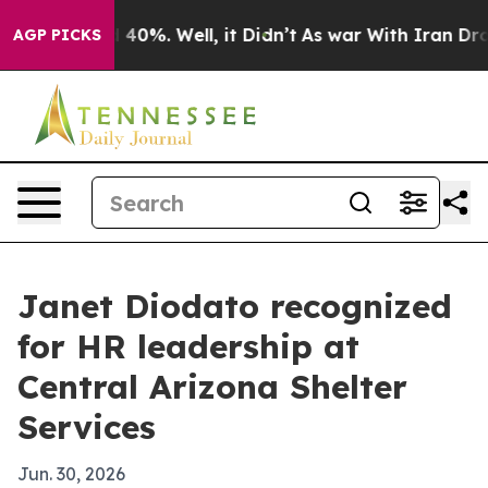
Around 40%. Well, it Didn’t
As war With Iran Drove o
AGP PICKS
Janet Diodato recognized
for HR leadership at
Central Arizona Shelter
Services
Jun. 30, 2026