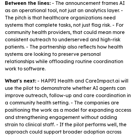
Between the lines:
- The announcement frames AI
as an operational tool, not just an analytics layer. -
The pitch is that healthcare organizations need
systems that complete tasks, not just flag risk. - For
community health providers, that could mean more
consistent outreach to underserved and high-risk
patients. - The partnership also reflects how health
systems are looking to preserve personal
relationships while offloading routine coordination
work to software.
What's next:
- HAPPI Health and CareImpact.ai will
use the pilot to demonstrate whether AI agents can
improve outreach, follow-up and care coordination in
a community health setting. - The companies are
positioning the work as a model for expanding access
and strengthening engagement without adding
strain to clinical staff. - If the pilot performs well, the
approach could support broader adoption across