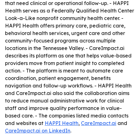
that need clinical or operational follow-up. - HAPPI
Health serves as a Federally Qualified Health Center
Look-a-Like nonprofit community health center. -
HAPPI Health offers primary care, pediatric care,
behavioral health services, urgent care and other
community-focused programs across multiple
locations in the Tennessee Valley. - CareImpact.ai
describes its platform as one that helps value-based
providers move from patient insight to completed
action. - The platform is meant to automate care
coordination, patient engagement, benefits
navigation and follow-up workflows. - HAPPI Health
and CareImpact.ai also said the collaboration aims
to reduce manual administrative work for clinical
staff and improve quality performance in value-
based care. - The companies listed media contacts
and websites at
HAPPI Health
,
CareImpact.ai
and
CareImpact.ai on LinkedIn
.