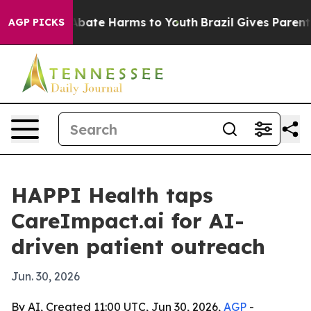
n Fund to Abate Harms to Youth
Brazil Gives Parents So
AGP PICKS
HAPPI Health taps
CareImpact.ai for AI-
driven patient outreach
Jun. 30, 2026
By AI, Created 11:00 UTC, Jun 30, 2026,
AGP
-