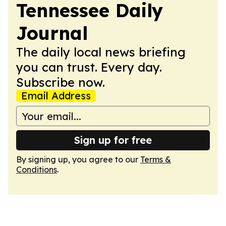
Tennessee Daily
Journal
The daily local news briefing
you can trust. Every day.
Subscribe now.
Email Address
Sign up for free
By signing up, you agree to our
Terms &
Conditions
.