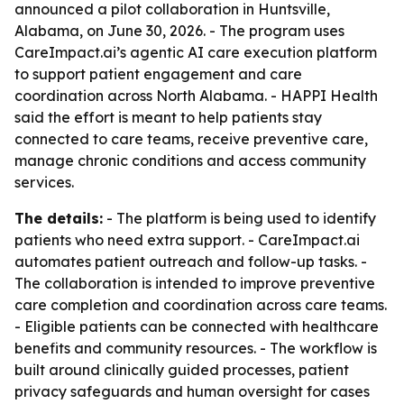
announced a pilot collaboration in Huntsville,
Alabama, on June 30, 2026. - The program uses
CareImpact.ai’s agentic AI care execution platform
to support patient engagement and care
coordination across North Alabama. - HAPPI Health
said the effort is meant to help patients stay
connected to care teams, receive preventive care,
manage chronic conditions and access community
services.
The details:
- The platform is being used to identify
patients who need extra support. - CareImpact.ai
automates patient outreach and follow-up tasks. -
The collaboration is intended to improve preventive
care completion and coordination across care teams.
- Eligible patients can be connected with healthcare
benefits and community resources. - The workflow is
built around clinically guided processes, patient
privacy safeguards and human oversight for cases