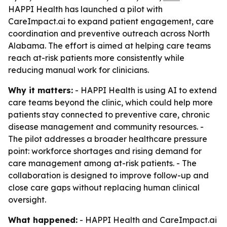
HAPPI Health has launched a pilot with
CareImpact.ai to expand patient engagement, care
coordination and preventive outreach across North
Alabama. The effort is aimed at helping care teams
reach at-risk patients more consistently while
reducing manual work for clinicians.
Why it matters:
- HAPPI Health is using AI to extend
care teams beyond the clinic, which could help more
patients stay connected to preventive care, chronic
disease management and community resources. -
The pilot addresses a broader healthcare pressure
point: workforce shortages and rising demand for
care management among at-risk patients. - The
collaboration is designed to improve follow-up and
close care gaps without replacing human clinical
oversight.
What happened:
- HAPPI Health and CareImpact.ai