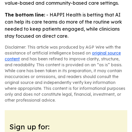
value-based and community-based care settings.
The bottom line:
- HAPPI Health is betting that AI
can help its care teams do more of the routine work
needed to keep patients engaged, while clinicians
stay focused on direct care.
Disclaimer: This article was produced by AGP Wire with the
assistance of artificial intelligence based on
original source
content
and has been refined to improve clarity, structure,
and readability. This content is provided on an “as is” basis.
While care has been taken in its preparation, it may contain
inaccuracies or omissions, and readers should consult the
original source and independently verify key information
where appropriate. This content is for informational purposes
only and does not constitute legal, financial, investment, or
other professional advice.
Sign up for: