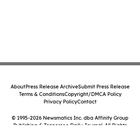
About
Press Release Archive
Submit Press Release
Terms & Conditions
Copyright/DMCA Policy
Privacy Policy
Contact
© 1995-2026 Newsmatics Inc. dba Affinity Group
Publishing & Tennessee Daily Journal. All Rights
Reserved.