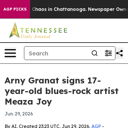
 Collapse
Chaos in Chattanooga. Newspaper Owner Cal
AGP PICKS
Arny Granat signs 17-
year-old blues-rock artist
Meaza Joy
Jun. 29, 2026
By AI, Created 23:23 UTC, Jun 29, 2026,
AGP
-