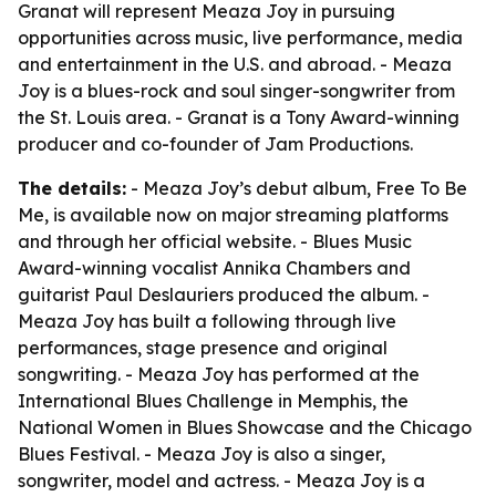
Granat will represent Meaza Joy in pursuing
opportunities across music, live performance, media
and entertainment in the U.S. and abroad. - Meaza
Joy is a blues-rock and soul singer-songwriter from
the St. Louis area. - Granat is a Tony Award-winning
producer and co-founder of Jam Productions.
The details:
- Meaza Joy’s debut album,
Free To Be
Me
, is available now on major streaming platforms
and through her official website. - Blues Music
Award-winning vocalist Annika Chambers and
guitarist Paul Deslauriers produced the album. -
Meaza Joy has built a following through live
performances, stage presence and original
songwriting. - Meaza Joy has performed at the
International Blues Challenge in Memphis, the
National Women in Blues Showcase and the Chicago
Blues Festival. - Meaza Joy is also a singer,
songwriter, model and actress. - Meaza Joy is a