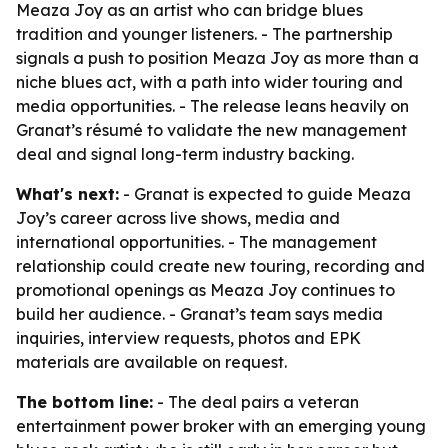
Meaza Joy as an artist who can bridge blues
tradition and younger listeners. - The partnership
signals a push to position Meaza Joy as more than a
niche blues act, with a path into wider touring and
media opportunities. - The release leans heavily on
Granat’s résumé to validate the new management
deal and signal long-term industry backing.
What's next:
- Granat is expected to guide Meaza
Joy’s career across live shows, media and
international opportunities. - The management
relationship could create new touring, recording and
promotional openings as Meaza Joy continues to
build her audience. - Granat’s team says media
inquiries, interview requests, photos and EPK
materials are available on request.
The bottom line:
- The deal pairs a veteran
entertainment power broker with an emerging young