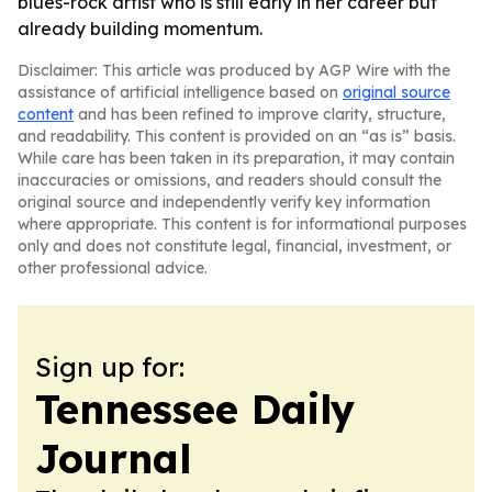
blues-rock artist who is still early in her career but
already building momentum.
Disclaimer: This article was produced by AGP Wire with the
assistance of artificial intelligence based on
original source
content
and has been refined to improve clarity, structure,
and readability. This content is provided on an “as is” basis.
While care has been taken in its preparation, it may contain
inaccuracies or omissions, and readers should consult the
original source and independently verify key information
where appropriate. This content is for informational purposes
only and does not constitute legal, financial, investment, or
other professional advice.
Sign up for:
Tennessee Daily
Journal