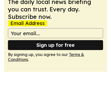
The daily local news briefing
you can trust. Every day.
Subscribe now.
Email Address
Sign up for free
By signing up, you agree to our
Terms &
Conditions
.