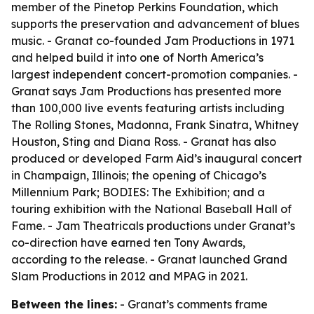
member of the Pinetop Perkins Foundation, which
supports the preservation and advancement of blues
music. - Granat co-founded Jam Productions in 1971
and helped build it into one of North America’s
largest independent concert-promotion companies. -
Granat says Jam Productions has presented more
than 100,000 live events featuring artists including
The Rolling Stones, Madonna, Frank Sinatra, Whitney
Houston, Sting and Diana Ross. - Granat has also
produced or developed Farm Aid’s inaugural concert
in Champaign, Illinois; the opening of Chicago’s
Millennium Park; BODIES: The Exhibition; and a
touring exhibition with the National Baseball Hall of
Fame. - Jam Theatricals productions under Granat’s
co-direction have earned ten Tony Awards,
according to the release. - Granat launched Grand
Slam Productions in 2012 and MPAG in 2021.
Between the lines:
- Granat’s comments frame