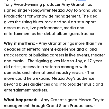
Tony Award-winning producer Arny Granat has
signed singer-songwriter Meaza Joy to Grand Slam
Productions for worldwide management. The deal
gives the rising blues-rock and soul artist support
across music, live performance, media and
entertainment as her debut album gains traction.
Why it matters:
- Arny Granat brings more than five
decades of entertainment experience and a long
track record of building careers in live events, theater
and music. - The signing gives Meaza Joy, a 17-year-
old artist, access to a veteran manager with
domestic and international industry reach. - The
move could help expand Meaza Joy’s audience
beyond blues audiences and into broader music and
entertainment markets.
What happened:
- Arny Granat signed Meaza Joy to
management through Grand Slam Productions. -