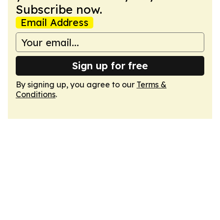
Subscribe now.
Email Address
Sign up for free
By signing up, you agree to our
Terms &
Conditions
.