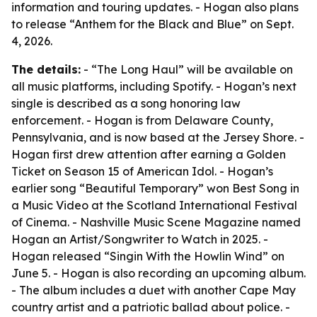
information and touring updates. - Hogan also plans
to release “Anthem for the Black and Blue” on Sept.
4, 2026.
The details:
- “The Long Haul” will be available on
all music platforms, including Spotify. - Hogan’s next
single is described as a song honoring law
enforcement. - Hogan is from Delaware County,
Pennsylvania, and is now based at the Jersey Shore. -
Hogan first drew attention after earning a Golden
Ticket on Season 15 of American Idol. - Hogan’s
earlier song “Beautiful Temporary” won Best Song in
a Music Video at the Scotland International Festival
of Cinema. - Nashville Music Scene Magazine named
Hogan an Artist/Songwriter to Watch in 2025. -
Hogan released “Singin With the Howlin Wind” on
June 5. - Hogan is also recording an upcoming album.
- The album includes a duet with another Cape May
country artist and a patriotic ballad about police. -