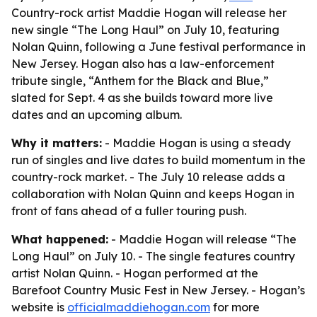
Country-rock artist Maddie Hogan will release her
new single “The Long Haul” on July 10, featuring
Nolan Quinn, following a June festival performance in
New Jersey. Hogan also has a law-enforcement
tribute single, “Anthem for the Black and Blue,”
slated for Sept. 4 as she builds toward more live
dates and an upcoming album.
Why it matters:
- Maddie Hogan is using a steady
run of singles and live dates to build momentum in the
country-rock market. - The July 10 release adds a
collaboration with Nolan Quinn and keeps Hogan in
front of fans ahead of a fuller touring push.
What happened:
- Maddie Hogan will release “The
Long Haul” on July 10. - The single features country
artist Nolan Quinn. - Hogan performed at the
Barefoot Country Music Fest in New Jersey. - Hogan’s
website is
officialmaddiehogan.com
for more