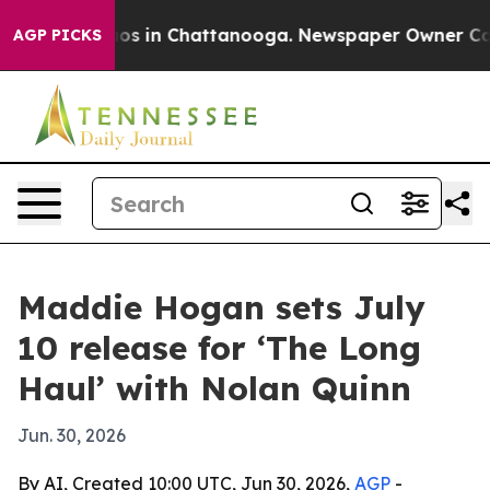
llapse
Chaos in Chattanooga. Newspaper Owner Calls t
AGP PICKS
Maddie Hogan sets July
10 release for ‘The Long
Haul’ with Nolan Quinn
Jun. 30, 2026
By AI, Created 10:00 UTC, Jun 30, 2026,
AGP
-