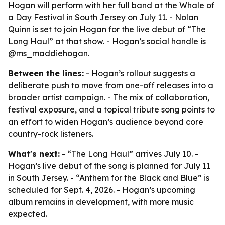
Hogan will perform with her full band at the Whale of
a Day Festival in South Jersey on July 11. - Nolan
Quinn is set to join Hogan for the live debut of “The
Long Haul” at that show. - Hogan’s social handle is
@ms_maddiehogan.
Between the lines:
- Hogan’s rollout suggests a
deliberate push to move from one-off releases into a
broader artist campaign. - The mix of collaboration,
festival exposure, and a topical tribute song points to
an effort to widen Hogan’s audience beyond core
country-rock listeners.
What's next:
- “The Long Haul” arrives July 10. -
Hogan’s live debut of the song is planned for July 11
in South Jersey. - “Anthem for the Black and Blue” is
scheduled for Sept. 4, 2026. - Hogan’s upcoming
album remains in development, with more music
expected.