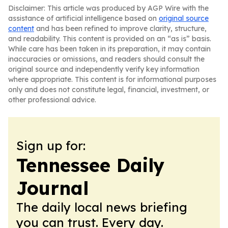
Disclaimer: This article was produced by AGP Wire with the
assistance of artificial intelligence based on
original source
content
and has been refined to improve clarity, structure,
and readability. This content is provided on an “as is” basis.
While care has been taken in its preparation, it may contain
inaccuracies or omissions, and readers should consult the
original source and independently verify key information
where appropriate. This content is for informational purposes
only and does not constitute legal, financial, investment, or
other professional advice.
Sign up for:
Tennessee Daily
Journal
The daily local news briefing
you can trust. Every day.