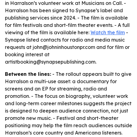
in Harralson’s volunteer work at Musicians on Call. -
Harralson has been signed to Synapse’s label and
publishing services since 2024. - The film is available
for film festivals and short-film theater events. - A full
viewing of the film is available here:
Watch the film
-
Synapse listed contacts for radio and media music
requests at john@johninhoustonpr.com and for film or
booking interest at
artistbooking@synapsepublishing.com.
Between the lines:
- The rollout appears built to give
Harralson a multi-use asset: a documentary for
screens and an EP for streaming, radio and
promotion. - The focus on biography, volunteer work
and long-term career milestones suggests the project
is designed to deepen audience connection, not just
promote new music. - Festival and short-theater
positioning may help the film reach audiences outside
Harralson’s core country and Americana listeners.