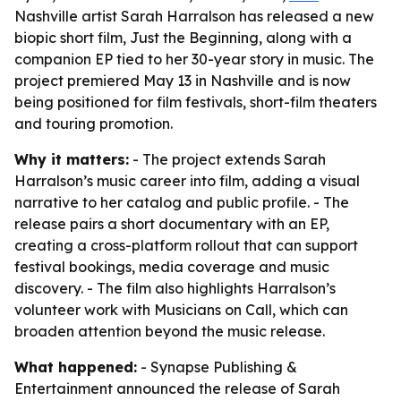
Nashville artist Sarah Harralson has released a new
biopic short film, Just the Beginning, along with a
companion EP tied to her 30-year story in music. The
project premiered May 13 in Nashville and is now
being positioned for film festivals, short-film theaters
and touring promotion.
Why it matters:
- The project extends Sarah
Harralson’s music career into film, adding a visual
narrative to her catalog and public profile. - The
release pairs a short documentary with an EP,
creating a cross-platform rollout that can support
festival bookings, media coverage and music
discovery. - The film also highlights Harralson’s
volunteer work with Musicians on Call, which can
broaden attention beyond the music release.
What happened:
- Synapse Publishing &
Entertainment announced the release of Sarah