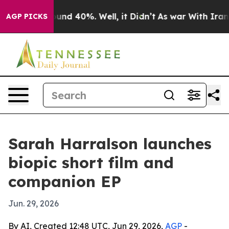
oor Around 40%. Well, it Didn’t
As war With Iran Dro
AGP PICKS
Sarah Harralson launches
biopic short film and
companion EP
Jun. 29, 2026
By AI, Created 12:48 UTC, Jun 29, 2026,
AGP
-