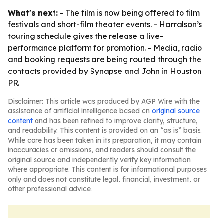
What's next:
- The film is now being offered to film
festivals and short-film theater events. - Harralson’s
touring schedule gives the release a live-
performance platform for promotion. - Media, radio
and booking requests are being routed through the
contacts provided by Synapse and John in Houston
PR.
Disclaimer: This article was produced by AGP Wire with the
assistance of artificial intelligence based on
original source
content
and has been refined to improve clarity, structure,
and readability. This content is provided on an “as is” basis.
While care has been taken in its preparation, it may contain
inaccuracies or omissions, and readers should consult the
original source and independently verify key information
where appropriate. This content is for informational purposes
only and does not constitute legal, financial, investment, or
other professional advice.