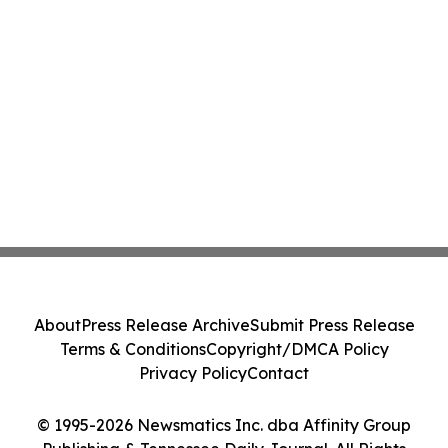
About
Press Release Archive
Submit Press Release
Terms & Conditions
Copyright/DMCA Policy
Privacy Policy
Contact
© 1995-2026 Newsmatics Inc. dba Affinity Group