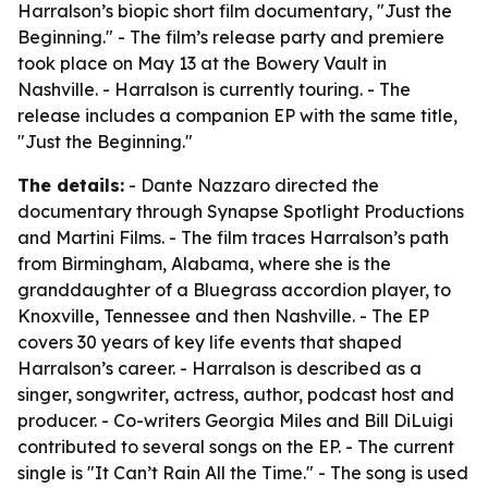
Harralson’s biopic short film documentary, "Just the
Beginning." - The film’s release party and premiere
took place on May 13 at the Bowery Vault in
Nashville. - Harralson is currently touring. - The
release includes a companion EP with the same title,
"Just the Beginning."
The details:
- Dante Nazzaro directed the
documentary through Synapse Spotlight Productions
and Martini Films. - The film traces Harralson’s path
from Birmingham, Alabama, where she is the
granddaughter of a Bluegrass accordion player, to
Knoxville, Tennessee and then Nashville. - The EP
covers 30 years of key life events that shaped
Harralson’s career. - Harralson is described as a
singer, songwriter, actress, author, podcast host and
producer. - Co-writers Georgia Miles and Bill DiLuigi
contributed to several songs on the EP. - The current
single is "It Can’t Rain All the Time." - The song is used