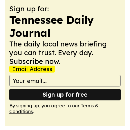
Sign up for:
Tennessee Daily
Journal
The daily local news briefing
you can trust. Every day.
Subscribe now.
Email Address
Sign up for free
By signing up, you agree to our
Terms &
Conditions
.