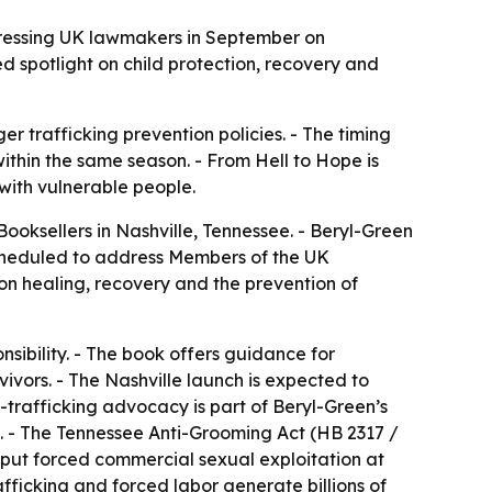
ddressing UK lawmakers in September on
 spotlight on child protection, recovery and
r trafficking prevention policies. - The timing
ithin the same season. - From Hell to Hope is
with vulnerable people.
ooksellers in Nashville, Tennessee. - Beryl-Green
 scheduled to address Members of the UK
n healing, recovery and the prevention of
sibility. - The book offers guidance for
vors. - The Nashville launch is expected to
trafficking advocacy is part of Beryl-Green’s
n. - The Tennessee Anti-Grooming Act (HB 2317 /
e put forced commercial sexual exploitation at
afficking and forced labor generate billions of