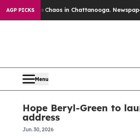
 Collapse
Chaos in Chattanooga. Newspaper Owner
AGP PICKS
Menu
Hope Beryl-Green to lau
address
Jun. 30, 2026