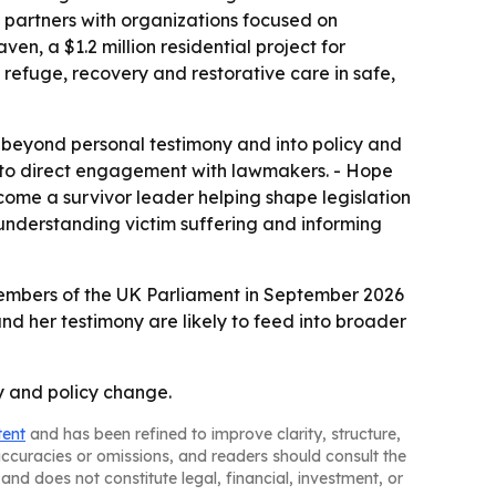
nd partners with organizations focused on
n, a $1.2 million residential project for
 refuge, recovery and restorative care in safe,
beyond personal testimony and into policy and
 to direct engagement with lawmakers. - Hope
ome a survivor leader helping shape legislation
understanding victim suffering and informing
o Members of the UK Parliament in September 2026
and her testimony are likely to feed into broader
ry and policy change.
tent
and has been refined to improve clarity, structure,
naccuracies or omissions, and readers should consult the
and does not constitute legal, financial, investment, or