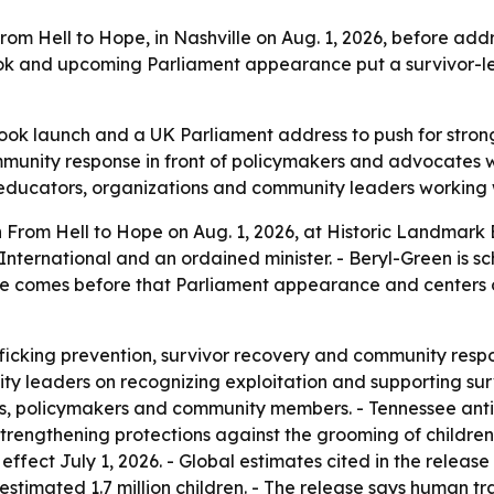
rom Hell to Hope, in Nashville on Aug. 1, 2026, before a
ook and upcoming Parliament appearance put a survivor-led
ok launch and a UK Parliament address to push for stronge
mmunity response in front of policymakers and advocates w
, educators, organizations and community leaders working 
 From Hell to Hope on Aug. 1, 2026, at Historic Landmark B
 International and an ordained minister. - Beryl-Green is
se comes before that Parliament appearance and centers o
ficking prevention, survivor recovery and community respon
y leaders on recognizing exploitation and supporting survi
es, policymakers and community members. - Tennessee anti-
 strengthening protections against the grooming of childre
fect July 1, 2026. - Global estimates cited in the releas
estimated 1.7 million children. - The release says human tr