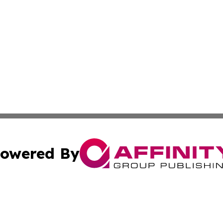
owered By
ubmit Press Release
Terms & Conditions
Copyright/DMCA
Inc. dba Affinity Group Publishing & Tennessee Daily Journ