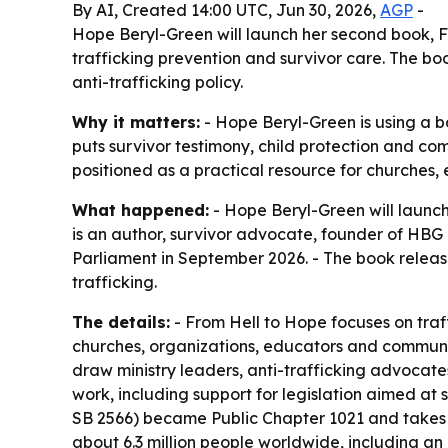
By AI, Created 14:00 UTC, Jun 30, 2026,
AGP
-
Hope Beryl-Green will launch her second book, F
trafficking prevention and survivor care. The b
anti-trafficking policy.
Why it matters:
- Hope Beryl-Green is using a bo
puts survivor testimony, child protection and co
positioned as a practical resource for churches
What happened:
- Hope Beryl-Green will launch
is an author, survivor advocate, founder of HBG
Parliament in September 2026. - The book relea
trafficking.
The details:
- From Hell to Hope focuses on traf
churches, organizations, educators and communit
draw ministry leaders, anti-trafficking advocat
work, including support for legislation aimed at
SB 2566) became Public Chapter 1021 and takes ef
about 6.3 million people worldwide, including an 