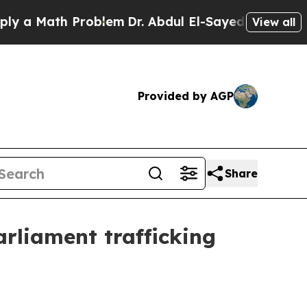
 Math Problem
Dr. Abdul El-Sayed on Historic Mich
View all
Provided by AGP
Share
rliament trafficking