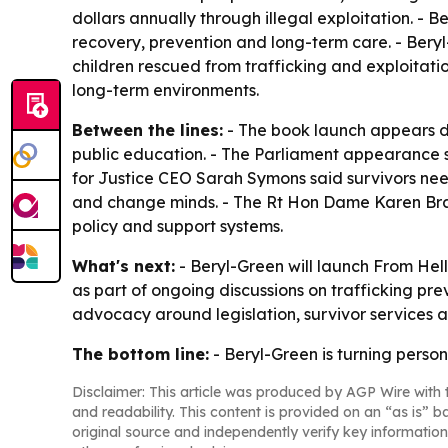
dollars annually through illegal exploitation. - 
recovery, prevention and long-term care. - Beryl
children rescued from trafficking and exploitatio
long-term environments.
Between the lines:
- The book launch appears d
public education. - The Parliament appearance
for Justice CEO Sarah Symons said survivors nee
and change minds. - The Rt Hon Dame Karen Brad
policy and support systems.
What's next:
- Beryl-Green will launch From Hell
as part of ongoing discussions on trafficking pre
advocacy around legislation, survivor services 
The bottom line:
- Beryl-Green is turning perso
Disclaimer: This article was produced by AGP Wire with t
and readability. This content is provided on an “as is” b
original source and independently verify key information