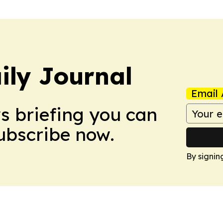
ily Journal
Email 
ws briefing you can
Subscribe now.
By signin