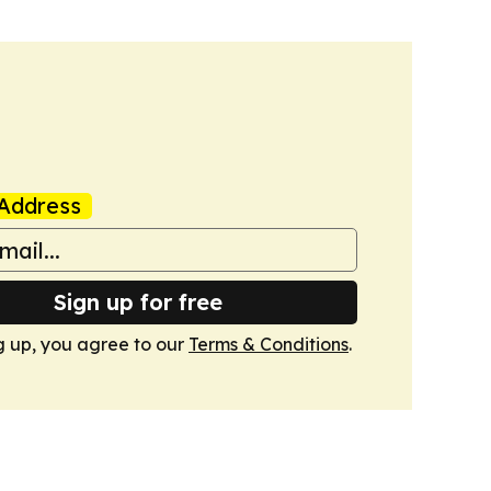
Address
Sign up for free
g up, you agree to our
Terms & Conditions
.