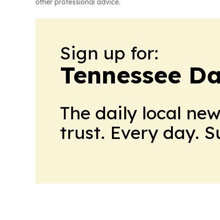
other professional advice.
Sign up for:
Tennessee Da
The daily local ne
trust. Every day. 