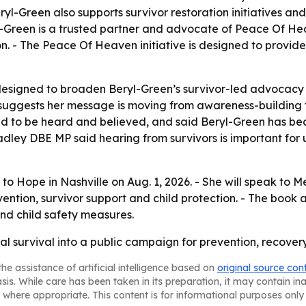
Beryl-Green also supports survivor restoration initiatives a
-Green is a trusted partner and advocate of Peace Of Heave
n. - The Peace Of Heaven initiative is designed to provide
esigned to broaden Beryl-Green’s survivor-led advocacy 
 suggests her message is moving from awareness-building
d to be heard and believed, and said Beryl-Green has bec
ley DBE MP said hearing from survivors is important for 
 to Hope in Nashville on Aug. 1, 2026. - She will speak t
vention, survivor support and child protection. - The book 
and child safety measures.
nal survival into a public campaign for prevention, recove
he assistance of artificial intelligence based on
original source con
asis. While care has been taken in its preparation, it may contain i
 where appropriate. This content is for informational purposes only 