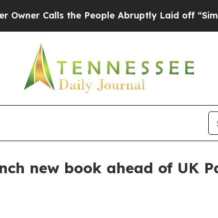
 Calls the People Abruptly Laid off “Simply a
nch new book ahead of UK Pa