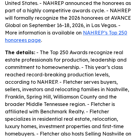
United States. - NAHREP announced the honorees as
part of a highly competitive awards cycle. - NAHREP
will formally recognize the 2026 honorees at AVANCE
Global on September 16-18, 2026, in Las Vegas. -
More information is available on
NAHREP’s Top 250
honorees page
.
The details:
- The Top 250 Awards recognize real
estate professionals for production, leadership and
commitment to homeownership. - This year’s class
reached record-breaking production levels,
according to NAHREP. - Fletcher serves buyers,
sellers, investors and relocating families in Nashville,
Franklin, Spring Hill, Williamson County and the
broader Middle Tennessee region. - Fletcher is
affiliated with Benchmark Realty. - Fletcher
specializes in residential real estate, relocation,
luxury homes, investment properties and first-time
homebuyers. - Fletcher also hosts Selling Nashville on