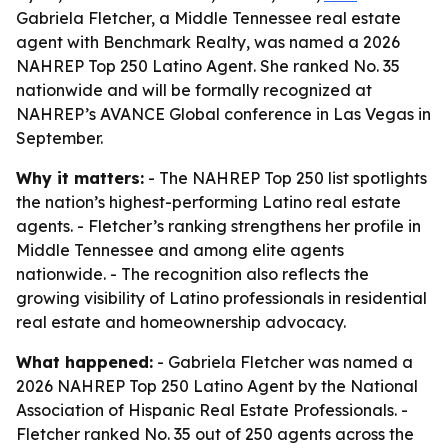
Gabriela Fletcher, a Middle Tennessee real estate
agent with Benchmark Realty, was named a 2026
NAHREP Top 250 Latino Agent. She ranked No. 35
nationwide and will be formally recognized at
NAHREP’s AVANCE Global conference in Las Vegas in
September.
Why it matters:
- The NAHREP Top 250 list spotlights
the nation’s highest-performing Latino real estate
agents. - Fletcher’s ranking strengthens her profile in
Middle Tennessee and among elite agents
nationwide. - The recognition also reflects the
growing visibility of Latino professionals in residential
real estate and homeownership advocacy.
What happened:
- Gabriela Fletcher was named a
2026 NAHREP Top 250 Latino Agent by the National
Association of Hispanic Real Estate Professionals. -
Fletcher ranked No. 35 out of 250 agents across the