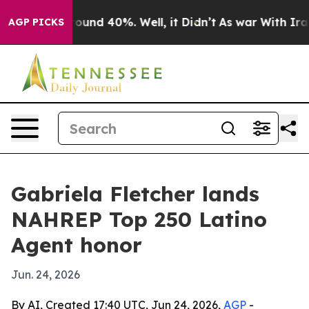
Floor Around 40%. Well, it Didn’t
As war With Iran D
AGP PICKS
Gabriela Fletcher lands
NAHREP Top 250 Latino
Agent honor
Jun. 24, 2026
By AI, Created 17:40 UTC, Jun 24, 2026,
AGP
-