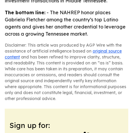
investment transactions in Middle Tennessee.
The bottom line:
- The NAHREP honor places
Gabriela Fletcher among the country’s top Latino
agents and gives her another credential to leverage
across a growing Tennessee market.
Disclaimer: This article was produced by AGP Wire with the
assistance of artificial intelligence based on
original source
content
and has been refined to improve clarity, structure,
and readability. This content is provided on an “as is” basis.
While care has been taken in its preparation, it may contain
inaccuracies or omissions, and readers should consult the
original source and independently verify key information
where appropriate. This content is for informational purposes
only and does not constitute legal, financial, investment, or
other professional advice.
Sign up for: