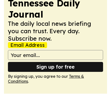
Tennessee Daily
Journal
The daily local news briefing
you can trust. Every day.
Subscribe now.
Email Address
Sign up for free
By signing up, you agree to our
Terms &
Conditions
.