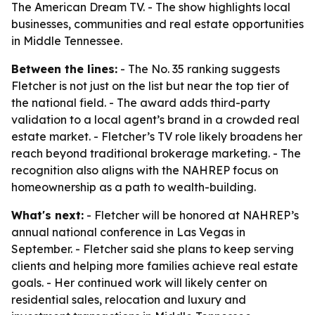
The American Dream TV. - The show highlights local
businesses, communities and real estate opportunities
in Middle Tennessee.
Between the lines:
- The No. 35 ranking suggests
Fletcher is not just on the list but near the top tier of
the national field. - The award adds third-party
validation to a local agent’s brand in a crowded real
estate market. - Fletcher’s TV role likely broadens her
reach beyond traditional brokerage marketing. - The
recognition also aligns with the NAHREP focus on
homeownership as a path to wealth-building.
What's next:
- Fletcher will be honored at NAHREP’s
annual national conference in Las Vegas in
September. - Fletcher said she plans to keep serving
clients and helping more families achieve real estate
goals. - Her continued work will likely center on
residential sales, relocation and luxury and