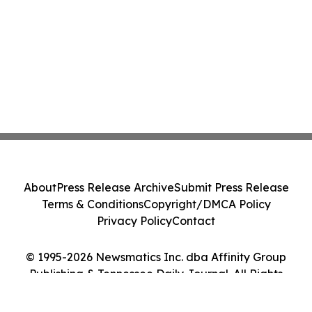
About
Press Release Archive
Submit Press Release
Terms & Conditions
Copyright/DMCA Policy
Privacy Policy
Contact
© 1995-2026 Newsmatics Inc. dba Affinity Group
Publishing & Tennessee Daily Journal. All Rights
Reserved.