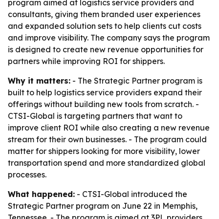
program aimed at logistics service providers and
consultants, giving them branded user experiences
and expanded solution sets to help clients cut costs
and improve visibility. The company says the program
is designed to create new revenue opportunities for
partners while improving ROI for shippers.
Why it matters:
- The Strategic Partner program is
built to help logistics service providers expand their
offerings without building new tools from scratch. -
CTSI-Global is targeting partners that want to
improve client ROI while also creating a new revenue
stream for their own businesses. - The program could
matter for shippers looking for more visibility, lower
transportation spend and more standardized global
processes.
What happened:
- CTSI-Global introduced the
Strategic Partner program on June 22 in Memphis,
Tennessee. - The program is aimed at 3PL providers