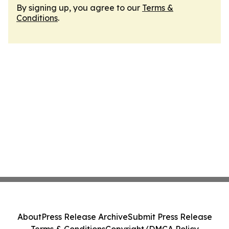
By signing up, you agree to our
Terms &
Conditions
.
About
Press Release Archive
Submit Press Release