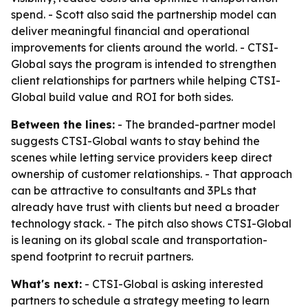
spend. - Scott also said the partnership model can
deliver meaningful financial and operational
improvements for clients around the world. - CTSI-
Global says the program is intended to strengthen
client relationships for partners while helping CTSI-
Global build value and ROI for both sides.
Between the lines:
- The branded-partner model
suggests CTSI-Global wants to stay behind the
scenes while letting service providers keep direct
ownership of customer relationships. - That approach
can be attractive to consultants and 3PLs that
already have trust with clients but need a broader
technology stack. - The pitch also shows CTSI-Global
is leaning on its global scale and transportation-
spend footprint to recruit partners.
What's next:
- CTSI-Global is asking interested
partners to schedule a strategy meeting to learn