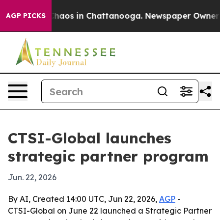
Collapse
Chaos in Chattanooga. Newspaper Owner Calls
AGP PICKS
CTSI-Global launches
strategic partner program
Jun. 22, 2026
By AI, Created 14:00 UTC, Jun 22, 2026,
AGP
-
CTSI-Global on June 22 launched a Strategic Partner