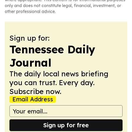
only and does not constitute legal, financial, investment, or
other professional advice.
Sign up for:
Tennessee Daily
Journal
The daily local news briefing
you can trust. Every day.
Subscribe now.
Email Address
Sign up for free