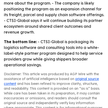
more about the program. - The company is likely
positioning the program as an expansion channel for
its freight, parcel and supply chain software offerings.
- CTSI-Global says it will continue building its partner
ecosystem around shared client outcomes and
revenue growth.
The bottom line:
- CTSI-Global is packaging its
logistics software and consulting tools into a white-
label-style partner program designed to help service
providers grow while giving shippers broader
operational savings.
Disclaimer: This article was produced by AGP Wire with the
assistance of artificial intelligence based on
original source
content
and has been refined to improve clarity, structure,
and readability. This content is provided on an “as is” basis.
While care has been taken in its preparation, it may contain
inaccuracies or omissions, and readers should consult the
original source and independently verify key information
where appropriate. This content is for informational purposes