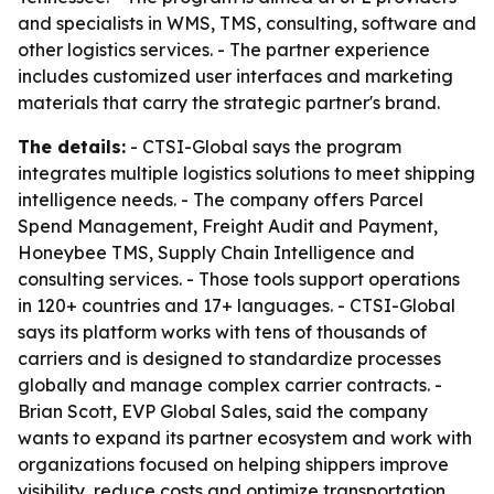
and specialists in WMS, TMS, consulting, software and
other logistics services. - The partner experience
includes customized user interfaces and marketing
materials that carry the strategic partner's brand.
The details:
- CTSI-Global says the program
integrates multiple logistics solutions to meet shipping
intelligence needs. - The company offers Parcel
Spend Management, Freight Audit and Payment,
Honeybee TMS, Supply Chain Intelligence and
consulting services. - Those tools support operations
in 120+ countries and 17+ languages. - CTSI-Global
says its platform works with tens of thousands of
carriers and is designed to standardize processes
globally and manage complex carrier contracts. -
Brian Scott, EVP Global Sales, said the company
wants to expand its partner ecosystem and work with
organizations focused on helping shippers improve
visibility, reduce costs and optimize transportation