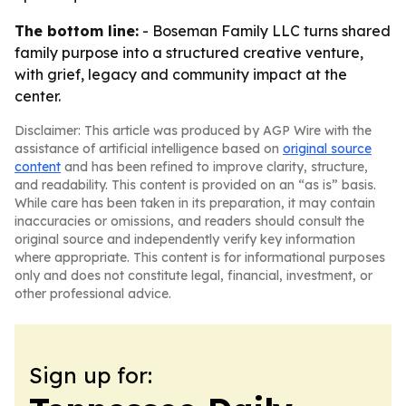
The bottom line:
- Boseman Family LLC turns shared
family purpose into a structured creative venture,
with grief, legacy and community impact at the
center.
Disclaimer: This article was produced by AGP Wire with the
assistance of artificial intelligence based on
original source
content
and has been refined to improve clarity, structure,
and readability. This content is provided on an “as is” basis.
While care has been taken in its preparation, it may contain
inaccuracies or omissions, and readers should consult the
original source and independently verify key information
where appropriate. This content is for informational purposes
only and does not constitute legal, financial, investment, or
other professional advice.
Sign up for: