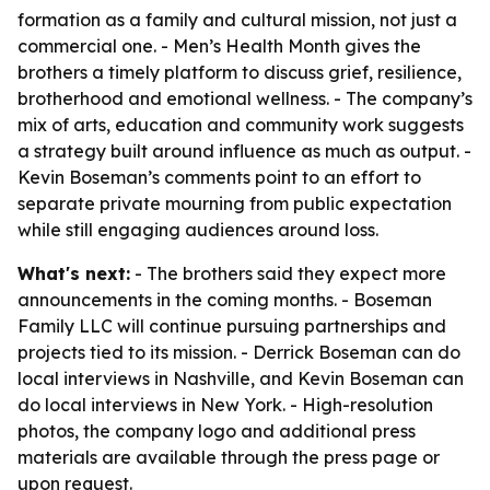
formation as a family and cultural mission, not just a
commercial one. - Men’s Health Month gives the
brothers a timely platform to discuss grief, resilience,
brotherhood and emotional wellness. - The company’s
mix of arts, education and community work suggests
a strategy built around influence as much as output. -
Kevin Boseman’s comments point to an effort to
separate private mourning from public expectation
while still engaging audiences around loss.
What's next:
- The brothers said they expect more
announcements in the coming months. - Boseman
Family LLC will continue pursuing partnerships and
projects tied to its mission. - Derrick Boseman can do
local interviews in Nashville, and Kevin Boseman can
do local interviews in New York. - High-resolution
photos, the company logo and additional press
materials are available through the press page or
upon request.