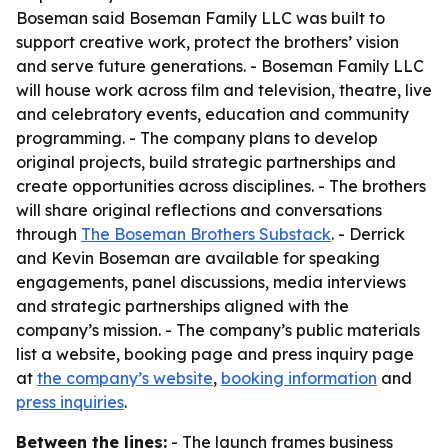
Boseman said Boseman Family LLC was built to
support creative work, protect the brothers’ vision
and serve future generations. - Boseman Family LLC
will house work across film and television, theatre, live
and celebratory events, education and community
programming. - The company plans to develop
original projects, build strategic partnerships and
create opportunities across disciplines. - The brothers
will share original reflections and conversations
through
The Boseman Brothers Substack
. - Derrick
and Kevin Boseman are available for speaking
engagements, panel discussions, media interviews
and strategic partnerships aligned with the
company’s mission. - The company’s public materials
list a website, booking page and press inquiry page
at
the company’s website
,
booking information
and
press inquiries
.
Between the lines:
- The launch frames business