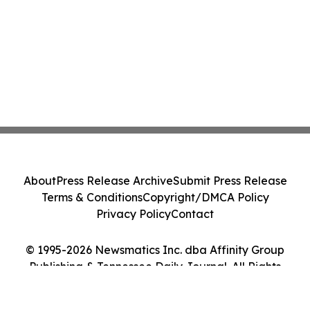
About
Press Release Archive
Submit Press Release
Terms & Conditions
Copyright/DMCA Policy
Privacy Policy
Contact
© 1995-2026 Newsmatics Inc. dba Affinity Group
Publishing & Tennessee Daily Journal. All Rights
Reserved.