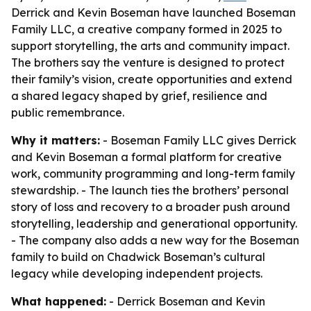
Derrick and Kevin Boseman have launched Boseman
Family LLC, a creative company formed in 2025 to
support storytelling, the arts and community impact.
The brothers say the venture is designed to protect
their family’s vision, create opportunities and extend
a shared legacy shaped by grief, resilience and
public remembrance.
Why it matters:
- Boseman Family LLC gives Derrick
and Kevin Boseman a formal platform for creative
work, community programming and long-term family
stewardship. - The launch ties the brothers’ personal
story of loss and recovery to a broader push around
storytelling, leadership and generational opportunity.
- The company also adds a new way for the Boseman
family to build on Chadwick Boseman’s cultural
legacy while developing independent projects.
What happened:
- Derrick Boseman and Kevin