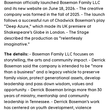
Boseman officially launched Boseman Family LLC
and its new website on June 18, 2026. - The creative
company was formed in the fall of 2025. - The launch
follows a successful run of Chadwick Boseman’s play
“Deep Azure,” which made its UK premiere at
Shakespeare’s Globe in London. - The Stage
described the production as “relentlessly
imaginative.”
The details:
- Boseman Family LLC focuses on
storytelling, the arts and community impact. - Derrick
Boseman said the company is intended to be “more
than a business” and a legacy vehicle to preserve
family vision, protect generational assets, develop
leadership and pass down wisdom, values and
opportunity. - Derrick Boseman brings more than 30
years of ministry, mentorship and community
leadership in Tennessee. - Derrick Boseman’s work
has centered on youth development, violence