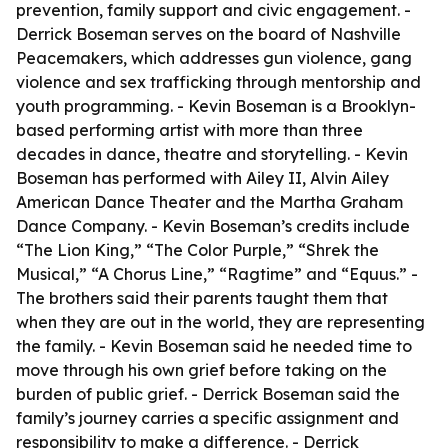
prevention, family support and civic engagement. -
Derrick Boseman serves on the board of Nashville
Peacemakers, which addresses gun violence, gang
violence and sex trafficking through mentorship and
youth programming. - Kevin Boseman is a Brooklyn-
based performing artist with more than three
decades in dance, theatre and storytelling. - Kevin
Boseman has performed with Ailey II, Alvin Ailey
American Dance Theater and the Martha Graham
Dance Company. - Kevin Boseman’s credits include
“The Lion King,” “The Color Purple,” “Shrek the
Musical,” “A Chorus Line,” “Ragtime” and “Equus.” -
The brothers said their parents taught them that
when they are out in the world, they are representing
the family. - Kevin Boseman said he needed time to
move through his own grief before taking on the
burden of public grief. - Derrick Boseman said the
family’s journey carries a specific assignment and
responsibility to make a difference. - Derrick