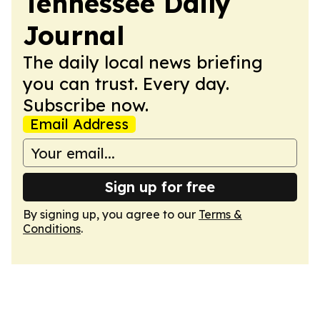
Tennessee Daily
Journal
The daily local news briefing
you can trust. Every day.
Subscribe now.
Email Address
Sign up for free
By signing up, you agree to our
Terms &
Conditions
.