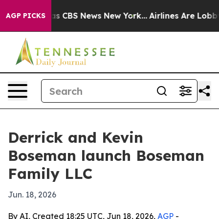
rrative was CBS News New York...
Airlines Are Lobbying
AGP PICKS
Derrick and Kevin
Boseman launch Boseman
Family LLC
Jun. 18, 2026
By AI, Created 18:25 UTC, Jun 18, 2026,
AGP
-