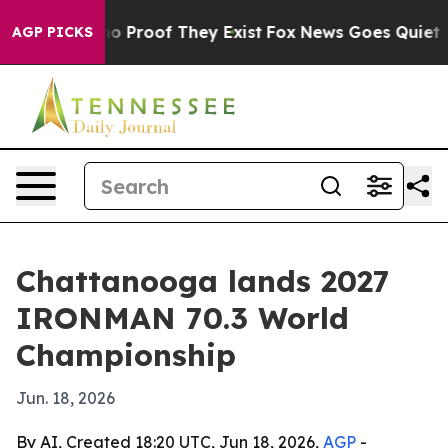
 Offers no Proof They Exist
Fox News Goes Quiet as 'M
AGP PICKS
Chattanooga lands 2027
IRONMAN 70.3 World
Championship
Jun. 18, 2026
By AI, Created 18:20 UTC, Jun 18, 2026,
AGP
-