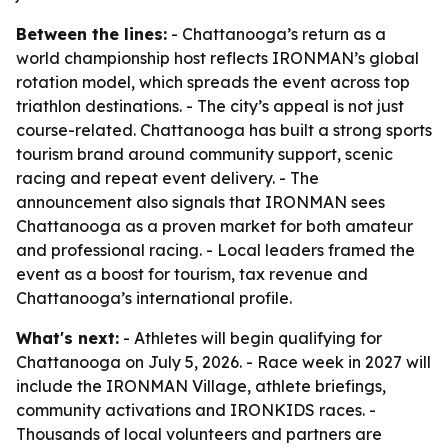
Between the lines:
- Chattanooga’s return as a
world championship host reflects IRONMAN’s global
rotation model, which spreads the event across top
triathlon destinations. - The city’s appeal is not just
course-related. Chattanooga has built a strong sports
tourism brand around community support, scenic
racing and repeat event delivery. - The
announcement also signals that IRONMAN sees
Chattanooga as a proven market for both amateur
and professional racing. - Local leaders framed the
event as a boost for tourism, tax revenue and
Chattanooga’s international profile.
What's next:
- Athletes will begin qualifying for
Chattanooga on July 5, 2026. - Race week in 2027 will
include the IRONMAN Village, athlete briefings,
community activations and IRONKIDS races. -
Thousands of local volunteers and partners are