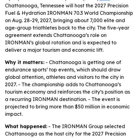
Chattanooga, Tennessee will host the 2027 Precision
Fuel & Hydration IRONMAN 70.3 World Championship
on Aug. 28-29, 2027, bringing about 7,000 elite and
age-group triathletes back to the city. The five-year
agreement extends Chattanooga’s role on
IRONMAN’s global rotation and is expected to
deliver a major tourism and economic lift.
Why it matters:
- Chattanooga is getting one of
endurance sports’ top events, which should draw
global attention, athletes and visitors to the city in
2027. - The championship adds to Chattanooga’s
tourism economy and reinforces the city’s position as
a recurring IRONMAN destination. - The event is
projected to bring more than $50 million in economic
impact.
What happened:
- The IRONMAN Group selected
Chattanooga as the host city for the 2027 Precision