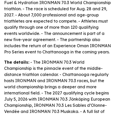
Fuel & Hydration IRONMAN 70.3 World Championship
triathlon. - The race is scheduled for Aug. 28 and 29,
2027. - About 7,000 professional and age-group
triathletes are expected to compete. - Athletes must
qualify through one of more than 120 qualifying
events worldwide. - The announcement is part of a
new five-year agreement. - The partnership also
includes the return of an Experience Oman IRONMAN
Pro Series event to Chattanooga in the coming years.
The details:
- The IRONMAN 70.3 World
Championship is the pinnacle event of the middle-
distance triathlon calendar. - Chattanooga regularly
hosts IRONMAN and IRONMAN 70.3 races, but the
world championship brings a deeper and more
international field. - The 2027 qualifying cycle begins
July 5, 2026 with IRONMAN 70.3 Jönköping European
Championship, IRONMAN 70.3 Les Sables d’Olonne-
Vendée and IRONMAN 70.3 Muskoka. - A full list of