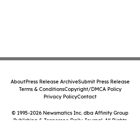
About
Press Release Archive
Submit Press Release
Terms & Conditions
Copyright/DMCA Policy
Privacy Policy
Contact
© 1995-2026 Newsmatics Inc. dba Affinity Group
Publishing & Tennessee Daily Journal. All Rights
Reserved.