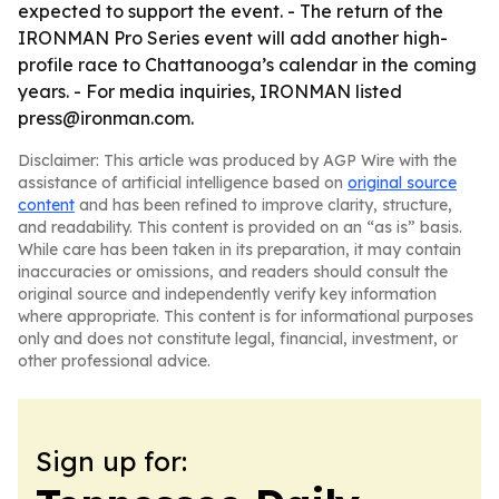
expected to support the event. - The return of the
IRONMAN Pro Series event will add another high-
profile race to Chattanooga’s calendar in the coming
years. - For media inquiries, IRONMAN listed
press@ironman.com.
Disclaimer: This article was produced by AGP Wire with the
assistance of artificial intelligence based on
original source
content
and has been refined to improve clarity, structure,
and readability. This content is provided on an “as is” basis.
While care has been taken in its preparation, it may contain
inaccuracies or omissions, and readers should consult the
original source and independently verify key information
where appropriate. This content is for informational purposes
only and does not constitute legal, financial, investment, or
other professional advice.
Sign up for: