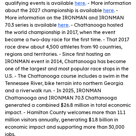
qualifying events is available
here
. - More information
about the 2027 championship is available
here
. -
More information on the IRONMAN and IRONMAN
70.3 series is available
here
. - Chattanooga hosted
the world championship in 2017, when the event
became a two-day race for the first time. - That 2017
race drew about 4,500 athletes from 90 countries,
regions and territories. - Since first hosting an
IRONMAN event in 2014, Chattanooga has become
one of the largest and most popular race stops in the
U.S. - The Chattanooga course includes a swim in the
Tennessee River, bike terrain into northern Georgia
and a riverwalk run. - In 2025, IRONMAN
Chattanooga and IRONMAN 70.3 Chattanooga
generated a combined $26.8 million in total economic
impact. - Hamilton County welcomes more than 11.1
million visitors annually, generating $1.8 billion in
economic impact and supporting more than 30,000
jobs.