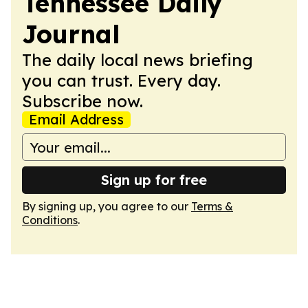
Tennessee Daily
Journal
The daily local news briefing
you can trust. Every day.
Subscribe now.
Email Address
Sign up for free
By signing up, you agree to our
Terms &
Conditions
.