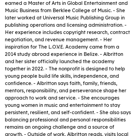
earned a Master of Arts in Global Entertainment and
Music Business from Berklee College of Music. - She
later worked at Universal Music Publishing Group in
publishing operations and licensing administration. -
Her experience includes copyright research, contract
negotiation, and revenue management. - Her
inspiration for The L.O.V.E. Academy came from a
2014 study abroad experience in Belize. - Albritton
and her sister officially launched the academy
together in 2022. - The nonprofit is designed to help
young people build life skills, independence, and
confidence. - Albritton says faith, family, friends,
mentors, responsibility, and perseverance shape her
approach to work and service. - She encourages
young women in music and entertainment to stay
persistent, resilient, and self-confident. - She also says
balancing professional and personal responsibilities
remains an ongoing challenge and a source of
growth. - Outside of work, Albritton reads, visits local