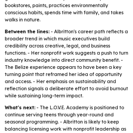
bookstores, paints, practices environmentally
conscious habits, spends time with family, and takes
walks in nature.
Between the lines:
- Albritton's career path reflects a
broader trend in which music executives build
credibility across creative, legal, and business
functions. - Her nonprofit work suggests a push to turn
industry knowledge into direct community benefit. -
The Belize experience appears to have been a key
turning point that reframed her idea of opportunity
and access. - Her emphasis on sustainability and
reflection signals a deliberate effort to avoid burnout
while sustaining long-term impact.
What's next:
- The L.O.V.E. Academy is positioned to
continue serving teens through year-round and
seasonal programming. - Albritton is likely to keep
balancing licensing work with nonprofit leadership as