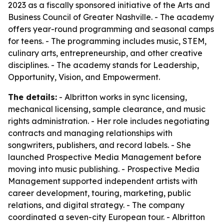
2023 as a fiscally sponsored initiative of the Arts and
Business Council of Greater Nashville. - The academy
offers year-round programming and seasonal camps
for teens. - The programming includes music, STEM,
culinary arts, entrepreneurship, and other creative
disciplines. - The academy stands for Leadership,
Opportunity, Vision, and Empowerment.
The details:
- Albritton works in sync licensing,
mechanical licensing, sample clearance, and music
rights administration. - Her role includes negotiating
contracts and managing relationships with
songwriters, publishers, and record labels. - She
launched Prospective Media Management before
moving into music publishing. - Prospective Media
Management supported independent artists with
career development, touring, marketing, public
relations, and digital strategy. - The company
coordinated a seven-city European tour. - Albritton