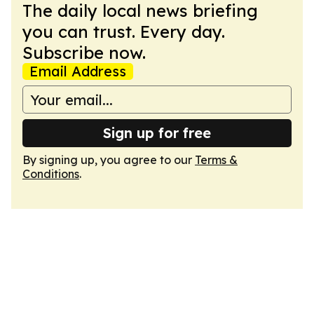
The daily local news briefing
you can trust. Every day.
Subscribe now.
Email Address
Sign up for free
By signing up, you agree to our
Terms &
Conditions
.