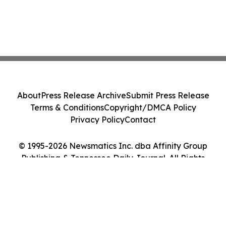
About
Press Release Archive
Submit Press Release
Terms & Conditions
Copyright/DMCA Policy
Privacy Policy
Contact
© 1995-2026 Newsmatics Inc. dba Affinity Group
Publishing & Tennessee Daily Journal. All Rights
Reserved.
Cookie Settings / Your Privacy Choices