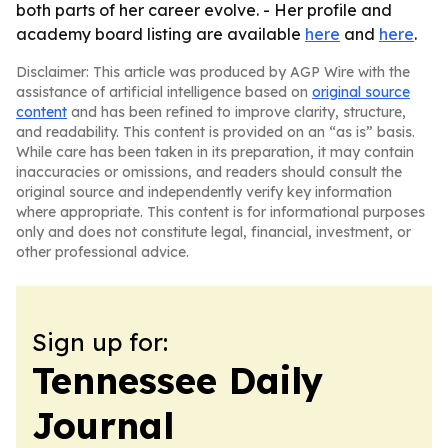
both parts of her career evolve. - Her profile and
academy board listing are available
here
and
here
.
Disclaimer: This article was produced by AGP Wire with the
assistance of artificial intelligence based on
original source
content
and has been refined to improve clarity, structure,
and readability. This content is provided on an “as is” basis.
While care has been taken in its preparation, it may contain
inaccuracies or omissions, and readers should consult the
original source and independently verify key information
where appropriate. This content is for informational purposes
only and does not constitute legal, financial, investment, or
other professional advice.
Sign up for:
Tennessee Daily
Journal