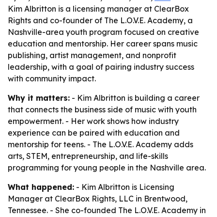
Kim Albritton is a licensing manager at ClearBox
Rights and co-founder of The L.O.V.E. Academy, a
Nashville-area youth program focused on creative
education and mentorship. Her career spans music
publishing, artist management, and nonprofit
leadership, with a goal of pairing industry success
with community impact.
Why it matters:
- Kim Albritton is building a career
that connects the business side of music with youth
empowerment. - Her work shows how industry
experience can be paired with education and
mentorship for teens. - The L.O.V.E. Academy adds
arts, STEM, entrepreneurship, and life-skills
programming for young people in the Nashville area.
What happened:
- Kim Albritton is Licensing
Manager at ClearBox Rights, LLC in Brentwood,
Tennessee. - She co-founded The L.O.V.E. Academy in