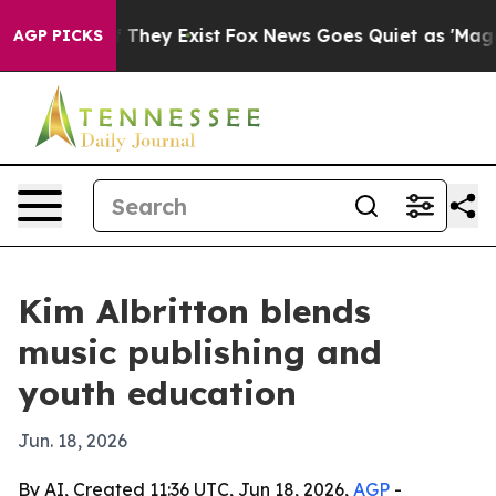
 no Proof They Exist
Fox News Goes Quiet as 'Maga Med
AGP PICKS
Kim Albritton blends
music publishing and
youth education
Jun. 18, 2026
By AI, Created 11:36 UTC, Jun 18, 2026,
AGP
-