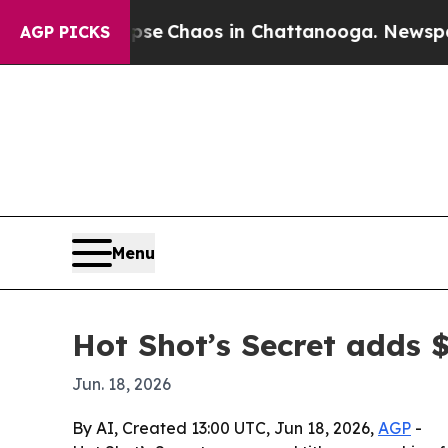
al Collapse
Chaos in Chattanooga. Newspaper Ow
AGP PICKS
Menu
Hot Shot’s Secret adds 
Jun. 18, 2026
By AI, Created 13:00 UTC, Jun 18, 2026,
AGP
-