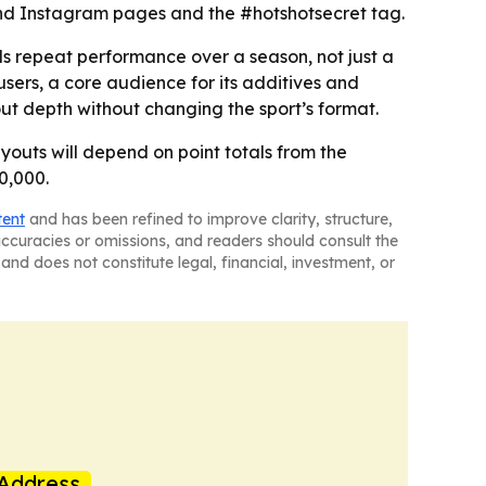
and Instagram pages and the #hotshotsecret tag.
ds repeat performance over a season, not just a
sers, a core audience for its additives and
ut depth without changing the sport’s format.
youts will depend on point totals from the
0,000.
tent
and has been refined to improve clarity, structure,
naccuracies or omissions, and readers should consult the
and does not constitute legal, financial, investment, or
Address