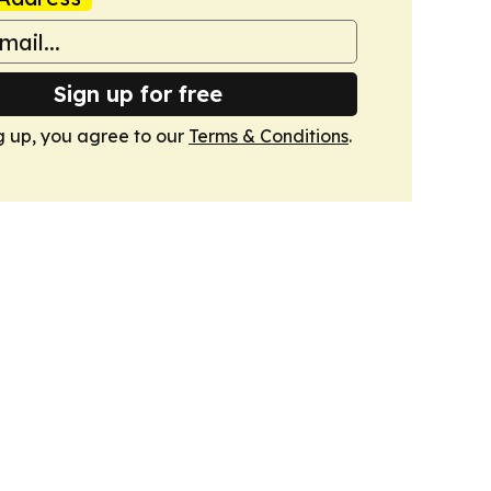
Sign up for free
g up, you agree to our
Terms & Conditions
.