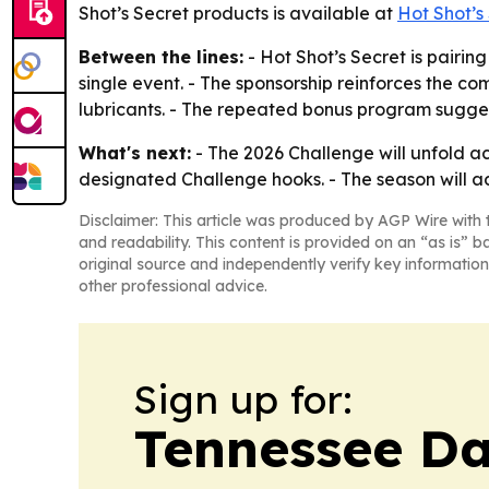
Shot’s Secret products is available at
Hot Shot’s
Between the lines:
- Hot Shot’s Secret is pairi
single event. - The sponsorship reinforces the c
lubricants. - The repeated bonus program sugges
What's next:
- The 2026 Challenge will unfold ac
designated Challenge hooks. - The season will a
Disclaimer: This article was produced by AGP Wire with t
and readability. This content is provided on an “as is” b
original source and independently verify key information
other professional advice.
Sign up for:
Tennessee Da