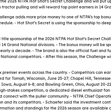
 the 2026 NTPA Hot Shot’s Secret Challenge and will put u
tractor pulling and will reward top point earners in 14 Gra
allenge adds more prize money to one of NTPA’s top bonus 
hedule. - Hot Shot’s Secret is using the sponsorship to dee
 title sponsorship of the 2026 NTPA Hot Shot’s Secret Cha
l 14 Grand National divisions. - The bonus money will be sp
early a decade. - The brand is also the official fuel and f
 National competitors. - After this season, the Challenge w
x premier events across the country. - Competitors can ear
uled for Tomah, Wisconsin, June 25-27; Chapel Hill, Tennes
l, Iowa, August 6-8; and Bowling Green, Ohio, August 20-22.
igh-stakes competition, a dedicated diesel enthusiast fan
nd connect with the puller community. - NTPA Chief Operati
on and its competitors. - Schaefer said the investment con
ormation and standings for the 2026 season are available 