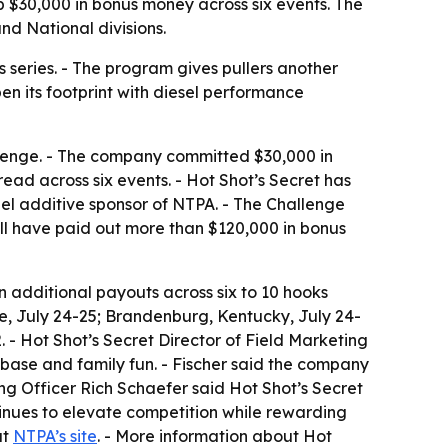
p $30,000 in bonus money across six events. The
nd National divisions.
series. - The program gives pullers another
pen its footprint with diesel performance
llenge. - The company committed $30,000 in
read across six events. - Hot Shot’s Secret has
uel additive sponsor of NTPA. - The Challenge
ill have paid out more than $120,000 in bonus
n additional payouts across six to 10 hooks
see, July 24-25; Brandenburg, Kentucky, July 24-
 - Hot Shot’s Secret Director of Field Marketing
 base and family fun. - Fischer said the company
ng Officer Rich Schaefer said Hot Shot’s Secret
tinues to elevate competition while rewarding
at
NTPA’s site
. - More information about Hot