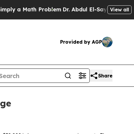
 a Math Problem
Dr. Abdul El-Sayed on Historic M
View all
Provided by AGP
Share
nge