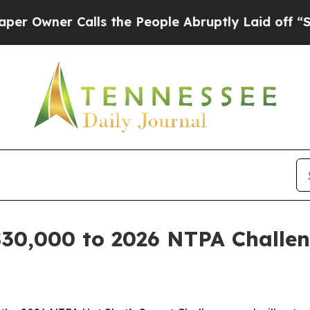
ner Calls the People Abruptly Laid off “Simply
$30,000 to 2026 NTPA Challe