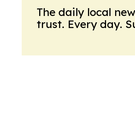
The daily local ne
trust. Every day. 