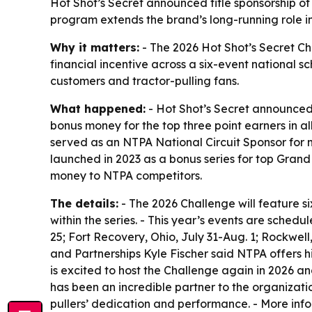
Hot Shot’s Secret announced title sponsorship of
program extends the brand’s long-running role in 
Why it matters:
- The 2026 Hot Shot’s Secret Ch
financial incentive across a six-event national sc
customers and tractor-pulling fans.
What happened:
- Hot Shot’s Secret announced
bonus money for the top three point earners in al
served as an NTPA National Circuit Sponsor for n
launched in 2023 as a bonus series for top Grand
money to NTPA competitors.
The details:
- The 2026 Challenge will feature si
within the series. - This year’s events are sched
25; Fort Recovery, Ohio, July 31-Aug. 1; Rockwel
and Partnerships Kyle Fischer said NTPA offers h
is excited to host the Challenge again in 2026 a
has been an incredible partner to the organizati
pullers’ dedication and performance. - More inf