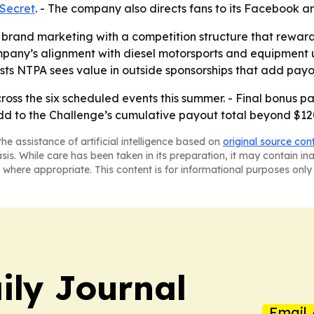
 Secret
. - The company also directs fans to its Facebook 
ng brand marketing with a competition structure that rewar
ompany’s alignment with diesel motorsports and equipment u
ts NTPA sees value in outside sponsorships that add payo
ross the six scheduled events this summer. - Final bonus pa
dd to the Challenge’s cumulative payout total beyond $12
he assistance of artificial intelligence based on
original source con
asis. While care has been taken in its preparation, it may contain i
 where appropriate. This content is for informational purposes only 
ily Journal
Email 