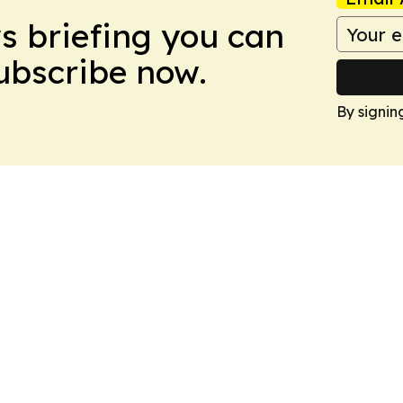
ws briefing you can
Subscribe now.
By signin