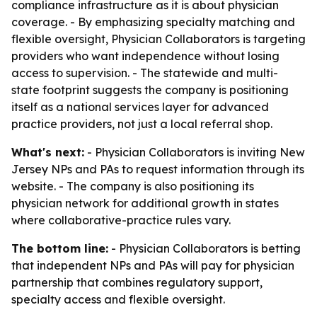
compliance infrastructure as it is about physician
coverage. - By emphasizing specialty matching and
flexible oversight, Physician Collaborators is targeting
providers who want independence without losing
access to supervision. - The statewide and multi-
state footprint suggests the company is positioning
itself as a national services layer for advanced
practice providers, not just a local referral shop.
What's next:
- Physician Collaborators is inviting New
Jersey NPs and PAs to request information through its
website. - The company is also positioning its
physician network for additional growth in states
where collaborative-practice rules vary.
The bottom line:
- Physician Collaborators is betting
that independent NPs and PAs will pay for physician
partnership that combines regulatory support,
specialty access and flexible oversight.