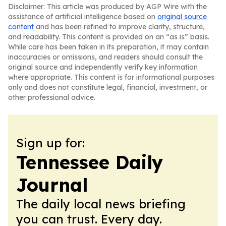
Disclaimer: This article was produced by AGP Wire with the
assistance of artificial intelligence based on
original source
content
and has been refined to improve clarity, structure,
and readability. This content is provided on an “as is” basis.
While care has been taken in its preparation, it may contain
inaccuracies or omissions, and readers should consult the
original source and independently verify key information
where appropriate. This content is for informational purposes
only and does not constitute legal, financial, investment, or
other professional advice.
Sign up for:
Tennessee Daily
Journal
The daily local news briefing
you can trust. Every day.