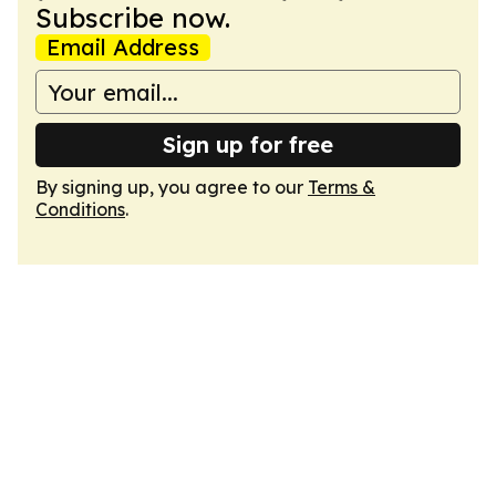
Subscribe now.
Email Address
Sign up for free
By signing up, you agree to our
Terms &
Conditions
.