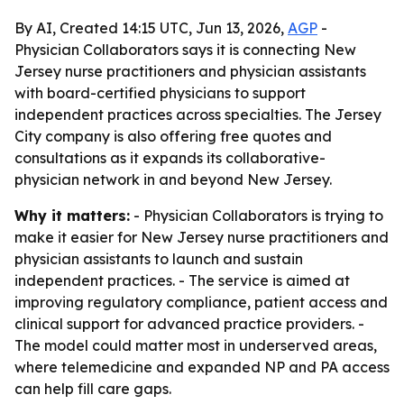
By AI, Created 14:15 UTC, Jun 13, 2026,
AGP
-
Physician Collaborators says it is connecting New
Jersey nurse practitioners and physician assistants
with board-certified physicians to support
independent practices across specialties. The Jersey
City company is also offering free quotes and
consultations as it expands its collaborative-
physician network in and beyond New Jersey.
Why it matters:
- Physician Collaborators is trying to
make it easier for New Jersey nurse practitioners and
physician assistants to launch and sustain
independent practices. - The service is aimed at
improving regulatory compliance, patient access and
clinical support for advanced practice providers. -
The model could matter most in underserved areas,
where telemedicine and expanded NP and PA access
can help fill care gaps.