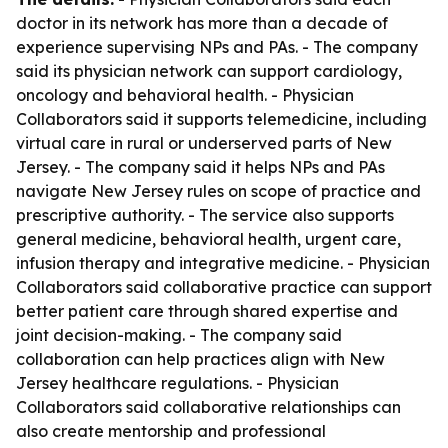
doctor in its network has more than a decade of
experience supervising NPs and PAs. - The company
said its physician network can support cardiology,
oncology and behavioral health. - Physician
Collaborators said it supports telemedicine, including
virtual care in rural or underserved parts of New
Jersey. - The company said it helps NPs and PAs
navigate New Jersey rules on scope of practice and
prescriptive authority. - The service also supports
general medicine, behavioral health, urgent care,
infusion therapy and integrative medicine. - Physician
Collaborators said collaborative practice can support
better patient care through shared expertise and
joint decision-making. - The company said
collaboration can help practices align with New
Jersey healthcare regulations. - Physician
Collaborators said collaborative relationships can
also create mentorship and professional