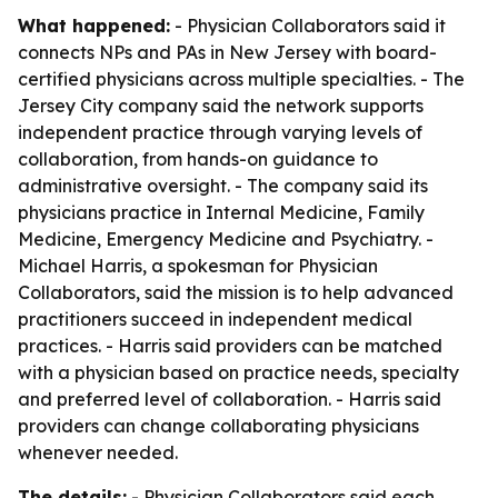
What happened:
- Physician Collaborators said it
connects NPs and PAs in New Jersey with board-
certified physicians across multiple specialties. - The
Jersey City company said the network supports
independent practice through varying levels of
collaboration, from hands-on guidance to
administrative oversight. - The company said its
physicians practice in Internal Medicine, Family
Medicine, Emergency Medicine and Psychiatry. -
Michael Harris, a spokesman for Physician
Collaborators, said the mission is to help advanced
practitioners succeed in independent medical
practices. - Harris said providers can be matched
with a physician based on practice needs, specialty
and preferred level of collaboration. - Harris said
providers can change collaborating physicians
whenever needed.
The details:
- Physician Collaborators said each