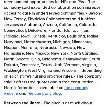
development opportunities for NPs and PAs. - The
company said expanded collaboration can increase
access to care in underserved communities. - Beyond
New Jersey, Physician Collaborators said it offers
services in Alabama, Arizona, California, Colorado,
Connecticut, Delaware, Florida, Idaho, Illinois,
Indiana, Iowa, Kansas, Kentucky, Louisiana, Maine,
Maryland, Massachusetts, Michigan, Minnesota,
Missouri, Montana, Nebraska, Nevada, New
Hampshire, New Mexico, New York, North Carolina,
North Dakota, Ohio, Oklahoma, Pennsylvania, South
Dakota, Tennessee, Texas, Utah, Vermont, Virginia,
Washington, West Virginia and Wisconsin, depending
on each state's nursing practice rules. - The company
said it offers free quotes and a free consultation. -
More information is available on
the company
website
and
the company blog
.
Between the lines:
- The pitch is as much about