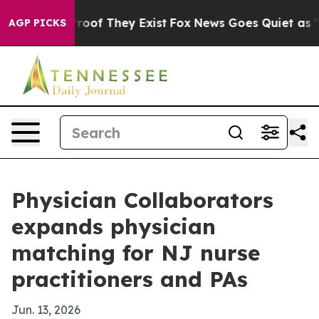
ers no Proof They Exist
Fox News Goes Quiet as 'Maga 
AGP PICKS
Physician Collaborators
expands physician
matching for NJ nurse
practitioners and PAs
Jun. 13, 2026