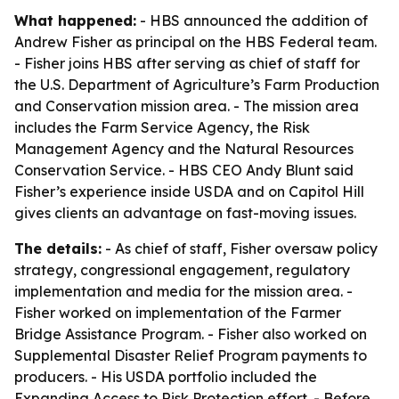
What happened:
- HBS announced the addition of
Andrew Fisher as principal on the HBS Federal team.
- Fisher joins HBS after serving as chief of staff for
the U.S. Department of Agriculture’s Farm Production
and Conservation mission area. - The mission area
includes the Farm Service Agency, the Risk
Management Agency and the Natural Resources
Conservation Service. - HBS CEO Andy Blunt said
Fisher’s experience inside USDA and on Capitol Hill
gives clients an advantage on fast-moving issues.
The details:
- As chief of staff, Fisher oversaw policy
strategy, congressional engagement, regulatory
implementation and media for the mission area. -
Fisher worked on implementation of the Farmer
Bridge Assistance Program. - Fisher also worked on
Supplemental Disaster Relief Program payments to
producers. - His USDA portfolio included the
Expanding Access to Risk Protection effort. - Before