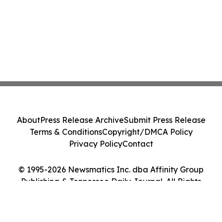
About
Press Release Archive
Submit Press Release
Terms & Conditions
Copyright/DMCA Policy
Privacy Policy
Contact
© 1995-2026 Newsmatics Inc. dba Affinity Group
Publishing & Tennessee Daily Journal. All Rights
Reserved.
Cookie Settings / Your Privacy Choices