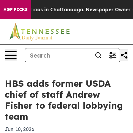
ollapse
Chaos in Chattanooga. Newspaper Owner Calls
AGP PICKS
HBS adds former USDA
chief of staff Andrew
Fisher to federal lobbying
team
Jun. 10, 2026