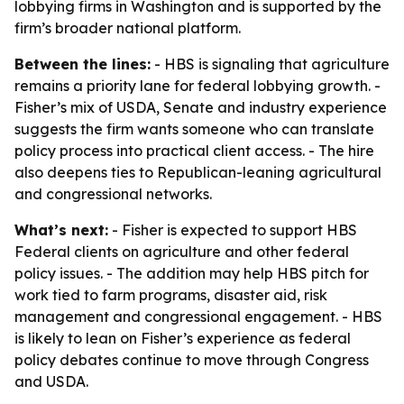
lobbying firms in Washington and is supported by the
firm’s broader national platform.
Between the lines:
- HBS is signaling that agriculture
remains a priority lane for federal lobbying growth. -
Fisher’s mix of USDA, Senate and industry experience
suggests the firm wants someone who can translate
policy process into practical client access. - The hire
also deepens ties to Republican-leaning agricultural
and congressional networks.
What’s next:
- Fisher is expected to support HBS
Federal clients on agriculture and other federal
policy issues. - The addition may help HBS pitch for
work tied to farm programs, disaster aid, risk
management and congressional engagement. - HBS
is likely to lean on Fisher’s experience as federal
policy debates continue to move through Congress
and USDA.