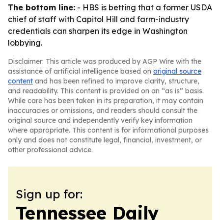
The bottom line:
- HBS is betting that a former USDA
chief of staff with Capitol Hill and farm-industry
credentials can sharpen its edge in Washington
lobbying.
Disclaimer: This article was produced by AGP Wire with the
assistance of artificial intelligence based on
original source
content
and has been refined to improve clarity, structure,
and readability. This content is provided on an “as is” basis.
While care has been taken in its preparation, it may contain
inaccuracies or omissions, and readers should consult the
original source and independently verify key information
where appropriate. This content is for informational purposes
only and does not constitute legal, financial, investment, or
other professional advice.
Sign up for:
Tennessee Daily