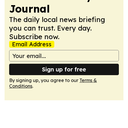
Journal
The daily local news briefing
you can trust. Every day.
Subscribe now.
Email Address
Sign up for free
By signing up, you agree to our
Terms &
Conditions
.