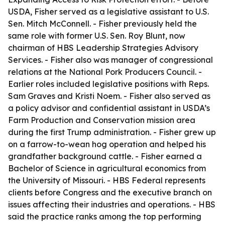
USDA, Fisher served as a legislative assistant to U.S.
Sen. Mitch McConnell. - Fisher previously held the
same role with former U.S. Sen. Roy Blunt, now
chairman of HBS Leadership Strategies Advisory
Services. - Fisher also was manager of congressional
relations at the National Pork Producers Council. -
Earlier roles included legislative positions with Reps.
Sam Graves and Kristi Noem. - Fisher also served as
a policy advisor and confidential assistant in USDA’s
Farm Production and Conservation mission area
during the first Trump administration. - Fisher grew up
on a farrow-to-wean hog operation and helped his
grandfather background cattle. - Fisher earned a
Bachelor of Science in agricultural economics from
the University of Missouri. - HBS Federal represents
clients before Congress and the executive branch on
issues affecting their industries and operations. - HBS
said the practice ranks among the top performing