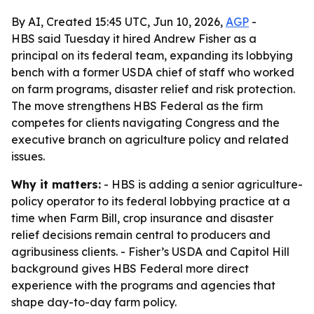
By AI, Created 15:45 UTC, Jun 10, 2026,
AGP
-
HBS said Tuesday it hired Andrew Fisher as a
principal on its federal team, expanding its lobbying
bench with a former USDA chief of staff who worked
on farm programs, disaster relief and risk protection.
The move strengthens HBS Federal as the firm
competes for clients navigating Congress and the
executive branch on agriculture policy and related
issues.
Why it matters:
- HBS is adding a senior agriculture-
policy operator to its federal lobbying practice at a
time when Farm Bill, crop insurance and disaster
relief decisions remain central to producers and
agribusiness clients. - Fisher’s USDA and Capitol Hill
background gives HBS Federal more direct
experience with the programs and agencies that
shape day-to-day farm policy.