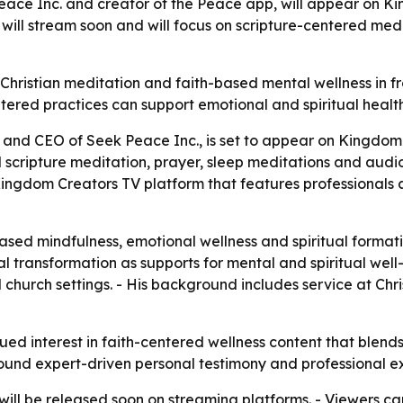
e Inc. and creator of the Peace app, will appear on Ki
 will stream soon and will focus on scripture-centered me
ristian meditation and faith-based mental wellness in fro
tered practices can support emotional and spiritual health
nd CEO of Seek Peace Inc., is set to appear on Kingdom
 scripture meditation, prayer, sleep meditations and audi
Kingdom Creators TV platform that features professionals 
ased mindfulness, emotional wellness and spiritual formati
l transformation as supports for mental and spiritual wel
 church settings. - His background includes service at Chri
ued interest in faith-centered wellness content that blends
around expert-driven personal testimony and professional e
ll be released soon on streaming platforms. - Viewers ca