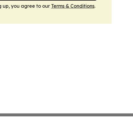
g up, you agree to our
Terms & Conditions
.