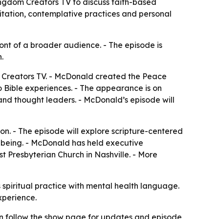
ngdom Creators TV to discuss faith-based
ditation, contemplative practices and personal
nt of a broader audience. - The episode is
.
 Creators TV. - McDonald created the Peace
o Bible experiences. - The appearance is on
and thought leaders. - McDonald’s episode will
on. - The episode will explore scripture-centered
l-being. - McDonald has held executive
st Presbyterian Church in Nashville. - More
 spiritual practice with mental health language.
xperience.
n follow the show page for updates and episode