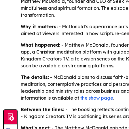
Matthew McDonald, founder and CEO of Seek Peac
mindfulness and spiritual formation. The episode
transformation.
Why it matters:
- McDonald’s appearance puts Ch
aimed at viewers interested in how scripture-cen
What happened:
- Matthew McDonald, founder a
app, a Christian meditation platform with guided
Kingdom Creators TV, a television series on the 
soon be available on streaming platforms.
The details:
- McDonald plans to discuss faith-b
meditation, contemplative practices and persona
leadership and ministry roles across business and
information is available at
the show page
.
Between the lines:
- The booking reflects contin
- Kingdom Creators TV is positioning its series 
What's next:
- The Matthew McDonald episode wi