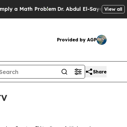
 a Math Problem
Dr. Abdul El-Sayed on Historic Mi
View all
Provided by AGP
Share
TV