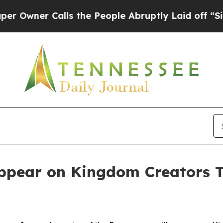
er Calls the People Abruptly Laid off “Simply
ppear on Kingdom Creators 