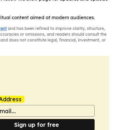
ritual content aimed at modern audiences.
tent
and has been refined to improve clarity, structure,
naccuracies or omissions, and readers should consult the
and does not constitute legal, financial, investment, or
Address
Sign up for free