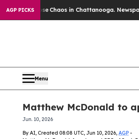
al Collapse
Chaos in Chattanooga. Newspaper Own
AGP PICKS
Menu
Matthew McDonald to a
Jun. 10, 2026
By AI, Created 08:08 UTC, Jun 10, 2026,
AGP
-