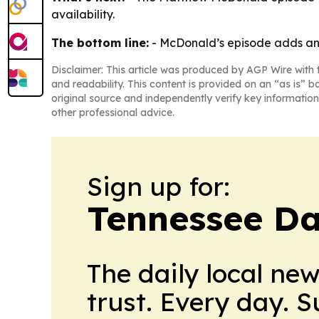
availability.
The bottom line:
- McDonald’s episode adds ano
Disclaimer: This article was produced by AGP Wire with t
and readability. This content is provided on an “as is” b
original source and independently verify key information
other professional advice.
Sign up for:
Tennessee Da
The daily local ne
trust. Every day. 