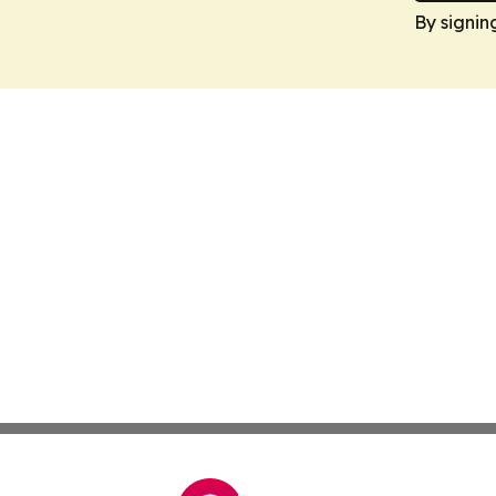
By signin