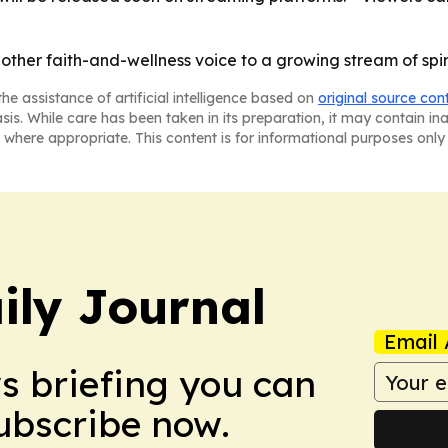
ther faith-and-wellness voice to a growing stream of spi
he assistance of artificial intelligence based on
original source con
asis. While care has been taken in its preparation, it may contain i
 where appropriate. This content is for informational purposes only 
ily Journal
Email 
ws briefing you can
Subscribe now.