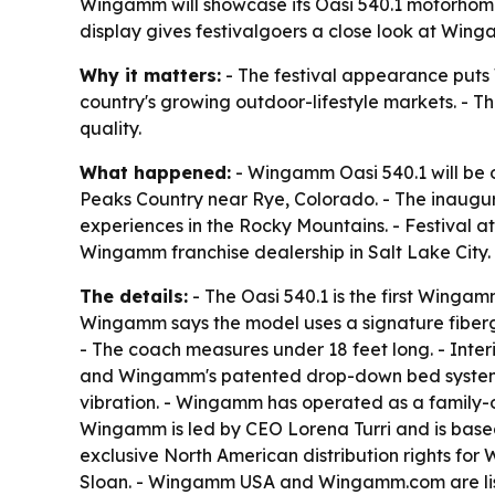
Wingamm will showcase its Oasi 540.1 motorhom
display gives festivalgoers a close look at Win
Why it matters:
- The festival appearance puts W
country's growing outdoor-lifestyle markets. - T
quality.
What happened:
- Wingamm Oasi 540.1 will be 
Peaks Country near Rye, Colorado. - The inaugur
experiences in the Rocky Mountains. - Festival a
Wingamm franchise dealership in Salt Lake City.
The details:
- The Oasi 540.1 is the first Winga
Wingamm says the model uses a signature fibergla
- The coach measures under 18 feet long. - Inter
and Wingamm's patented drop-down bed system. 
vibration. - Wingamm has operated as a family-ow
Wingamm is led by CEO Lorena Turri and is based
exclusive North American distribution rights f
Sloan. - Wingamm USA and Wingamm.com are list