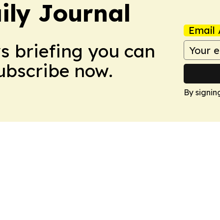
ily Journal
Email 
ws briefing you can
Subscribe now.
By signin