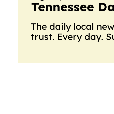
Tennessee Da
The daily local ne
trust. Every day. 