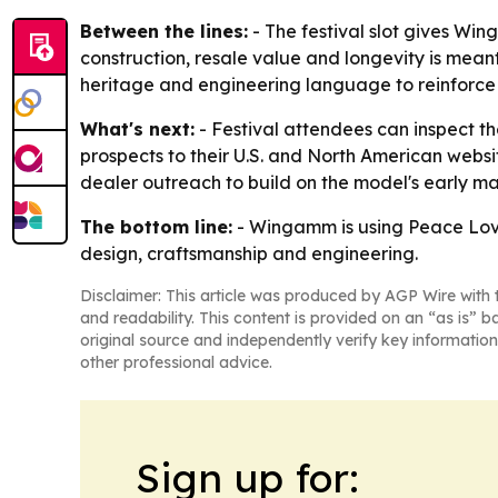
Between the lines:
- The festival slot gives W
construction, resale value and longevity is mea
heritage and engineering language to reinforce tr
What's next:
- Festival attendees can inspect 
prospects to their U.S. and North American websit
dealer outreach to build on the model's early ma
The bottom line:
- Wingamm is using Peace Love
design, craftsmanship and engineering.
Disclaimer: This article was produced by AGP Wire with t
and readability. This content is provided on an “as is” b
original source and independently verify key information
other professional advice.
Sign up for: