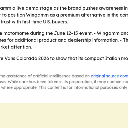
ingamm a live demo stage as the brand pushes awareness 
nt to position Wingamm as a premium alternative in the c
ust with first-time U.S. buyers.
the motorhome during the June 12-15 event. - Wingamm an
es for additional product and dealership information. - Th
rket attention.
 Vans Colorado 2026 to show that its compact Italian mo
he assistance of artificial intelligence based on
original source con
asis. While care has been taken in its preparation, it may contain i
 where appropriate. This content is for informational purposes only 