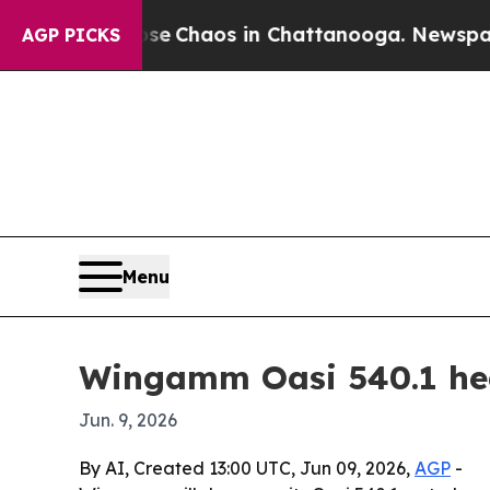
al Collapse
Chaos in Chattanooga. Newspaper Own
AGP PICKS
Menu
Wingamm Oasi 540.1 hea
Jun. 9, 2026
By AI, Created 13:00 UTC, Jun 09, 2026,
AGP
-