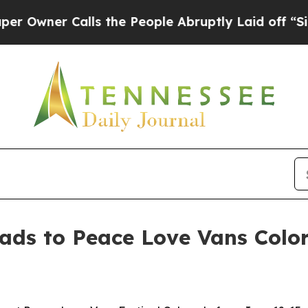
er Calls the People Abruptly Laid off “Simply
ds to Peace Love Vans Colo