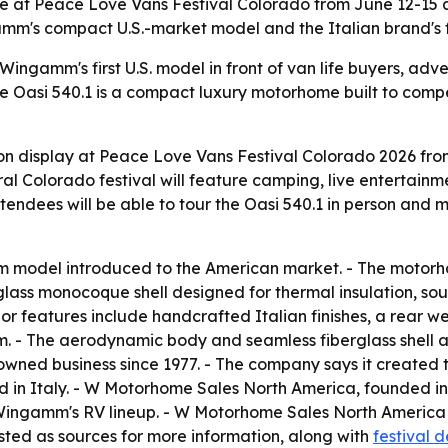
e at Peace Love Vans Festival Colorado from June 12-15
gamm's compact U.S.-market model and the Italian brand's
ingamm's first U.S. model in front of van life buyers, adv
he Oasi 540.1 is a compact luxury motorhome built to compe
on display at Peace Love Vans Festival Colorado 2026 fr
al Colorado festival will feature camping, live entertai
ttendees will be able to tour the Oasi 540.1 in person an
mm model introduced to the American market. - The motorho
ss monocoque shell designed for thermal insulation, sound
ior features include handcrafted Italian finishes, a rear w
- The aerodynamic body and seamless fiberglass shell ar
ned business since 1977. - The company says it created the 
 in Italy. - W Motorhome Sales North America, founded in
or Wingamm's RV lineup. - W Motorhome Sales North Ameri
ed as sources for more information, along with
festival d