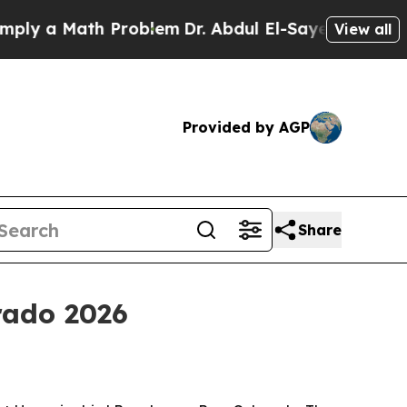
 a Math Problem
Dr. Abdul El-Sayed on Historic Mi
View all
Provided by AGP
Share
rado 2026