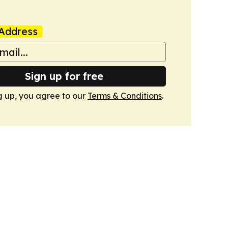
Address
Sign up for free
g up, you agree to our
Terms & Conditions
.