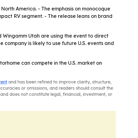
in North America. - The emphasis on monocoque
ompact RV segment. - The release leans on brand
d Wingamm Utah are using the event to direct
e company is likely to use future U.S. events and
torhome can compete in the U.S. market on
tent
and has been refined to improve clarity, structure,
naccuracies or omissions, and readers should consult the
and does not constitute legal, financial, investment, or