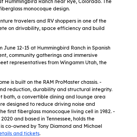
 at Hummingbird Ranch near Rye, Colorado. The
 fiberglass monocoque design.
enture travelers and RV shoppers in one of the
te on drivability, space efficiency and build
om June 12-15 at Hummingbird Ranch in Spanish
nment, community gatherings and immersive
d meet representatives from Wingamm Utah, the
me is built on the RAM ProMaster chassis. -
 reduction, durability and structural integrity.
et bath, a convertible dining and lounge area
e designed to reduce driving noise and
first fiberglass monocoque living cell in 1982. -
 2020 and based in Tennessee, holds the
ca is co-owned by Tony Diamond and Michael
etails and tickets
.