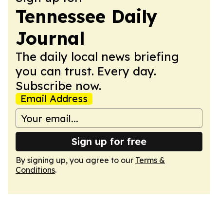
Tennessee Daily
Journal
The daily local news briefing
you can trust. Every day.
Subscribe now.
Email Address
Sign up for free
By signing up, you agree to our
Terms &
Conditions
.