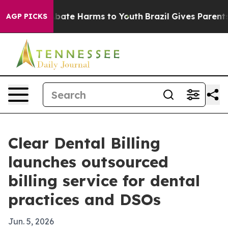
n Fund to Abate Harms to Youth
Brazil Gives Parents So
AGP PICKS
Clear Dental Billing
launches outsourced
billing service for dental
practices and DSOs
Jun. 5, 2026