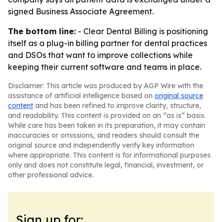
signed Business Associate Agreement.
The bottom line:
- Clear Dental Billing is positioning
itself as a plug-in billing partner for dental practices
and DSOs that want to improve collections while
keeping their current software and teams in place.
Disclaimer: This article was produced by AGP Wire with the
assistance of artificial intelligence based on
original source
content
and has been refined to improve clarity, structure,
and readability. This content is provided on an “as is” basis.
While care has been taken in its preparation, it may contain
inaccuracies or omissions, and readers should consult the
original source and independently verify key information
where appropriate. This content is for informational purposes
only and does not constitute legal, financial, investment, or
other professional advice.
Sign up for: