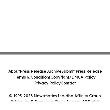
About
Press Release Archive
Submit Press Release
Terms & Conditions
Copyright/DMCA Policy
Privacy Policy
Contact
© 1995-2026 Newsmatics Inc. dba Affinity Group
Publishing & Tennessee Daily Journal. All Rights
Reserved.