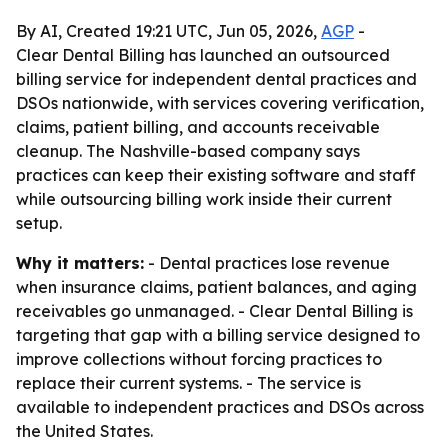
By AI, Created 19:21 UTC, Jun 05, 2026,
AGP
-
Clear Dental Billing has launched an outsourced
billing service for independent dental practices and
DSOs nationwide, with services covering verification,
claims, patient billing, and accounts receivable
cleanup. The Nashville-based company says
practices can keep their existing software and staff
while outsourcing billing work inside their current
setup.
Why it matters:
- Dental practices lose revenue
when insurance claims, patient balances, and aging
receivables go unmanaged. - Clear Dental Billing is
targeting that gap with a billing service designed to
improve collections without forcing practices to
replace their current systems. - The service is
available to independent practices and DSOs across
the United States.