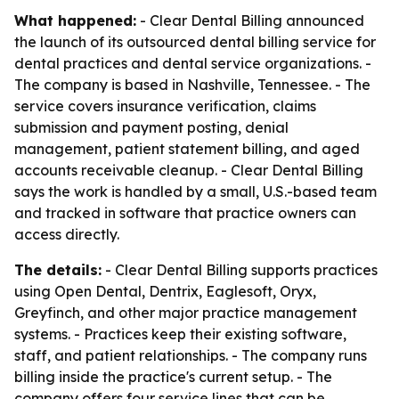
What happened:
- Clear Dental Billing announced
the launch of its outsourced dental billing service for
dental practices and dental service organizations. -
The company is based in Nashville, Tennessee. - The
service covers insurance verification, claims
submission and payment posting, denial
management, patient statement billing, and aged
accounts receivable cleanup. - Clear Dental Billing
says the work is handled by a small, U.S.-based team
and tracked in software that practice owners can
access directly.
The details:
- Clear Dental Billing supports practices
using Open Dental, Dentrix, Eaglesoft, Oryx,
Greyfinch, and other major practice management
systems. - Practices keep their existing software,
staff, and patient relationships. - The company runs
billing inside the practice's current setup. - The
company offers four service lines that can be