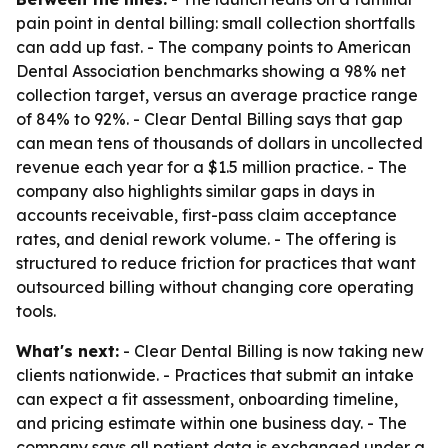
pain point in dental billing: small collection shortfalls
can add up fast. - The company points to American
Dental Association benchmarks showing a 98% net
collection target, versus an average practice range
of 84% to 92%. - Clear Dental Billing says that gap
can mean tens of thousands of dollars in uncollected
revenue each year for a $1.5 million practice. - The
company also highlights similar gaps in days in
accounts receivable, first-pass claim acceptance
rates, and denial rework volume. - The offering is
structured to reduce friction for practices that want
outsourced billing without changing core operating
tools.
What's next:
- Clear Dental Billing is now taking new
clients nationwide. - Practices that submit an intake
can expect a fit assessment, onboarding timeline,
and pricing estimate within one business day. - The
company says all patient data is exchanged under a