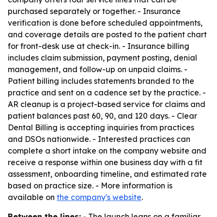
purchased separately or together. - Insurance
verification is done before scheduled appointments,
and coverage details are posted to the patient chart
for front-desk use at check-in. - Insurance billing
includes claim submission, payment posting, denial
management, and follow-up on unpaid claims. -
Patient billing includes statements branded to the
practice and sent on a cadence set by the practice. -
AR cleanup is a project-based service for claims and
patient balances past 60, 90, and 120 days. - Clear
Dental Billing is accepting inquiries from practices
and DSOs nationwide. - Interested practices can
complete a short intake on the company website and
receive a response within one business day with a fit
assessment, onboarding timeline, and estimated rate
based on practice size. - More information is
available on
the company's website
.
Between the lines:
- The launch leans on a familiar