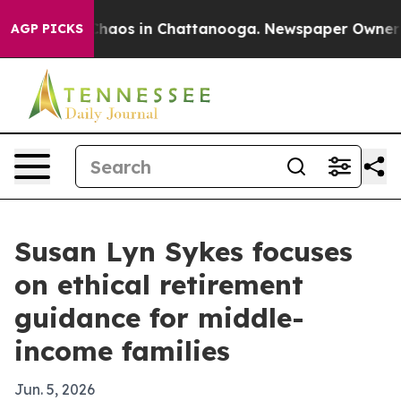
Collapse
Chaos in Chattanooga. Newspaper Owner Calls
AGP PICKS
Susan Lyn Sykes focuses
on ethical retirement
guidance for middle-
income families
Jun. 5, 2026