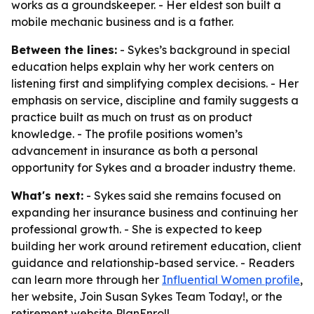
works as a groundskeeper. - Her eldest son built a
mobile mechanic business and is a father.
Between the lines:
- Sykes’s background in special
education helps explain why her work centers on
listening first and simplifying complex decisions. - Her
emphasis on service, discipline and family suggests a
practice built as much on trust as on product
knowledge. - The profile positions women’s
advancement in insurance as both a personal
opportunity for Sykes and a broader industry theme.
What's next:
- Sykes said she remains focused on
expanding her insurance business and continuing her
professional growth. - She is expected to keep
building her work around retirement education, client
guidance and relationship-based service. - Readers
can learn more through her
Influential Women profile
,
her website, Join Susan Sykes Team Today!, or the
retirement website PlanEnroll.